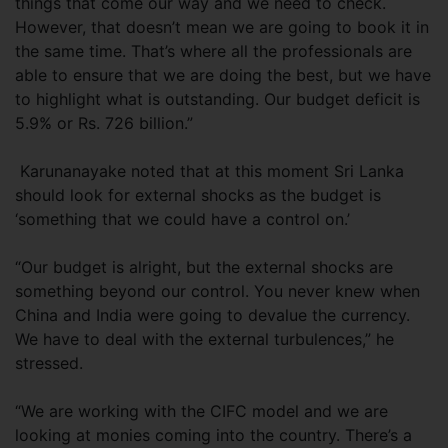
things that come our way and we need to check.
However, that doesn’t mean we are going to book it in
the same time. That’s where all the professionals are
able to ensure that we are doing the best, but we have
to highlight what is outstanding. Our budget deficit is
5.9% or Rs. 726 billion.”
Karunanayake noted that at this moment Sri Lanka
should look for external shocks as the budget is
‘something that we could have a control on.’
“Our budget is alright, but the external shocks are
something beyond our control. You never knew when
China and India were going to devalue the currency.
We have to deal with the external turbulences,” he
stressed.
“We are working with the CIFC model and we are
looking at monies coming into the country. There’s a