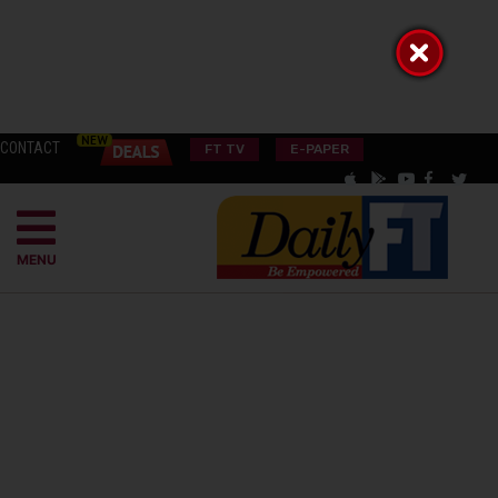
CONTACT
FT TV
E-PAPER
MENU