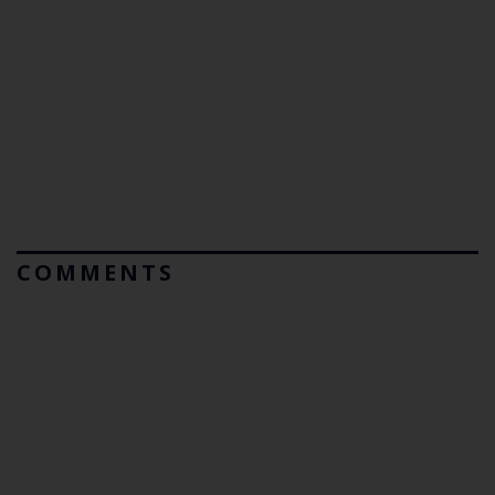
COMMENTS