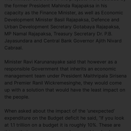
the former President Mahinda Rajapaksa in his
capacity as the Finance Minister, as well as Economic
Development Minister Basil Rajapaksa, Defence and
Urban Development Secretary Gotabaya Rajapaksa,
MP Namal Rajapaksa, Treasury Secretary Dr. P.B.
Jayasundara and Central Bank Governor Ajith Nivard
Cabraal.
Minister Ravi Karunanayake said that however as a
responsible Government that inherits an economic
management team under President Maithripala Sirisena
and Premier Ranil Wickremesinghe, they would come
up with a solution that would have the least impact on
the people.
When asked about the impact of the ‘unexpected’
expenditure on the Budget deficit he said, “If you look
at 1.1 trillion on a budget it is roughly 10%. These are