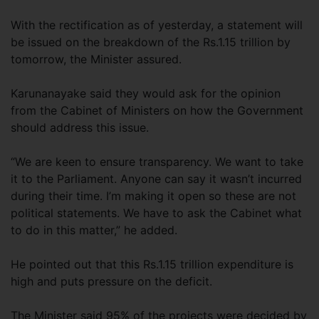
With the rectification as of yesterday, a statement will
be issued on the breakdown of the Rs.1.15 trillion by
tomorrow, the Minister assured.
Karunanayake said they would ask for the opinion
from the Cabinet of Ministers on how the Government
should address this issue.
“We are keen to ensure transparency. We want to take
it to the Parliament. Anyone can say it wasn’t incurred
during their time. I’m making it open so these are not
political statements. We have to ask the Cabinet what
to do in this matter,” he added.
He pointed out that this Rs.1.15 trillion expenditure is
high and puts pressure on the deficit.
The Minister said 95% of the projects were decided by