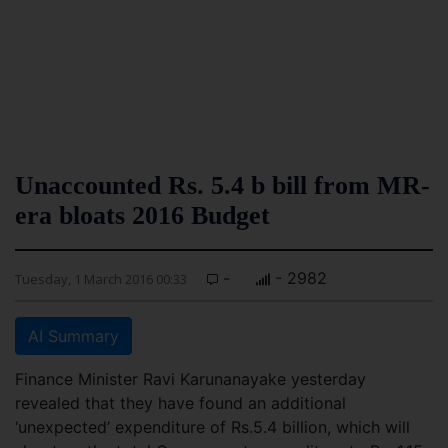
Unaccounted Rs. 5.4 b bill from MR-
era bloats 2016 Budget
-
- 2982
Tuesday, 1 March 2016 00:33
AI Summary
Finance Minister Ravi Karunanayake yesterday
revealed that they have found an additional
‘unexpected’ expenditure of Rs.5.4 billion, which will