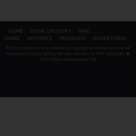
HOME
HOME DELIVERY
WNL
HOME
ARCHIVES
FEEDBACK
ADVERTISING
All the content on this website is copyright protected and can be
reproduced only by giving the due courtesy to 'ft.lk' Copyright �
2004 Wijeya Newspapers Ltd.