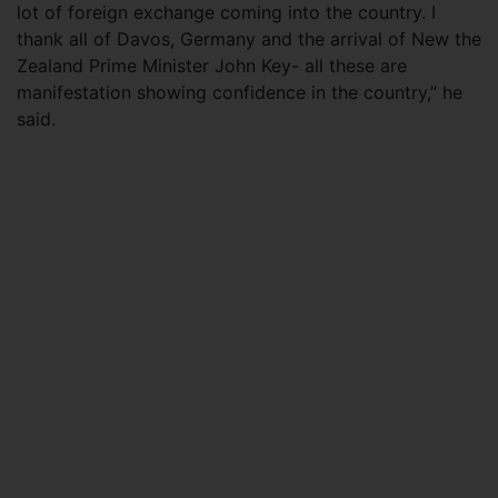
lot of foreign exchange coming into the country. I
thank all of Davos, Germany and the arrival of New the
Zealand Prime Minister John Key- all these are
manifestation showing confidence in the country,” he
said.