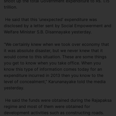
shoot up the total Government expenditure to Rs. 1.15
trillion.
He said that this ‘unexpected’ expenditure was
disclosed by a letter sent by Social Empowerment and
Welfare Minister S.B. Disannayake yesterday.
“We certainly knew when we took over economy that
it was absolute disaster, but we never knew that it
would come to this situation. These are some things
you get to know when you take office. When you
know this type of information comes today for an
expenditure incurred in 2013 then you know to the
level of concealment,” Karunanayake told the media
yesterday.
He said the funds were obtained during the Rajapaksa
regime and most of them were obtained for
development activities such as constructing roads.