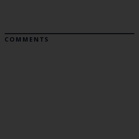
COMMENTS