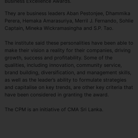
Business Excellence Awards.
They are business leaders Aban Pestonjee, Dhammika
Perera, Hemaka Amarasuriya, Merril J. Fernando, Sohlie
Captain, Mineka Wickramasingha and S.P. Tao.
The institute said these personalities have been able to
make their vision a reality for their companies, driving
growth, success and profitability. Some of the
qualities, including innovation, community service,
brand building, diversification, and management skills,
as well as the leader’s ability to formulate strategies
and capitalise on key trends, are other key criteria that
have been considered in granting the award.
The CPM is an initiative of CMA Sri Lanka.