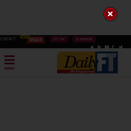
CONTACT
FT TV
E-PAPER
MENU