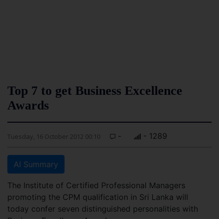
Top 7 to get Business Excellence
Awards
-
- 1289
Tuesday, 16 October 2012 00:10
AI Summary
The Institute of Certified Professional Managers
promoting the CPM qualification in Sri Lanka will
today confer seven distinguished personalities with