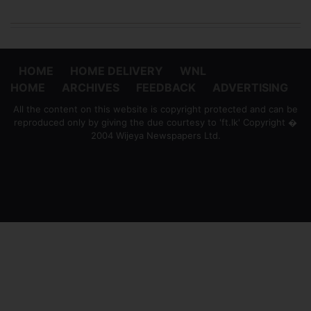
HOME
HOME DELIVERY
WNL
HOME
ARCHIVES
FEEDBACK
ADVERTISING
All the content on this website is copyright protected and can be
reproduced only by giving the due courtesy to 'ft.lk' Copyright �
2004 Wijeya Newspapers Ltd.