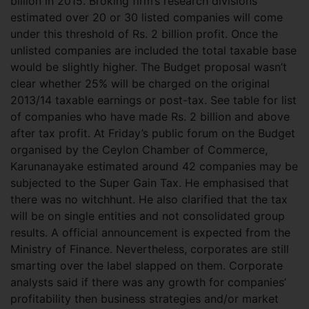
billion in 2015. Broking firm’s research divisions
estimated over 20 or 30 listed companies will come
under this threshold of Rs. 2 billion profit. Once the
unlisted companies are included the total taxable base
would be slightly higher. The Budget proposal wasn’t
clear whether 25% will be charged on the original
2013/14 taxable earnings or post-tax. See table for list
of companies who have made Rs. 2 billion and above
after tax profit. At Friday’s public forum on the Budget
organised by the Ceylon Chamber of Commerce,
Karunanayake estimated around 42 companies may be
subjected to the Super Gain Tax. He emphasised that
there was no witchhunt. He also clarified that the tax
will be on single entities and not consolidated group
results. A official announcement is expected from the
Ministry of Finance. Nevertheless, corporates are still
smarting over the label slapped on them. Corporate
analysts said if there was any growth for companies’
profitability then business strategies and/or market