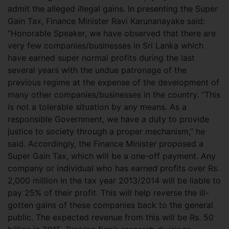
admit the alleged illegal gains. In presenting the Super
Gain Tax, Finance Minister Ravi Karunanayake said:
“Honorable Speaker, we have observed that there are
very few companies/businesses in Sri Lanka which
have earned super normal profits during the last
several years with the undue patronage of the
previous regime at the expense of the development of
many other companies/businesses in the country. “This
is not a tolerable situation by any means. As a
responsible Government, we have a duty to provide
justice to society through a proper mechanism,” he
said. Accordingly, the Finance Minister proposed a
Super Gain Tax, which will be a one-off payment. Any
company or individual who has earned profits over Rs.
2,000 million in the tax year 2013/2014 will be liable to
pay 25% of their profit. This will help reverse the ill-
gotten gains of these companies back to the general
public. The expected revenue from this will be Rs. 50