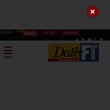
CONTACT
FT TV
E-PAPER
MENU