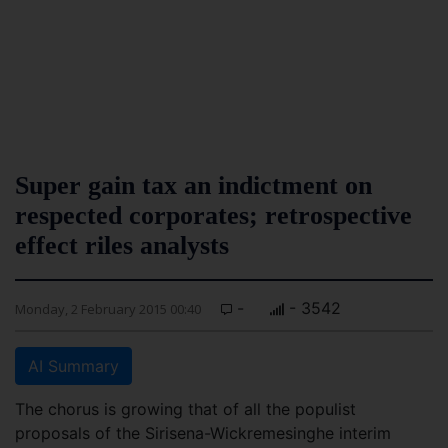
Super gain tax an indictment on
respected corporates; retrospective
effect riles analysts
-
- 3542
Monday, 2 February 2015 00:40
AI Summary
The chorus is growing that of all the populist
proposals of the Sirisena-Wickremesinghe interim