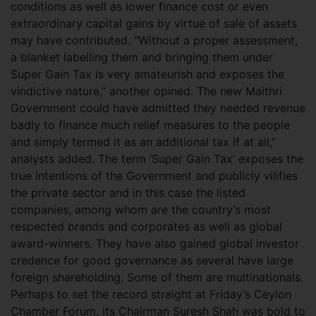
conditions as well as lower finance cost or even
extraordinary capital gains by virtue of sale of assets
may have contributed. “Without a proper assessment,
a blanket labelling them and bringing them under
Super Gain Tax is very amateurish and exposes the
vindictive nature,” another opined. The new Maithri
Government could have admitted they needed revenue
badly to finance much relief measures to the people
and simply termed it as an additional tax if at all,”
analysts added. The term ‘Super Gain Tax’ exposes the
true intentions of the Government and publicly vilifies
the private sector and in this case the listed
companies, among whom are the country’s most
respected brands and corporates as well as global
award-winners. They have also gained global investor
credence for good governance as several have large
foreign shareholding. Some of them are multinationals.
Perhaps to set the record straight at Friday’s Ceylon
Chamber Forum, its Chairman Suresh Shah was bold to