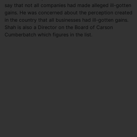
say that not all companies had made alleged ill-gotten
gains. He was concerned about the perception created
in the country that all businesses had ill-gotten gains.
Shah is also a Director on the Board of Carson
Cumberbatch which figures in the list.