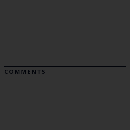
COMMENTS