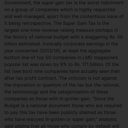
Government, the super gain tax is the worst indictment
on a group of companies which is highly respected
and well-managed, apart from the contentious issue of
it being retrospective. The Super Gain Tax is the
largest one-time revenue raising measure perhaps in
the history of national budget with a staggering Rs. 50
billion estimated. Ironically
corporate earnings in the
year concerned (2013/14), at least the aggregate
bottom line of top 50 companies in LMD magazine’s
popular list was down by 6% to Rs. 171 billion. Of the
list (see box) nine companies have actually seen their
after-tax profit contract. The criticism is not against
the imposition or quantum of the tax but the rational,
the terminology and the categorisation of these
companies as those with ill-gotten gain. “Since the
Budget is a national document those who are required
to pay this tax have been publicly shamed as those
who have enjoyed ill-gotten or super gain,” analysts
said adding that all those who comply by default will