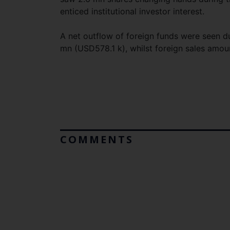
enticed institutional investor interest.
A net outflow of foreign funds were seen 
mn (USD578.1 k), whilst foreign sales amo
COMMENTS