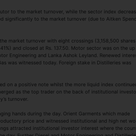
tor to the market turnover, while the sector index decrea
ed significantly to the market turnover (due to Aitken Spenc
the market turnover with eight crossings (3,158,500 shares
(1.41%) and closed at Rs. 137.50. Motor sector was on the up
Motor Engineering and Lanka Ashok Leyland. Renewed intere
Gas was witnessed today. Foreign stake in Distilleries was
d on a positive note whilst the more liquid index continue
rged as the top trader on the back of institutional investo
y’s turnover.
nging hands during the day. Orient Garments which made
oductory price and witnessed institutional and high net wo
ngs attracted institutional investor interest where the coun
e day. Further Diesel and Motor Engineering and Distilleri