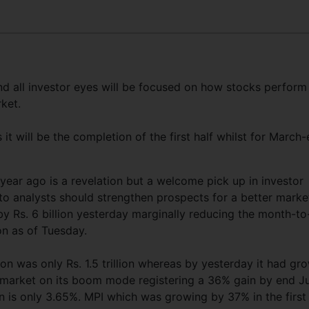
d all investor eyes will be focused on how stocks perform
ket.
t will be the completion of the first half whilst for March
ear ago is a revelation but a welcome pick up in investor
o analysts should strengthen prospects for a better marke
y Rs. 6 billion yesterday marginally reducing the month-to
ion as of Tuesday.
ion was only Rs. 1.5 trillion whereas by yesterday it had gr
he market on its boom mode registering a 36% gain by end J
n is only 3.65%. MPI which was growing by 37% in the first