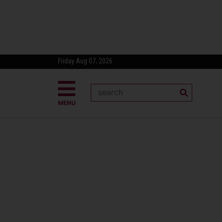
Friday Aug 07, 2026
MENU