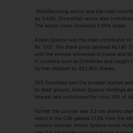
Manufacturing sector was the main contribu
by 0.43%. Diversified sector also contribut
The sector index increased 0.08% today.
Aitken Spence was the main contributor to 
Rs. 133). The share price declined Rs.1.90 
with the interest witnessed in Diesel and 
in counters such as Distilleries and Laugfs 
further reduced by 822,800 shares.
TKS Securities said the broader market ende
to shed ground. Aitken Spence Holdings eme
interest and contributed for circa 16% of da
Further the counter saw 3.2 mn shares cha
debut in the CSE gained 21.3% from the intr
investor interest. Aitken Spence Hotel Holdi
saw 2.6 mn shares changing hands during th