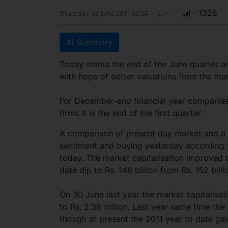
-
- 1326
Thursday, 30 June 2011 02:04
AI Summary
Today marks the end of the June quarter an
with hope of better valuations from the mar
For December-end financial year companies i
firms it is the end of the first quarter.
A comparison of present day market and a y
sentiment and buying yesterday according t
today. The market capitalisation improved b
date dip to Rs. 146 billion from Rs. 152 bill
On 30 June last year the market capitalisat
to Rs. 2.36 trillion. Last year same time t
though at present the 2011 year to date gai