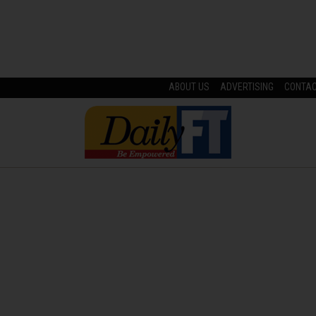
ABOUT US
ADVERTISING
CONTA