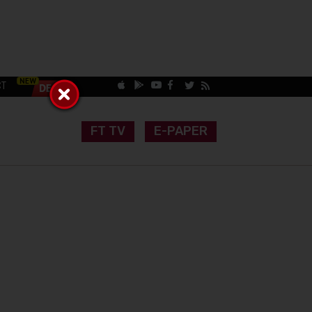
CT
FT TV
E-PAPER