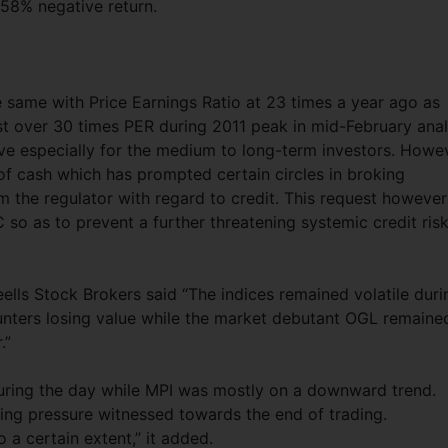
9.58% negative return.
 same with Price Earnings Ratio at 23 times a year ago as
t over 30 times PER during 2011 peak in mid-February anal
ive especially for the medium to long-term investors. Howe
of cash which has prompted certain circles in broking
 the regulator with regard to credit. This request however
so as to prevent a further threatening systemic credit risk
ls Stock Brokers said “The indices remained volatile duri
ounters losing value while the market debutant OGL remaine
.”
uring the day while MPI was mostly on a downward trend.
ing pressure witnessed towards the end of trading.
 a certain extent,” it added.