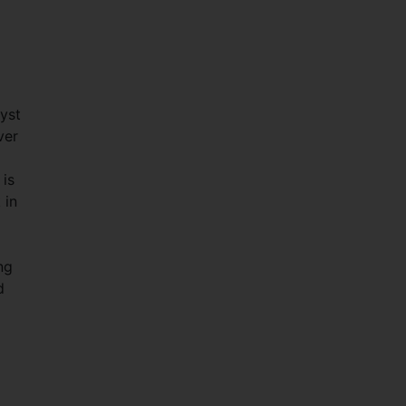
yst
ver
 is
 in
ng
d