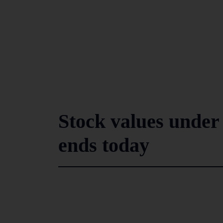
Stock values under 
ends today