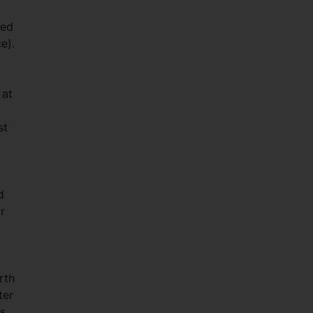
sed
e).
 at
st
d
r
rth
ter
es