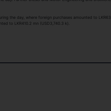
during the day, where foreign purchases amounted to LKR63
unted to LKR410.2 mn (USD3,740.3 k).