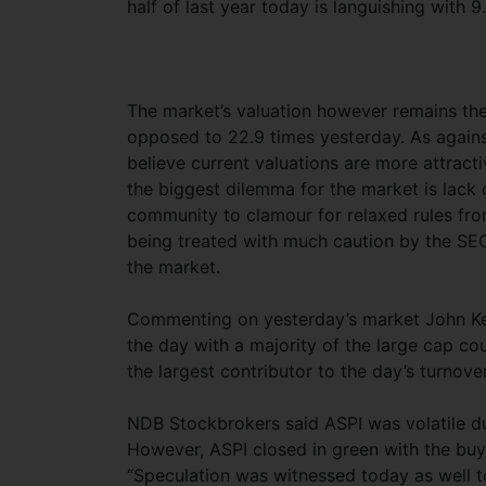
half of last year today is languishing with 
The market’s valuation however remains the
opposed to 22.9 times yesterday. As agains
believe current valuations are more attract
the biggest dilemma for the market is lack 
community to clamour for relaxed rules from
being treated with much caution by the SEC 
the market.
Commenting on yesterday’s market John Keel
the day with a majority of the large cap c
the largest contributor to the day’s turnover
NDB Stockbrokers said ASPI was volatile d
However, ASPI closed in green with the buy
“Speculation was witnessed today as well to