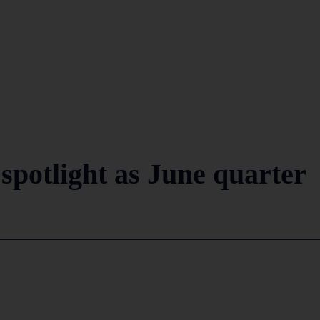
spotlight as June quarter