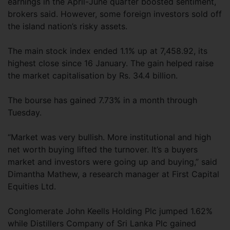
earnings in the April-June quarter boosted sentiment,
brokers said. However, some foreign investors sold off
the island nation’s risky assets.
The main stock index ended 1.1% up at 7,458.92, its
highest close since 16 January. The gain helped raise
the market capitalisation by Rs. 34.4 billion.
The bourse has gained 7.73% in a month through
Tuesday.
“Market was very bullish. More institutional and high
net worth buying lifted the turnover. It’s a buyers
market and investors were going up and buying,” said
Dimantha Mathew, a research manager at First Capital
Equities Ltd.
Conglomerate John Keells Holding Plc jumped 1.62%
while Distillers Company of Sri Lanka Plc gained