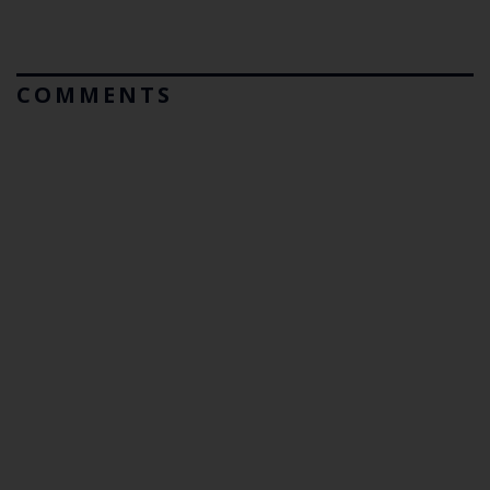
COMMENTS