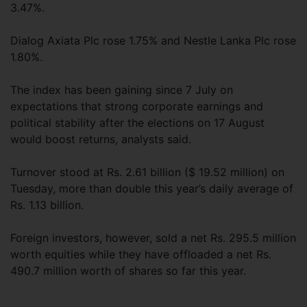
3.47%.
Dialog Axiata Plc rose 1.75% and Nestle Lanka Plc rose
1.80%.
The index has been gaining since 7 July on
expectations that strong corporate earnings and
political stability after the elections on 17 August
would boost returns, analysts said.
Turnover stood at Rs. 2.61 billion ($ 19.52 million) on
Tuesday, more than double this year’s daily average of
Rs. 1.13 billion.
Foreign investors, however, sold a net Rs. 295.5 million
worth equities while they have offloaded a net Rs.
490.7 million worth of shares so far this year.