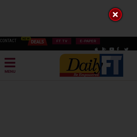
CONTACT
FT TV
E-PAPER
MENU