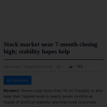
Stock market near 7-month closing
high; stability hopes help
-
- 782
Wednesday, 12 August 2015 01:03
AI Summary
Reuters
: Shares rose more than 1% on Tuesday to end
near their highest level in nearly seven months as
hopes of political stability and improved corporate