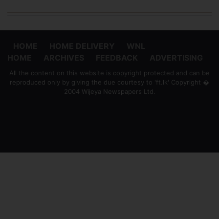
HOME
HOME DELIVERY
WNL
HOME
ARCHIVES
FEEDBACK
ADVERTISING
All the content on this website is copyright protected and can be
reproduced only by giving the due courtesy to 'ft.lk' Copyright �
2004 Wijeya Newspapers Ltd.