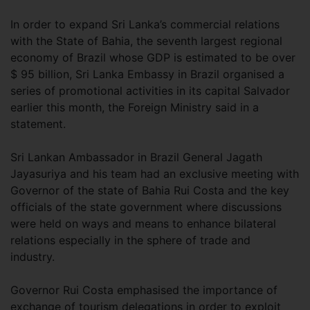
In order to expand Sri Lanka’s commercial relations
with the State of Bahia, the seventh largest regional
economy of Brazil whose GDP is estimated to be over
$ 95 billion, Sri Lanka Embassy in Brazil organised a
series of promotional activities in its capital Salvador
earlier this month, the Foreign Ministry said in a
statement.
Sri Lankan Ambassador in Brazil General Jagath
Jayasuriya and his team had an exclusive meeting with
Governor of the state of Bahia Rui Costa and the key
officials of the state government where discussions
were held on ways and means to enhance bilateral
relations especially in the sphere of trade and
industry.
Governor Rui Costa emphasised the importance of
exchange of tourism delegations in order to exploit