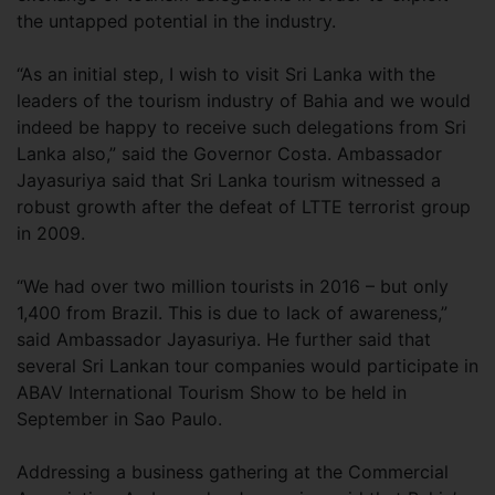
the untapped potential in the industry.
“As an initial step, I wish to visit Sri Lanka with the
leaders of the tourism industry of Bahia and we would
indeed be happy to receive such delegations from Sri
Lanka also,” said the Governor Costa. Ambassador
Jayasuriya said that Sri Lanka tourism witnessed a
robust growth after the defeat of LTTE terrorist group
in 2009.
“We had over two million tourists in 2016 – but only
1,400 from Brazil. This is due to lack of awareness,”
said Ambassador Jayasuriya. He further said that
several Sri Lankan tour companies would participate in
ABAV International Tourism Show to be held in
September in Sao Paulo.
Addressing a business gathering at the Commercial