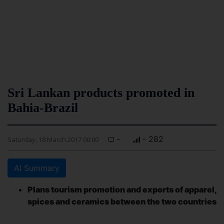
Sri Lankan products promoted in
Bahia-Brazil
-
- 282
Saturday, 18 March 2017 00:00
AI Summary
Plans tourism promotion and exports of apparel,
spices and ceramics between the two countries