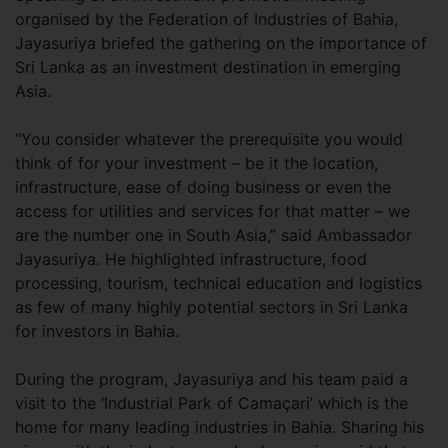
organised by the Federation of Industries of Bahia,
Jayasuriya briefed the gathering on the importance of
Sri Lanka as an investment destination in emerging
Asia.
“You consider whatever the prerequisite you would
think of for your investment – be it the location,
infrastructure, ease of doing business or even the
access for utilities and services for that matter – we
are the number one in South Asia,” said Ambassador
Jayasuriya. He highlighted infrastructure, food
processing, tourism, technical education and logistics
as few of many highly potential sectors in Sri Lanka
for investors in Bahia.
During the program, Jayasuriya and his team paid a
visit to the ‘Industrial Park of Camaçari’ which is the
home for many leading industries in Bahia. Sharing his