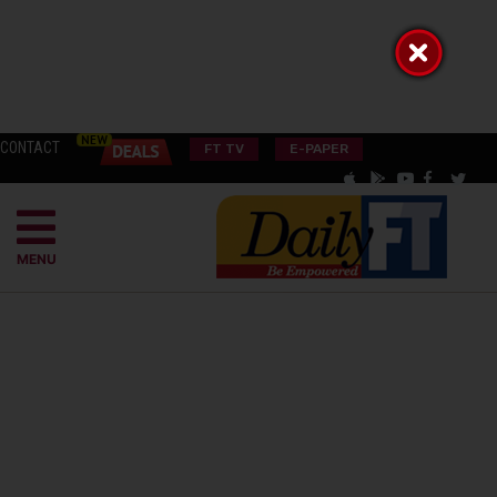
CONTACT
FT TV
E-PAPER
MENU