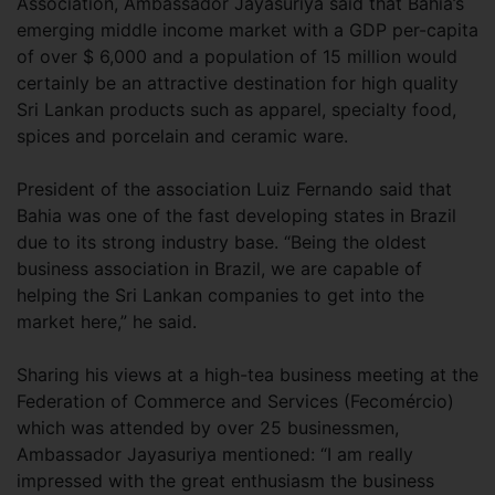
Association, Ambassador Jayasuriya said that Bahia’s
emerging middle income market with a GDP per-capita
of over $ 6,000 and a population of 15 million would
certainly be an attractive destination for high quality
Sri Lankan products such as apparel, specialty food,
spices and porcelain and ceramic ware.
President of the association Luiz Fernando said that
Bahia was one of the fast developing states in Brazil
due to its strong industry base. “Being the oldest
business association in Brazil, we are capable of
helping the Sri Lankan companies to get into the
market here,” he said.
Sharing his views at a high-tea business meeting at the
Federation of Commerce and Services (Fecomércio)
which was attended by over 25 businessmen,
Ambassador Jayasuriya mentioned: “I am really
impressed with the great enthusiasm the business