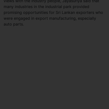
views with the industry people, Jayasuriya said that
many industries in the industrial park provided
promising opportunities for Sri Lankan exporters who
were engaged in export manufacturing, especially
auto parts.