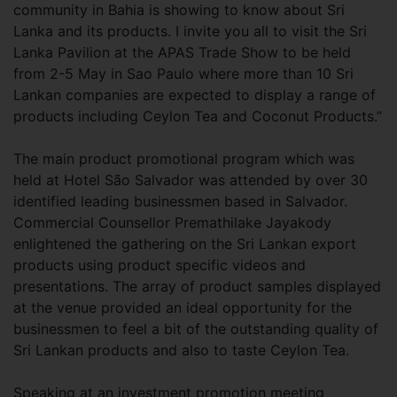
community in Bahia is showing to know about Sri
Lanka and its products. I invite you all to visit the Sri
Lanka Pavilion at the APAS Trade Show to be held
from 2-5 May in Sao Paulo where more than 10 Sri
Lankan companies are expected to display a range of
products including Ceylon Tea and Coconut Products.”
The main product promotional program which was
held at Hotel São Salvador was attended by over 30
identified leading businessmen based in Salvador.
Commercial Counsellor Premathilake Jayakody
enlightened the gathering on the Sri Lankan export
products using product specific videos and
presentations. The array of product samples displayed
at the venue provided an ideal opportunity for the
businessmen to feel a bit of the outstanding quality of
Sri Lankan products and also to taste Ceylon Tea.
Speaking at an investment promotion meeting