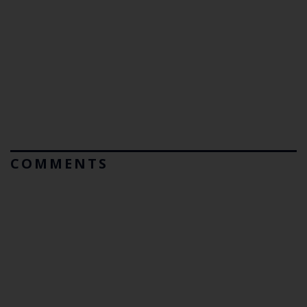
COMMENTS