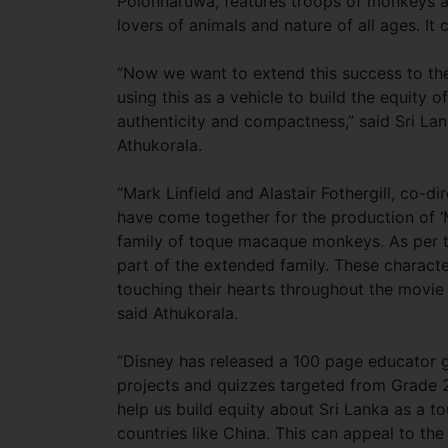
Polonnaruwa, features troops of monkeys a
lovers of animals and nature of all ages. It
“Now we want to extend this success to th
using this as a vehicle to build the equity o
authenticity and compactness,” said Sri L
Athukorala.
“Mark Linfield and Alastair Fothergill, co-d
have come together for the production of 
family of toque macaque monkeys. As per 
part of the extended family. These charact
touching their hearts throughout the movie 
said Athukorala.
“Disney has released a 100 page educator gu
projects and quizzes targeted from Grade 2 
help us build equity about Sri Lanka as a tou
countries like China. This can appeal to th