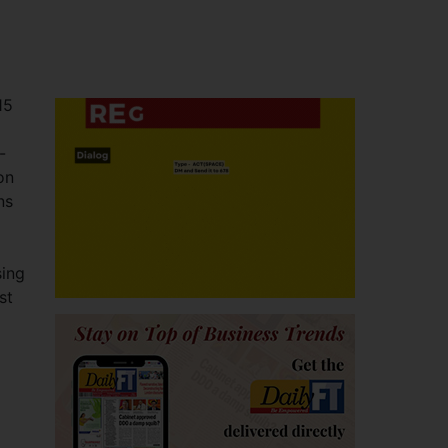
15
-
on
ns
sing
st