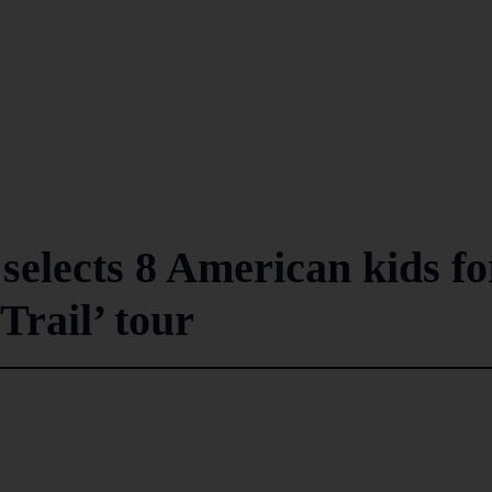
selects 8 American kids fo
rail’ tour