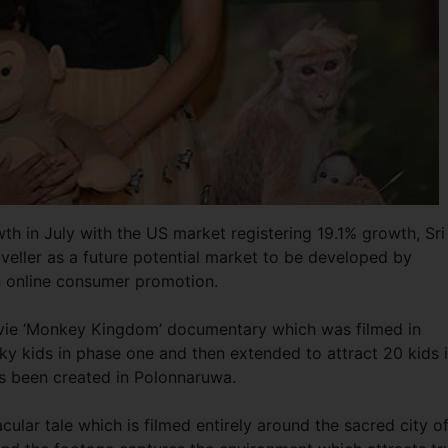
wth in July with the US market registering 19.1% growth, Sri
veller as a future potential market to be developed by
an online consumer promotion.
movie ‘Monkey Kingdom’ documentary which was filmed in
cky kids in phase one and then extended to attract 20 kids 
as been created in Polonnaruwa.
lar tale which is filmed entirely around the sacred city o