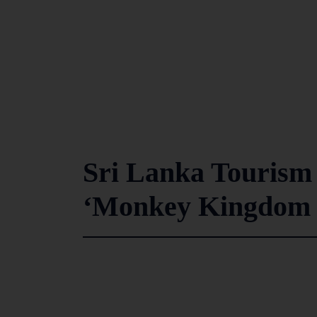
Sri Lanka Tourism 
‘Monkey Kingdom T