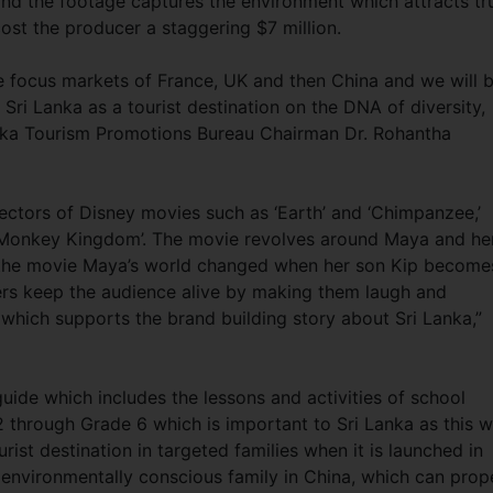
nd the footage captures the environment which attracts tr
 cost the producer a staggering $7 million.
e focus markets of France, UK and then China and we will 
f Sri Lanka as a tourist destination on the DNA of diversity,
anka Tourism Promotions Bureau Chairman Dr. Rohantha
irectors of Disney movies such as ‘Earth’ and ‘Chimpanzee,’
‘Monkey Kingdom’. The movie revolves around Maya and he
the movie Maya’s world changed when her son Kip become
ers keep the audience alive by making them laugh and
which supports the brand building story about Sri Lanka,”
ide which includes the lessons and activities of school
through Grade 6 which is important to Sri Lanka as this wi
rist destination in targeted families when it is launched in
e environmentally conscious family in China, which can prop