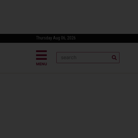
Thursday Aug 06, 2026
MENU