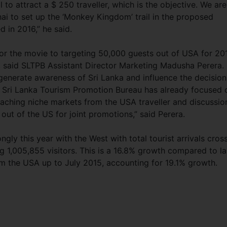
l to attract a $ 250 traveller, which is the objective. We are
hai to set up the ‘Monkey Kingdom’ trail in the proposed
d in 2016,” he said.
for the movie to targeting 50,000 guests out of USA for 20
, said SLTPB Assistant Director Marketing Madusha Perera.
enerate awareness of Sri Lanka and influence the decision
he Sri Lanka Tourism Promotion Bureau has already focused 
eaching niche markets from the USA traveller and discussio
out of the US for joint promotions,” said Perera.
ngly this year with the West with total tourist arrivals cros
ing 1,005,855 visitors. This is a 16.8% growth compared to la
om the USA up to July 2015, accounting for 19.1% growth.