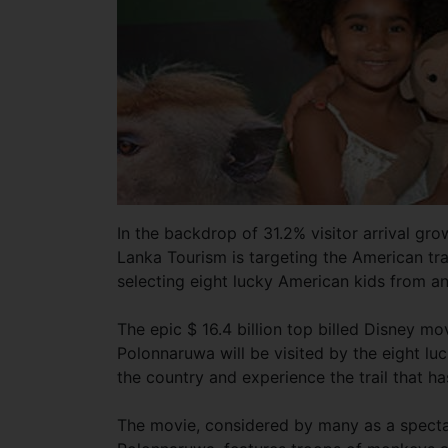
In the backdrop of 31.2% visitor arrival gro
Lanka Tourism is targeting the American tra
selecting eight lucky American kids from 
The epic $ 16.4 billion top billed Disney 
Polonnaruwa will be visited by the eight lu
the country and experience the trail that h
The movie, considered by many as a spectacu