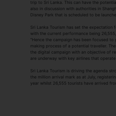
trip to Sri Lanka. This can have the potentia
also in discussion with authorities in Shang
Disney Park that is scheduled to be launche
Sri Lanka Tourism has set the expectation 
with the current performance being 26,555
“Hence the campaign has been focused to g
making process of a potential traveller. T
the digital campaign with an objective of r
are underway with key airlines that operate 
Sri Lanka Tourism is driving the agenda stro
the million arrival mark as at July, register
year whilst 26,555 tourists have arrived fr