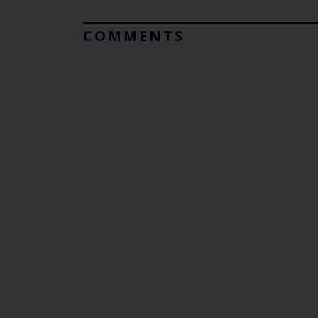
COMMENTS