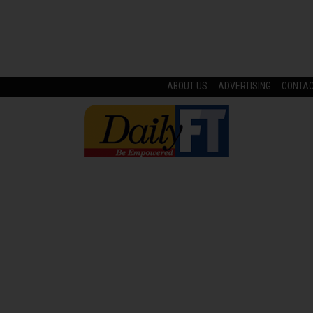
ABOUT US
ADVERTISING
CONTA