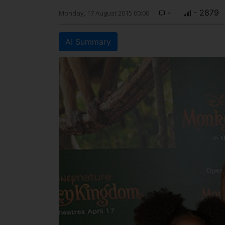
-
- 2879
Monday, 17 August 2015 00:00
AI Summary