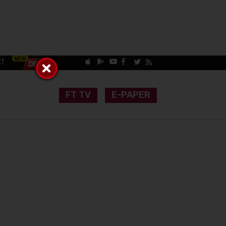
CT
FT TV
E-PAPER