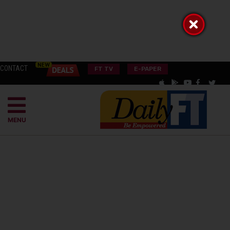
CONTACT
FT TV
E-PAPER
MENU