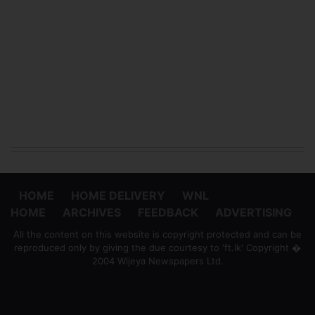
HOME
HOME DELIVERY
WNL
HOME
ARCHIVES
FEEDBACK
ADVERTISING
All the content on this website is copyright protected and can be
reproduced only by giving the due courtesy to 'ft.lk' Copyright �
2004 Wijeya Newspapers Ltd.