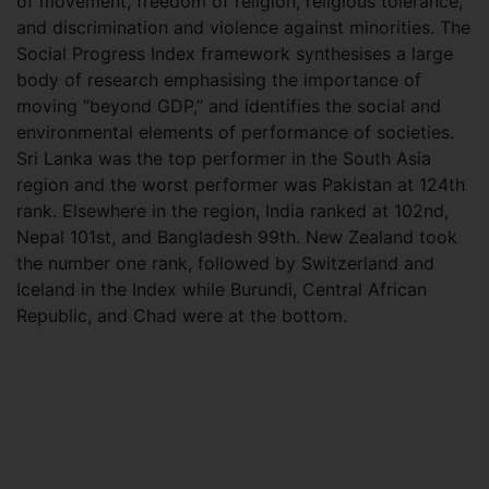
of movement, freedom of religion, religious tolerance,
and discrimination and violence against minorities. The
Social Progress Index framework synthesises a large
body of research emphasising the importance of
moving “beyond GDP,” and identifies the social and
environmental elements of performance of societies.
Sri Lanka was the top performer in the South Asia
region and the worst performer was Pakistan at 124th
rank. Elsewhere in the region, India ranked at 102nd,
Nepal 101st, and Bangladesh 99th. New Zealand took
the number one rank, followed by Switzerland and
Iceland in the Index while Burundi, Central African
Republic, and Chad were at the bottom.