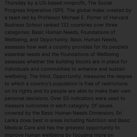
Thursday by a US-based nonprofit, The Social
Progress Imperative (SPI). The global Index created by
a team led by Professor Michael E. Porter of Harvard
Business School ranked 132 countries over three
categories: Basic Human Needs, Foundations of
Wellbeing, and Opportunity. Basic Human Needs,
assesses how well a country provides for its people’s
essential needs and the Foundations of Wellbeing
assesses whether the building blocks are in place for
individuals and communities to enhance and sustain
wellbeing. The third, Opportunity, measures the degree
to which a country’s population is free of restrictions
on its rights and its people are able to make their own
personal decisions. Over 50 indicators were used to
measure outcomes in each category. Of issues
covered by the Basic Human Needs Dimension, Sri
Lanka does best in areas including Nutrition and Basic
Medical Care and has the greatest opportunity to
improve human wellbeing by focusing more on