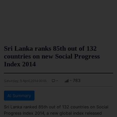
Sri Lanka ranks 85th out of 132
countries on new Social Progress
Index 2014
-
- 783
Saturday, 5 April 2014 00:05
AI Summary
Sri Lanka ranked 85th out of 132 countries on Social
Progress Index 2014, a new global index released