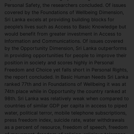
Personal Safety, the researchers concluded. Of issues
covered by the Foundations of Wellbeing Dimension,
Sri Lanka excels at providing building blocks for
people’s lives such as Access to Basic Knowledge but
would benefit from greater investment in Access to
Information and Communications. Of issues covered
by the Opportunity Dimension, Sri Lanka outperforms
in providing opportunities for people to improve their
position in society and scores highly in Personal
Freedom and Choice yet falls short in Personal Rights,
the report concluded. In Basic Human Needs Sri Lanka
ranked 77th and in Foundations of Wellbeing it was at
74th place while in Opportunity the country ranked at
98th. Sri Lanka was relatively weak when compared to
countries of similar GDP per capita in access to piped
water, political terror, mobile telephone subscriptions,
press freedom index, suicide rate, water withdrawals
as a percent of resource, freedom of speech, freedom