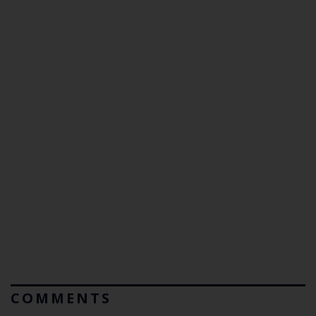
COMMENTS