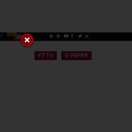
CT
FT TV
E-PAPER