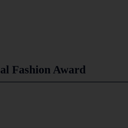
cal Fashion Award