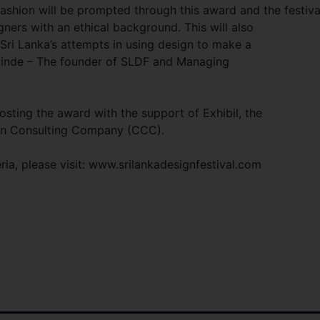
 fashion will be prompted through this award and the festiva
igners with an
ethical background. This will also
 Sri Lanka’s attempts in using design to make a
ewinde – The founder of SLDF and Managing
osting the award with the support of Exhibil, the
bon Consulting Company (CCC).
ria, please visit: www.srilankadesignfestival.com