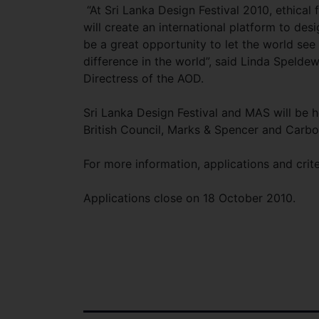
“At Sri Lanka Design Festival 2010, ethical
will create an international platform to des
be a great opportunity to let the world see
difference in the world”, said Linda Speld
Directress of the AOD.
Sri Lanka Design Festival and MAS will be h
British Council, Marks & Spencer and Car
For more information, applications and crite
Applications close on 18 October 2010.