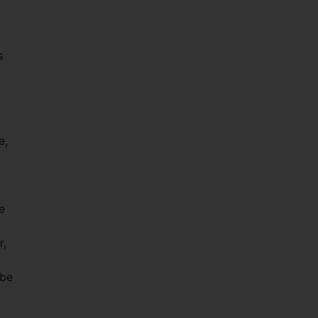
s
e,
e
r,
 be