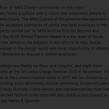
fficer of MAS Design commented on the major
we foster a culture with a vision that empowers people to
inable future. The MAS Culture of Progressive Management i
the accepted standards of ethics and best practices in the
ojects carried out by MAS such as Eco Go Beyond and
, the SLDF Ethical Fashion Award is a key area of focus.
rther enhance the linkages in our efforts to help Social,
 valued in the design world and most importantly to educat
f designers to engage in similar practices"
categories; Ready-to-Wear and Lingerie, and eight Semi-
lections at the Sri Lanka Design Festival 2010 in November. Th
ured at the London Fashion week in 2011 will be chosen by a
ncluding Colin McDowell, Soozie Jenkinson, Elizabeth Laska
, Charty Durrant, Claire Hamer, and representatives from the
ected fashion collections will also stand a rare chance to
s like Marks & Spencer.