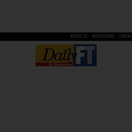
ABOUT US
ADVERTISING
CONTA