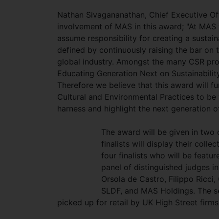
Nathan Sivagananathan, Chief Executive O
involvement of MAS in this award; "At MAS 
assume responsibility for creating a susta
defined by continuously raising the bar on 
global industry. Amongst the many CSR pr
Educating Generation Next on Sustainability
Therefore we believe that this award will fu
Cultural and Environmental Practices to be
harness and highlight the next generation o
The award will be given in two 
finalists will display their col
four finalists who will be feat
panel of distinguished judges i
Orsola de Castro, Filippo Ricci
SLDF, and MAS Holdings. The sel
picked up for retail by UK High Street firm