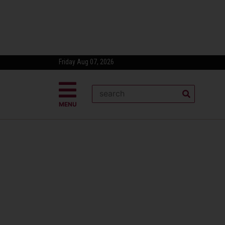
Friday Aug 07, 2026
MENU