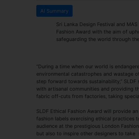
AI Summary
Sri Lanka Design Festival and MAS 
Fashion Award with the aim of uph
safeguarding the world through thei
“During a time when our world is endangere
environmental catastrophes and wastage of
step forward towards sustainability,” SLDF
with artisanal communities and providing the
fabric off-cuts from factories, taking spe
SLDF Ethical Fashion Award will provide an 
fashion labels exercising ethical practices 
audience at the prestigious London Fashion
but also to inspire other designers to take