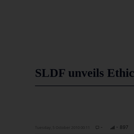
SLDF unveils Ethi
-
- 897
Tuesday, 5 October 2010 00:11