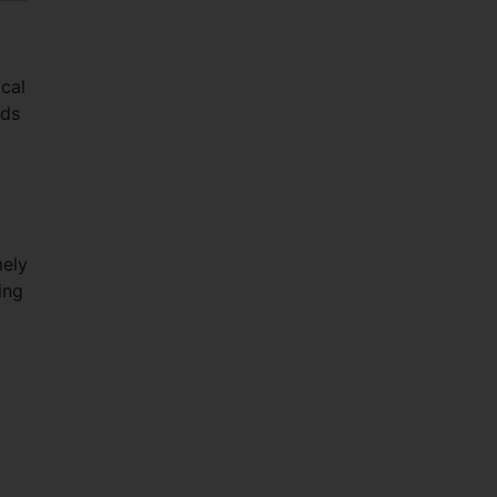
cal
rds
mely
ing