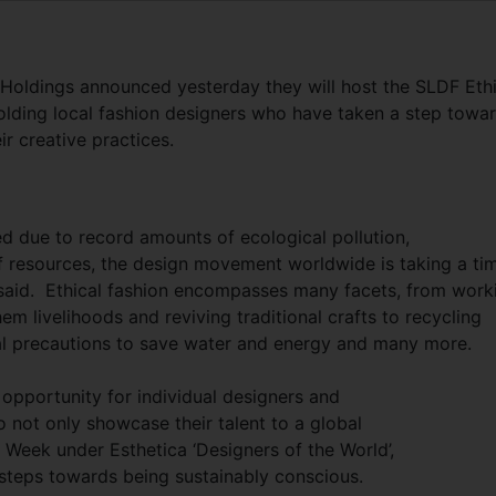
Holdings announced yesterday they will host the SLDF Ethi
olding local fashion designers who have taken a step towa
r creative practices.
d due to record amounts of ecological pollution,
 resources, the design movement worldwide is taking a ti
 said. Ethical fashion encompasses many facets, from work
m livelihoods and reviving traditional crafts to recycling
cial precautions to save water and energy and many more.
opportunity for individual designers and
to not only showcase their talent to a global
 Week under Esthetica ‘Designers of the World’,
 steps towards being sustainably conscious.