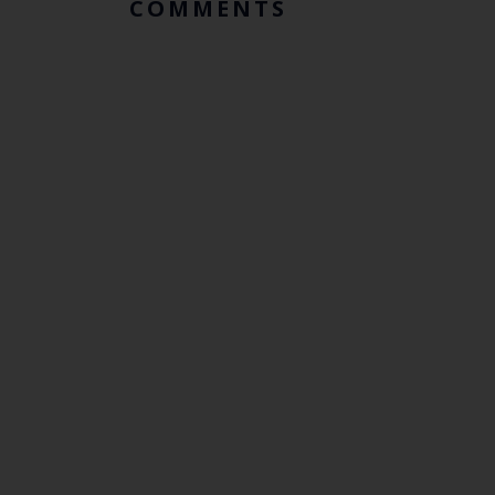
COMMENTS