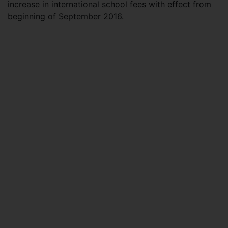
increase in international school fees with effect from
beginning of September 2016.