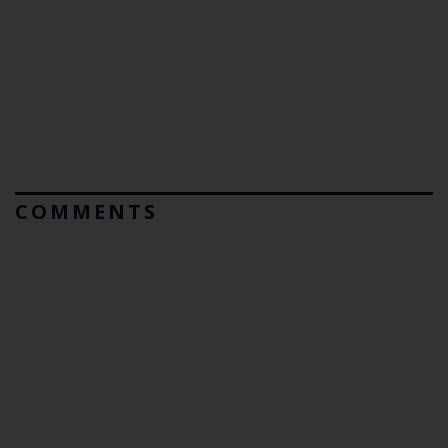
COMMENTS