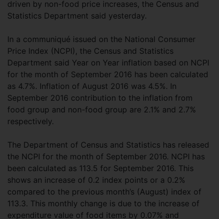
driven by non-food price increases, the Census and
Statistics Department said yesterday.
In a communiqué issued on the National Consumer
Price Index (NCPI), the Census and Statistics
Department said Year on Year inflation based on NCPI
for the month of September 2016 has been calculated
as 4.7%. Inflation of August 2016 was 4.5%. In
September 2016 contribution to the inflation from
food group and non-food group are 2.1% and 2.7%
respectively.
The Department of Census and Statistics has released
the NCPI for the month of September 2016. NCPI has
been calculated as 113.5 for September 2016. This
shows an increase of 0.2 index points or a 0.2%
compared to the previous month’s (August) index of
113.3. This monthly change is due to the increase of
expenditure value of food items by 0.07% and