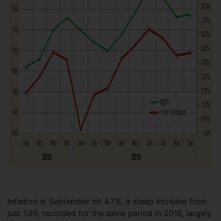
Inflation in September hit 4.7%, a steep increase from
just 1.9% recorded for the same period in 2015, largely