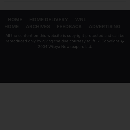
HOME
HOME DELIVERY
WNL
HOME
ARCHIVES
FEEDBACK
ADVERTISING
All the content on this website is copyright protected and can be
reproduced only by giving the due courtesy to 'ft.lk' Copyright �
2004 Wijeya Newspapers Ltd.