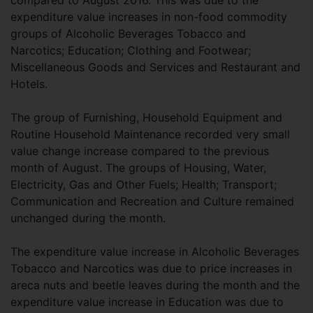
compared to August 2016. This was due to the
expenditure value increases in non-food commodity
groups of Alcoholic Beverages Tobacco and
Narcotics; Education; Clothing and Footwear;
Miscellaneous Goods and Services and Restaurant and
Hotels.
The group of Furnishing, Household Equipment and
Routine Household Maintenance recorded very small
value change increase compared to the previous
month of August. The groups of Housing, Water,
Electricity, Gas and Other Fuels; Health; Transport;
Communication and Recreation and Culture remained
unchanged during the month.
The expenditure value increase in Alcoholic Beverages
Tobacco and Narcotics was due to price increases in
areca nuts and beetle leaves during the month and the
expenditure value increase in Education was due to