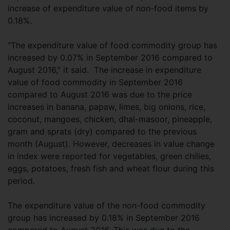
increase of expenditure value of non-food items by
0.18%.
“The expenditure value of food commodity group has
increased by 0.07% in September 2016 compared to
August 2016,” it said. The increase in expenditure
value of food commodity in September 2016
compared to August 2016 was due to the price
increases in banana, papaw, limes, big onions, rice,
coconut, mangoes, chicken, dhal-masoor, pineapple,
gram and sprats (dry) compared to the previous
month (August). However, decreases in value change
in index were reported for vegetables, green chilies,
eggs, potatoes, fresh fish and wheat flour during this
period.
The expenditure value of the non-food commodity
group has increased by 0.18% in September 2016