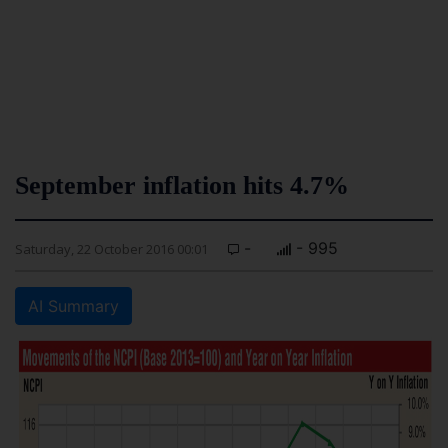
September inflation hits 4.7%
-
- 995
Saturday, 22 October 2016 00:01
AI Summary