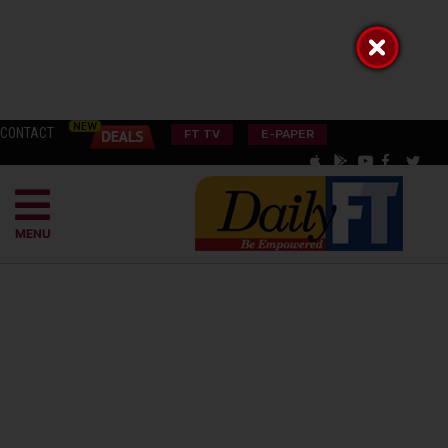
CONTACT
FT TV
E-PAPER
MENU