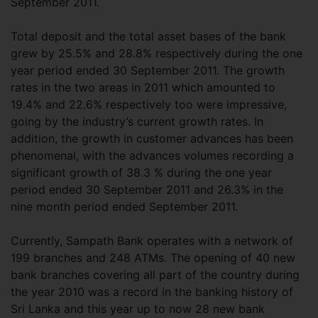
September 2011.
Total deposit and the total asset bases of the bank
grew by 25.5% and 28.8% respectively during the one
year period ended 30 September 2011. The growth
rates in the two areas in 2011 which amounted to
19.4% and 22.6% respectively too were impressive,
going by the industry’s current growth rates. In
addition, the growth in customer advances has been
phenomenal, with the advances volumes recording a
significant growth of 38.3 % during the one year
period ended 30 September 2011 and 26.3% in the
nine month period ended September 2011.
Currently, Sampath Bank operates with a network of
199 branches and 248 ATMs. The opening of 40 new
bank branches covering all part of the country during
the year 2010 was a record in the banking history of
Sri Lanka and this year up to now 28 new bank