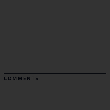
COMMENTS