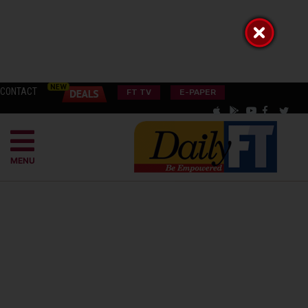
CONTACT
FT TV
E-PAPER
MENU