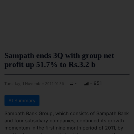
Sampath ends 3Q with group net
profit up 51.7% to Rs.3.2 b
-
- 951
Tuesday, 1 November 2011 01:36
AI Summary
Sampath Bank Group, which consists of Sampath Bank
and four subsidiary companies, continued its growth
momentum in the first nine month period of 2011, by