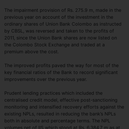
The impairment provision of Rs. 275.9 m, made in the
previous year on account of the investment in the
ordinary shares of Union Bank Colombo as instructed
by CBSL, was reversed and taken to the profits of
2011, since the Union Bank shares are now listed on
the Colombo Stock Exchange and traded at a
premium above the cost.
The improved profits paved the way for most of the
key financial ratios of the Bank to record significant
improvements over the previous year.
Prudent lending practices which included the
centralised credit model, effective post-sanctioning
monitoring and intensified recovery efforts against the
existing NPLs, resulted in reducing the bank’s NPLs
both in absolute and percentage terms. The NPL
volumes net of IIS which stood at Rs. 6,384.7 m as at