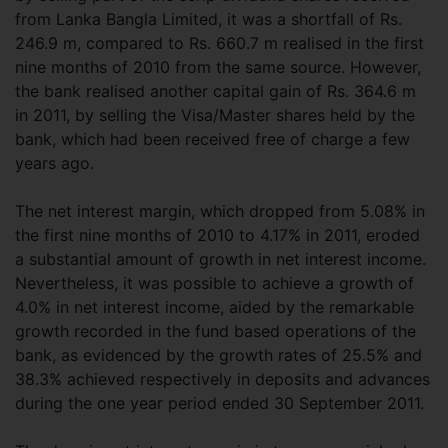
from Lanka Bangla Limited, it was a shortfall of Rs.
246.9 m, compared to Rs. 660.7 m realised in the first
nine months of 2010 from the same source. However,
the bank realised another capital gain of Rs. 364.6 m
in 2011, by selling the Visa/Master shares held by the
bank, which had been received free of charge a few
years ago.
The net interest margin, which dropped from 5.08% in
the first nine months of 2010 to 4.17% in 2011, eroded
a substantial amount of growth in net interest income.
Nevertheless, it was possible to achieve a growth of
4.0% in net interest income, aided by the remarkable
growth recorded in the fund based operations of the
bank, as evidenced by the growth rates of 25.5% and
38.3% achieved respectively in deposits and advances
during the one year period ended 30 September 2011.