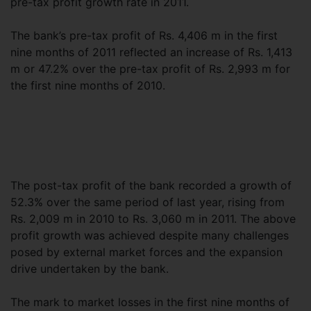
pre-tax profit growth rate in 2011.
The bank’s pre-tax profit of Rs. 4,406 m in the first
nine months of 2011 reflected an increase of Rs. 1,413
m or 47.2% over the pre-tax profit of Rs. 2,993 m for
the first nine months of 2010.
The post-tax profit of the bank recorded a growth of
52.3% over the same period of last year, rising from
Rs. 2,009 m in 2010 to Rs. 3,060 m in 2011. The above
profit growth was achieved despite many challenges
posed by external market forces and the expansion
drive undertaken by the bank.
The mark to market losses in the first nine months of