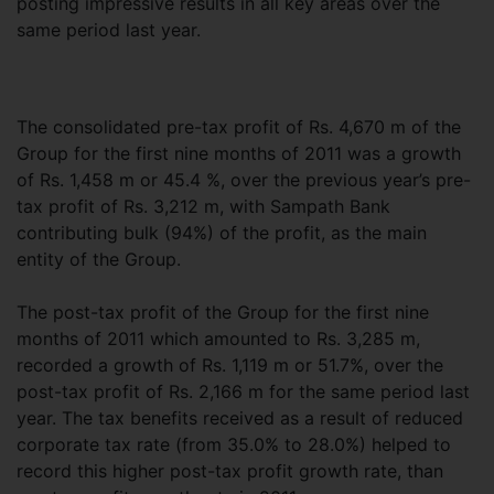
posting impressive results in all key areas over the
same period last year.
The consolidated pre-tax profit of Rs. 4,670 m of the
Group for the first nine months of 2011 was a growth
of Rs. 1,458 m or 45.4 %, over the previous year’s pre-
tax profit of Rs. 3,212 m, with Sampath Bank
contributing bulk (94%) of the profit, as the main
entity of the Group.
The post-tax profit of the Group for the first nine
months of 2011 which amounted to Rs. 3,285 m,
recorded a growth of Rs. 1,119 m or 51.7%, over the
post-tax profit of Rs. 2,166 m for the same period last
year. The tax benefits received as a result of reduced
corporate tax rate (from 35.0% to 28.0%) helped to
record this higher post-tax profit growth rate, than