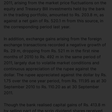
2011, arising from the market price fluctuations on the
equity and Treasury Bill investments held by the bank
in the trading portfolio, amounted to Rs. 203.8 m, as
against a net gain of Rs. 520.1 m from this source, in
the corresponding period last year.
In addition, exchange gains arising from the foreign
exchange transactions recorded a negative growth of
Rs. 29 m, dropping from Rs. 521 m in the first nine
months of 2010 to Rs. 492 m in the same period of
2011, largely due to volatile market conditions and
continuous appreciation of the rupee against the
dollar. The rupee appreciated against the dollar by Rs.
1.75 over the one year period, from Rs. 111.95 as at 30
September 2010 to Rs. 110.20 as at 30 September
2011.
Though the bank realised capital gains of Rs. 413.8 m
by selling part of the scrip dividend shares received