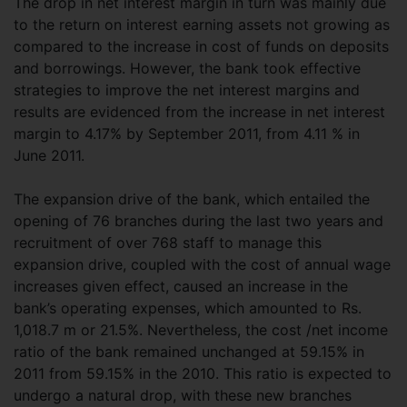
The drop in net interest margin in turn was mainly due
to the return on interest earning assets not growing as
compared to the increase in cost of funds on deposits
and borrowings. However, the bank took effective
strategies to improve the net interest margins and
results are evidenced from the increase in net interest
margin to 4.17% by September 2011, from 4.11 % in
June 2011.
The expansion drive of the bank, which entailed the
opening of 76 branches during the last two years and
recruitment of over 768 staff to manage this
expansion drive, coupled with the cost of annual wage
increases given effect, caused an increase in the
bank’s operating expenses, which amounted to Rs.
1,018.7 m or 21.5%. Nevertheless, the cost /net income
ratio of the bank remained unchanged at 59.15% in
2011 from 59.15% in the 2010. This ratio is expected to
undergo a natural drop, with these new branches