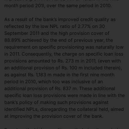
month period 201l, over the same period in 2010.
As a result of the bank’s improved credit quality as
reflected by the low NPL ratio of 2.77% on 30
September 2011 and the high provision cover of
88.89% achieved by the end of previous year, the
requirement on specific provisioning was naturally low
in 2011. Consequently, the charge on specific loan loss
provisions amounted to Rs. 273 m in 2011, (even with
an additional provision of Rs. 100 m included therein),
as against Rs. 1,183 m made in the first nine month
period in 2010, which too was inclusive of an
additional provision of Rs. 837 m. These additional
specific loan loss provisions were made in line with the
bank’s policy of making such provisions against
identified NPLs, disregarding the collateral held, aimed
at improving the provision cover of the bank.