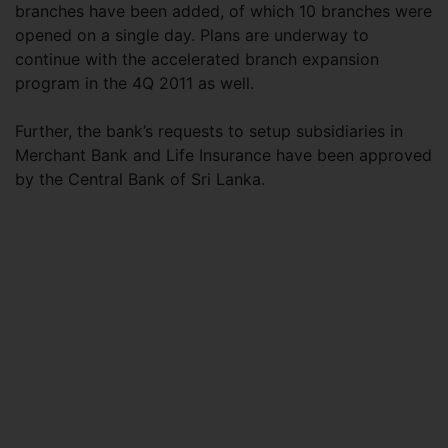
branches have been added, of which 10 branches were
opened on a single day. Plans are underway to
continue with the accelerated branch expansion
program in the 4Q 2011 as well.
Further, the bank’s requests to setup subsidiaries in
Merchant Bank and Life Insurance have been approved
by the Central Bank of Sri Lanka.