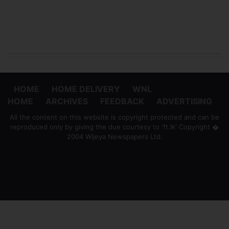
HOME
HOME DELIVERY
WNL
HOME
ARCHIVES
FEEDBACK
ADVERTISING
All the content on this website is copyright protected and can be
reproduced only by giving the due courtesy to 'ft.lk' Copyright �
2004 Wijeya Newspapers Ltd.