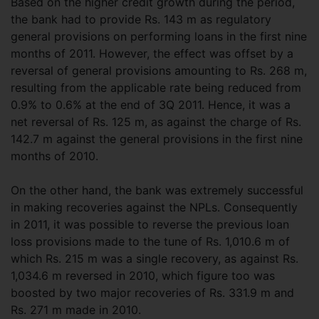
Based on the higher credit growth during the period,
the bank had to provide Rs. 143 m as regulatory
general provisions on performing loans in the first nine
months of 2011. However, the effect was offset by a
reversal of general provisions amounting to Rs. 268 m,
resulting from the applicable rate being reduced from
0.9% to 0.6% at the end of 3Q 2011. Hence, it was a
net reversal of Rs. 125 m, as against the charge of Rs.
142.7 m against the general provisions in the first nine
months of 2010.
On the other hand, the bank was extremely successful
in making recoveries against the NPLs. Consequently
in 2011, it was possible to reverse the previous loan
loss provisions made to the tune of Rs. 1,010.6 m of
which Rs. 215 m was a single recovery, as against Rs.
1,034.6 m reversed in 2010, which figure too was
boosted by two major recoveries of Rs. 331.9 m and
Rs. 271 m made in 2010.