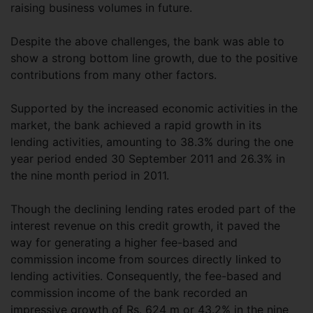
raising business volumes in future.
Despite the above challenges, the bank was able to
show a strong bottom line growth, due to the positive
contributions from many other factors.
Supported by the increased economic activities in the
market, the bank achieved a rapid growth in its
lending activities, amounting to 38.3% during the one
year period ended 30 September 2011 and 26.3% in
the nine month period in 2011.
Though the declining lending rates eroded part of the
interest revenue on this credit growth, it paved the
way for generating a higher fee-based and
commission income from sources directly linked to
lending activities. Consequently, the fee-based and
commission income of the bank recorded an
impressive growth of Rs. 624 m or 43.2% in the nine