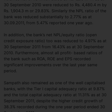
30 September 2010 were reduced to Rs. 4,480.4 m by
Rs. 1,904.3 m or 29.83%. Similarly the NPL ratio of the
bank was reduced substantially to 2.77% as at
30.09.2011, from 5.47% reported one year ago.
In addition, the bank’s net NPL/equity ratio (open
credit exposure ratio) too was reduced to 4.97% as at
30 September 2011 from 16.43% as at 30 September
2010. Furthermore, almost all profit- based ratios of
the bank such as ROA, ROE and EPS recorded
significant improvements over the last year same
period.
Sampath also remained as one of the well capitalised
banks, with the Tier I capital adequacy ratio at 9.87%
and the total capital adequacy ratio at 11.31% as at 30
September 2011, despite the higher credit growth of
38.3% recorded during the one year period ended 30