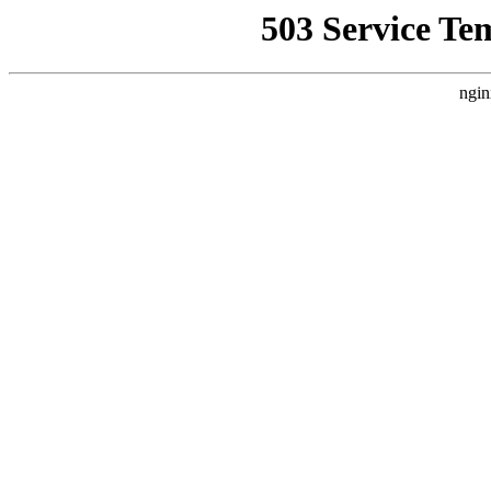
503 Service Te
ngin