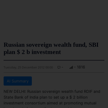
Russian sovereign wealth fund, SBI
plan $ 2 b investment
-
- 1816
Tuesday, 25 December 2012 00:00
AI Summary
NEW DELHI: Russian sovereign wealth fund RDIF and
State Bank of India plan to set up a $ 2 billion
investment consortium aimed at promoting mutual