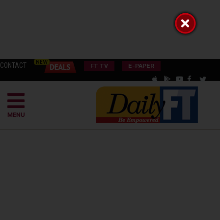
CONTACT
FT TV
E-PAPER
MENU