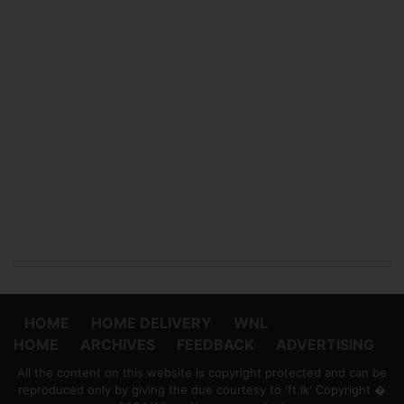
HOME
HOME DELIVERY
WNL
HOME
ARCHIVES
FEEDBACK
ADVERTISING
All the content on this website is copyright protected and can be
reproduced only by giving the due courtesy to 'ft.lk' Copyright �