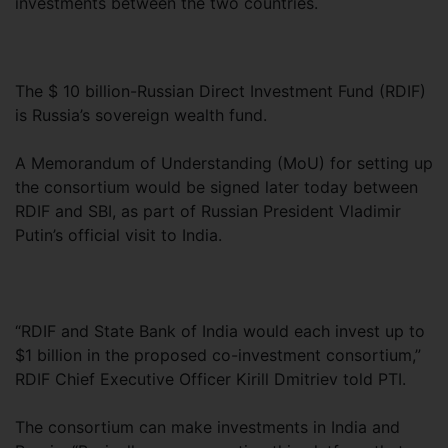
investments between the two countries.
The $ 10 billion-Russian Direct Investment Fund (RDIF)
is Russia’s sovereign wealth fund.
A Memorandum of Understanding (MoU) for setting up
the consortium would be signed later today between
RDIF and SBI, as part of Russian President Vladimir
Putin’s official visit to India.
“RDIF and State Bank of India would each invest up to
$1 billion in the proposed co-investment consortium,”
RDIF Chief Executive Officer Kirill Dmitriev told PTI.
The consortium can make investments in India and