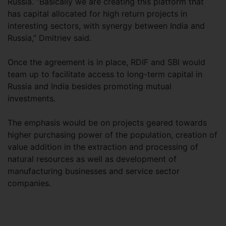
Russia. “Basically we are creating this platform that
has capital allocated for high return projects in
interesting sectors, with synergy between India and
Russia,” Dmitriev said.
Once the agreement is in place, RDIF and SBI would
team up to facilitate access to long-term capital in
Russia and India besides promoting mutual
investments.
The emphasis would be on projects geared towards
higher purchasing power of the population, creation of
value addition in the extraction and processing of
natural resources as well as development of
manufacturing businesses and service sector
companies.