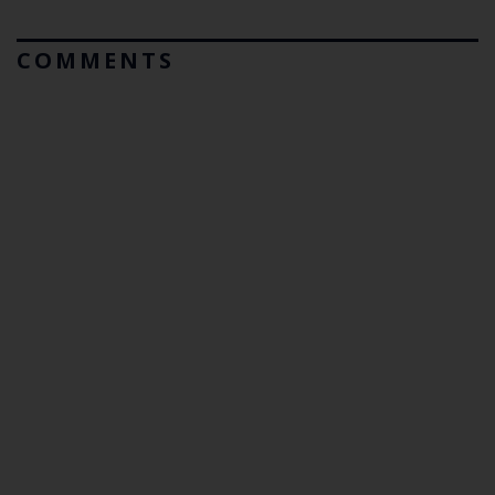
COMMENTS