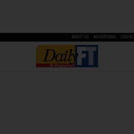
ABOUT US
ADVERTISING
CONTA