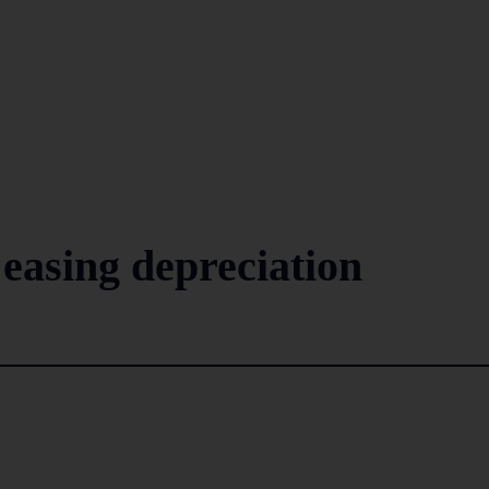
easing depreciation