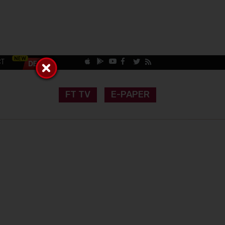
CT
FT TV
E-PAPER