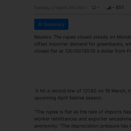
-
- 851
Tuesday, 27 March 2012 00:51
AI Summary
Reuters: The rupee closed steady on Monda
offset importer demand for greenbacks, wit
closed flat at 130.00/130.10 a dollar from Fr
It hit a record low of 131.60 on 19 March,
upcoming April festive season.
“The rupee is flat as the rate of imports h
worker remittances and exporter encashment
anonymity. “The depreciation pressure has