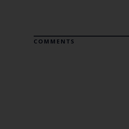
COMMENTS