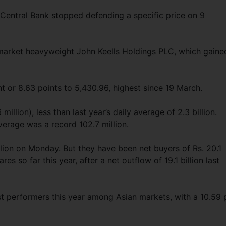
e Central Bank stopped defending a specific price on 9
arket heavyweight John Keells Holdings PLC, which gaine
t or 8.63 points to 5,430.96, highest since 19 March.
 million), less than last year’s daily average of 2.3 billion.
verage was a record 102.7 million.
illion on Monday. But they have been net buyers of Rs. 20.1
res so far this year, after a net outflow of 19.1 billion last
st performers this year among Asian markets, with a 10.59 