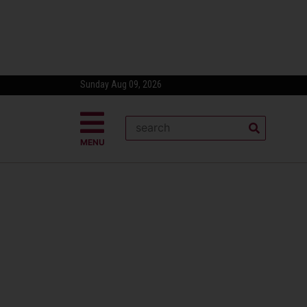
Sunday Aug 09, 2026
MENU