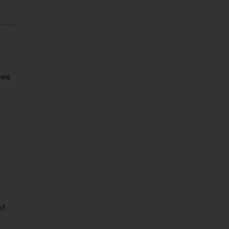
pee
of