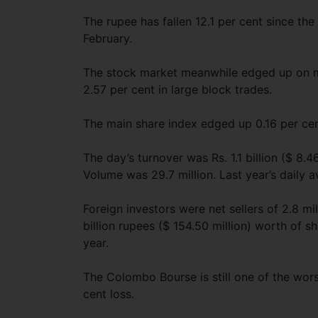
The rupee has fallen 12.1 per cent since th
February.
The stock market meanwhile edged up on m
2.57 per cent in large block trades.
The main share index edged up 0.16 per cen
The day’s turnover was Rs. 1.1 billion ($ 8.46
Volume was 29.7 million. Last year’s daily a
Foreign investors were net sellers of 2.8 m
billion rupees ($ 154.50 million) worth of sha
year.
The Colombo Bourse is still one of the wor
cent loss.