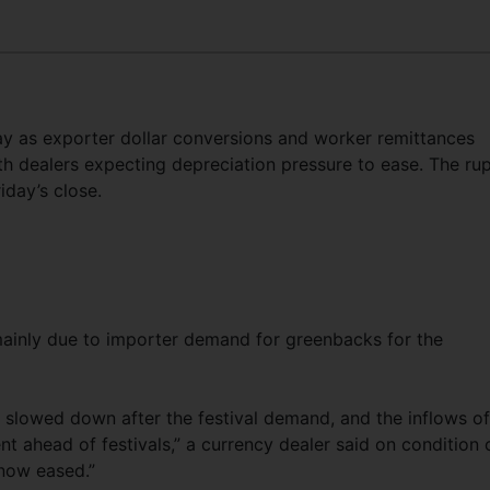
y as exporter dollar conversions and worker remittances
h dealers expecting depreciation pressure to ease. The ru
iday’s close.
 mainly due to importer demand for greenbacks for the
as slowed down after the festival demand, and the inflows of
 ahead of festivals,” a currency dealer said on condition 
 now eased.”