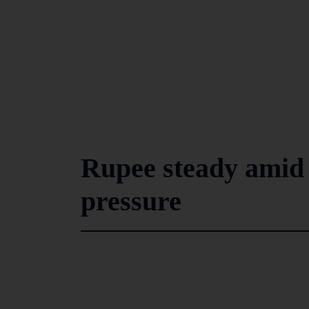
Rupee steady amid 
pressure