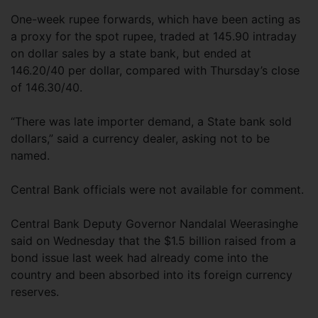
One-week rupee forwards, which have been acting as
a proxy for the spot rupee, traded at 145.90 intraday
on dollar sales by a state bank, but ended at
146.20/40 per dollar, compared with Thursday’s close
of 146.30/40.
“There was late importer demand, a State bank sold
dollars,” said a currency dealer, asking not to be
named.
Central Bank officials were not available for comment.
Central Bank Deputy Governor Nandalal Weerasinghe
said on Wednesday that the $1.5 billion raised from a
bond issue last week had already come into the
country and been absorbed into its foreign currency
reserves.