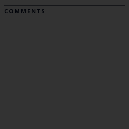
COMMENTS