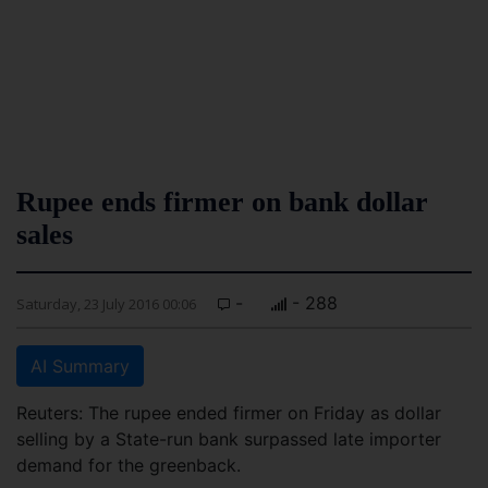
Rupee ends firmer on bank dollar
sales
-
- 288
Saturday, 23 July 2016 00:06
AI Summary
Reuters: The rupee ended firmer on Friday as dollar
selling by a State-run bank surpassed late importer
demand for the greenback.