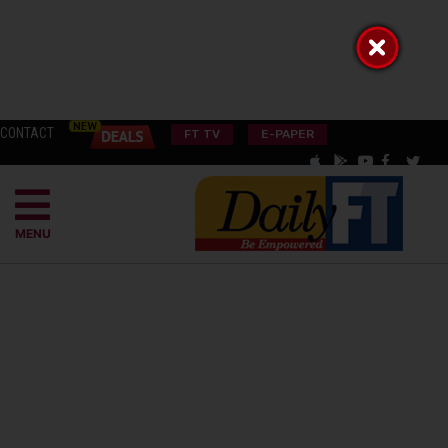
CONTACT
FT TV
E-PAPER
MENU