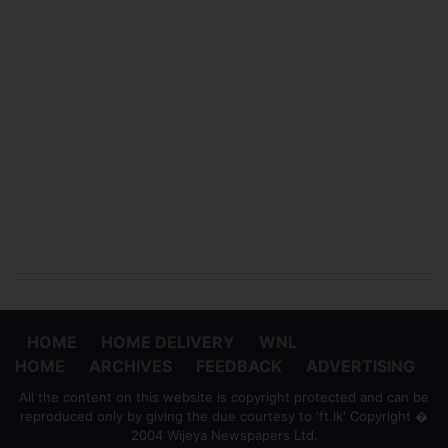
HOME
HOME DELIVERY
WNL
HOME
ARCHIVES
FEEDBACK
ADVERTISING
All the content on this website is copyright protected and can be
reproduced only by giving the due courtesy to 'ft.lk' Copyright �
2004 Wijeya Newspapers Ltd.