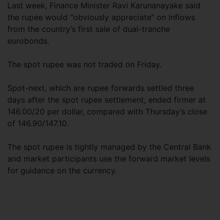
Last week, Finance Minister Ravi Karunanayake said
the rupee would “obviously appreciate” on inflows
from the country’s first sale of dual-tranche
eurobonds.
The spot rupee was not traded on Friday.
Spot-next, which are rupee forwards settled three
days after the spot rupee settlement, ended firmer at
146.00/20 per dollar, compared with Thursday’s close
of 146.90/147.10.
The spot rupee is tightly managed by the Central Bank
and market participants use the forward market levels
for guidance on the currency.