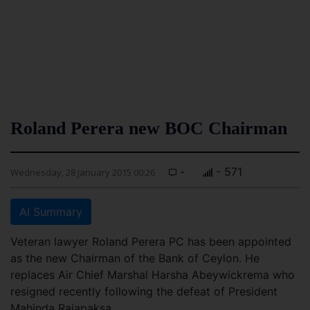
Roland Perera new BOC Chairman
-
- 571
Wednesday, 28 January 2015 00:26
AI Summary
Veteran lawyer Roland Perera PC has been appointed
as the new Chairman of the Bank of Ceylon. He
replaces Air Chief Marshal Harsha Abeywickrema who
resigned recently following the defeat of President
Mahinda Rajapaksa.