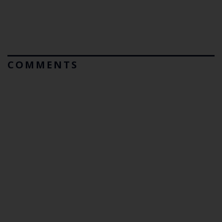
COMMENTS