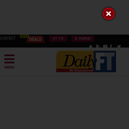
CONTACT
FT TV
E-PAPER
MENU