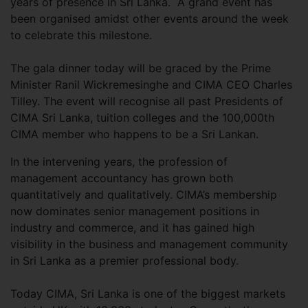
years of presence in Sri Lanka. A grand event has
been organised amidst other events around the week
to celebrate this milestone.
The gala dinner today will be graced by the Prime
Minister Ranil Wickremesinghe and CIMA CEO Charles
Tilley. The event will recognise all past Presidents of
CIMA Sri Lanka, tuition colleges and the 100,000th
CIMA member who happens to be a Sri Lankan.
In the intervening years, the profession of
management accountancy has grown both
quantitatively and qualitatively. CIMA’s membership
now dominates senior management positions in
industry and commerce, and it has gained high
visibility in the business and management community
in Sri Lanka as a premier professional body.
Today CIMA, Sri Lanka is one of the biggest markets