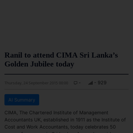
Ranil to attend CIMA Sri Lanka’s
Golden Jubilee today
-
- 929
Thursday, 24 September 2015 00:00
AI Summary
CIMA, The Chartered Institute of Management
Accountants UK, established in 1911 as the Institute of
Cost and Work Accountants, today celebrates 50