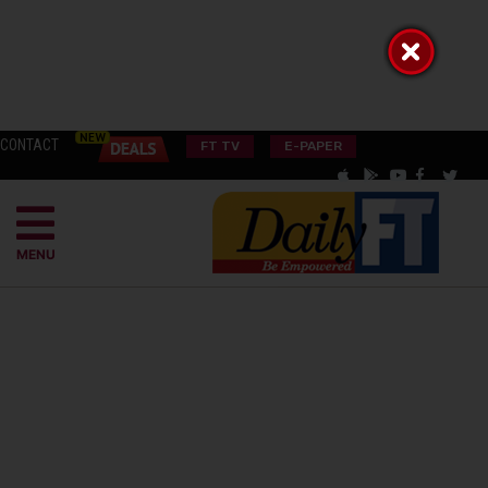
CONTACT
FT TV
E-PAPER
MENU