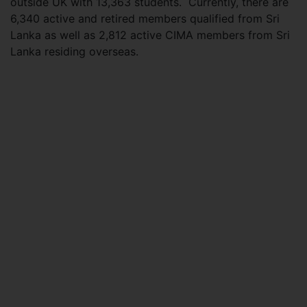
outside UK with 13,363 students. Currently, there are
6,340 active and retired members qualified from Sri
Lanka as well as 2,812 active CIMA members from Sri
Lanka residing overseas.