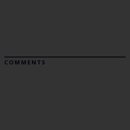
COMMENTS