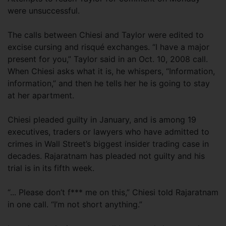
were unsuccessful.
The calls between Chiesi and Taylor were edited to
excise cursing and risqué exchanges. “I have a major
present for you,” Taylor said in an Oct. 10, 2008 call.
When Chiesi asks what it is, he whispers, “Information,
information,” and then he tells her he is going to stay
at her apartment.
Chiesi pleaded guilty in January, and is among 19
executives, traders or lawyers who have admitted to
crimes in Wall Street’s biggest insider trading case in
decades. Rajaratnam has pleaded not guilty and his
trial is in its fifth week.
“... Please don’t f*** me on this,” Chiesi told Rajaratnam
in one call. “I’m not short anything.”