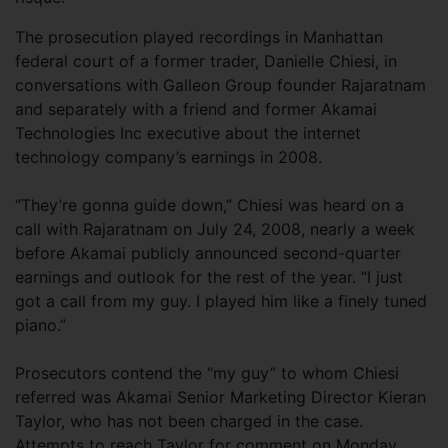
The prosecution played recordings in Manhattan
federal court of a former trader, Danielle Chiesi, in
conversations with Galleon Group founder Rajaratnam
and separately with a friend and former Akamai
Technologies Inc executive about the internet
technology company’s earnings in 2008.
“They’re gonna guide down,” Chiesi was heard on a
call with Rajaratnam on July 24, 2008, nearly a week
before Akamai publicly announced second-quarter
earnings and outlook for the rest of the year. “I just
got a call from my guy. I played him like a finely tuned
piano.”
Prosecutors contend the “my guy” to whom Chiesi
referred was Akamai Senior Marketing Director Kieran
Taylor, who has not been charged in the case.
Attempts to reach Taylor for comment on Monday