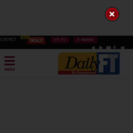
CONTACT
FT TV
E-PAPER
MENU