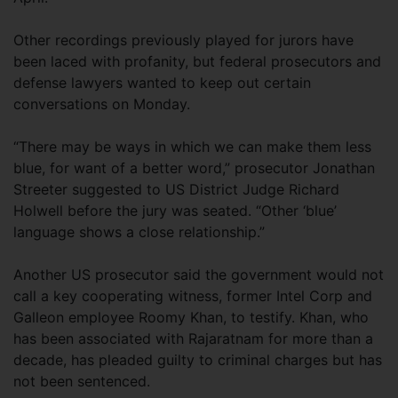
Other recordings previously played for jurors have
been laced with profanity, but federal prosecutors and
defense lawyers wanted to keep out certain
conversations on Monday.
“There may be ways in which we can make them less
blue, for want of a better word,” prosecutor Jonathan
Streeter suggested to US District Judge Richard
Holwell before the jury was seated. “Other ‘blue’
language shows a close relationship.”
Another US prosecutor said the government would not
call a key cooperating witness, former Intel Corp and
Galleon employee Roomy Khan, to testify. Khan, who
has been associated with Rajaratnam for more than a
decade, has pleaded guilty to criminal charges but has
not been sentenced.