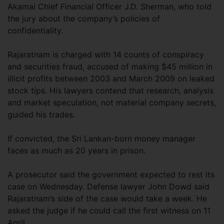
Akamai Chief Financial Officer J.D. Sherman, who told
the jury about the company’s policies of
confidentiality.
Rajaratnam is charged with 14 counts of conspiracy
and securities fraud, accused of making $45 million in
illicit profits between 2003 and March 2009 on leaked
stock tips. His lawyers contend that research, analysis
and market speculation, not material company secrets,
guided his trades.
If convicted, the Sri Lankan-born money manager
faces as much as 20 years in prison.
A prosecutor said the government expected to rest its
case on Wednesday. Defense lawyer John Dowd said
Rajaratnam’s side of the case would take a week. He
asked the judge if he could call the first witness on 11
April.