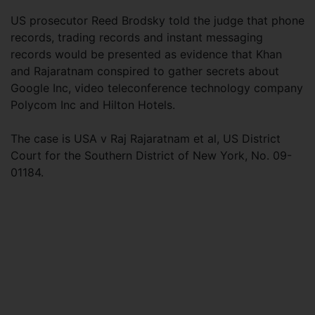
US prosecutor Reed Brodsky told the judge that phone
records, trading records and instant messaging
records would be presented as evidence that Khan
and Rajaratnam conspired to gather secrets about
Google Inc, video teleconference technology company
Polycom Inc and Hilton Hotels.
The case is USA v Raj Rajaratnam et al, US District
Court for the Southern District of New York, No. 09-
01184.