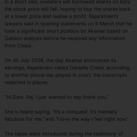
In a short sale, investors sell borrowed shares on bets
the stock price will fall, hoping to buy the shares back
at a lower price and realise a profit. Rajaratnam’s
lawyers said in opening statements on 9 March that he
took a significant short position on Akamai based on
Galleon analysis before he received any information
from Chiesi.
On 30 July 2008, the day Akamai announced its
earnings, Rajaratnam called Danielle Chiesi, according
to another phone tap played in court, the transcripts
redacted in places.
“Hi Dani. Raj. I just wanted to say thank you.”
She is heard saying, “It’s a conquest. It’s mentally
fabulous for me,” and “I love the way I feel right now.”
The tapes were introduced during the testimony of