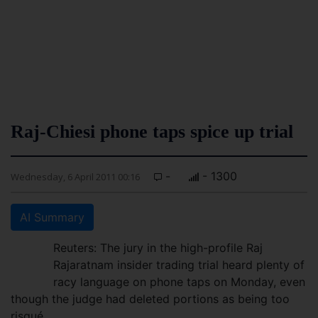
Raj-Chiesi phone taps spice up trial
-
- 1300
Wednesday, 6 April 2011 00:16
AI Summary
Reuters: The jury in the high-profile Raj
Rajaratnam insider trading trial heard plenty of
racy language on phone taps on Monday, even
though the judge had deleted portions as being too
risqué.