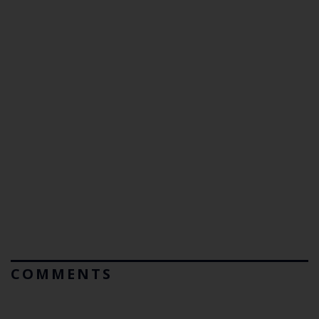
COMMENTS