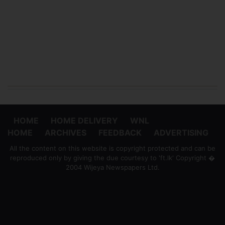
HOME
HOME DELIVERY
WNL
HOME
ARCHIVES
FEEDBACK
ADVERTISING
All the content on this website is copyright protected and can be
reproduced only by giving the due courtesy to 'ft.lk' Copyright �
2004 Wijeya Newspapers Ltd.