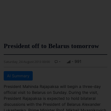
President off to Belarus tomorrow
-
- 991
Saturday, 24 August 2013 00:00
AI Summary
President Mahinda Rajapaksa will begin a three-day
official visit to Belarus on Sunday. During the visit,
President Rajapaksa is expected to hold bilateral
discussions with the President of Belarus Alexander
Lukashenko, Prime Minister Prof. Mikhail Myasnikovich,