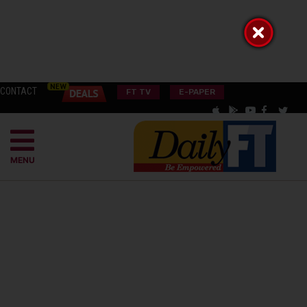
CONTACT
FT TV
E-PAPER
MENU