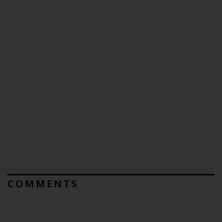
COMMENTS