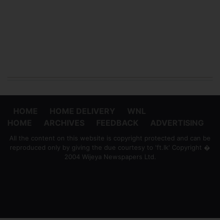
HOME
HOME DELIVERY
WNL
HOME
ARCHIVES
FEEDBACK
ADVERTISING
All the content on this website is copyright protected and can be
reproduced only by giving the due courtesy to 'ft.lk' Copyright �
2004 Wijeya Newspapers Ltd.