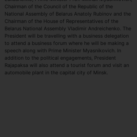
Chairman of the Council of the Republic of the
National Assembly of Belarus Anatoly Rubinov and the
Chairman of the House of Representatives of the
Belarus National Assembly Vladimir Andreichenko. The
President will be travelling with a business delegation
to attend a business forum where he will be making a
speech along with Prime Minister Myasnikovich. In
addition to the political engagements, President
Rajapaksa will also attend a tourist forum and visit an
automobile plant in the capital city of Minsk.