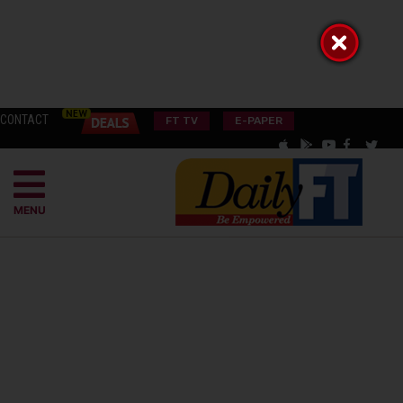
CONTACT
FT TV
E-PAPER
MENU