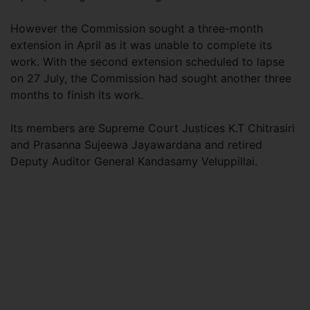
However the Commission sought a three-month
extension in April as it was unable to complete its
work. With the second extension scheduled to lapse
on 27 July, the Commission had sought another three
months to finish its work.
Its members are Supreme Court Justices K.T Chitrasiri
and Prasanna Sujeewa Jayawardana and retired
Deputy Auditor General Kandasamy Veluppillai.