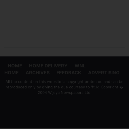
HOME
HOME DELIVERY
WNL
HOME
ARCHIVES
FEEDBACK
ADVERTISING
All the content on this website is copyright protected and can be
reproduced only by giving the due courtesy to 'ft.lk' Copyright �
2004 Wijeya Newspapers Ltd.