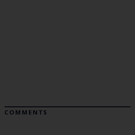
COMMENTS