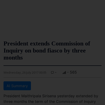
President extends Commission of
Inquiry on bond fiasco by three
months
-
- 565
Wednesday, 26 July 2017 00:05
AI Summary
President Maithripala Sirisena yesterday extended by
three months the term of the Commission of Inquiry