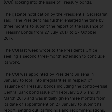
(COI) looking into the issue of Treasury bonds.
The gazette notification by the Presidential Secretariat
said: “The President has further enlarged the time by
three months to submit the report of the Issuance of
Treasury Bonds from 27 July 2017 to 27 October
2017.”
The COI last week wrote to the President’s Office
seeking a second three-month extension to conclude
its work.
The COI was appointed by President Sirisena in
January to look into irregularities in respect of
issuance of Treasury bonds including the controversial
Central Bank bond issue of 1 February 2015 and 31
March 2016 and was initially given three months from
its date of appointment on 27 January to submit its
report, setting out its findings and recommendations.