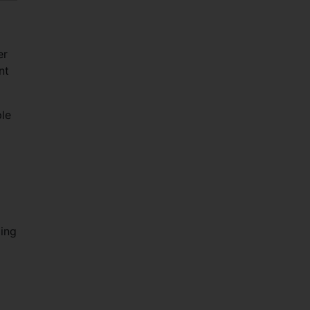
er
nt
ple
ging