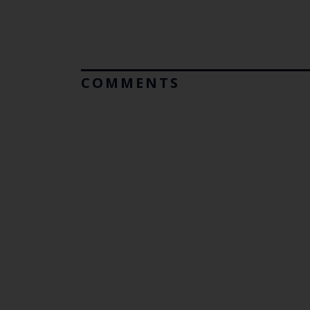
COMMENTS