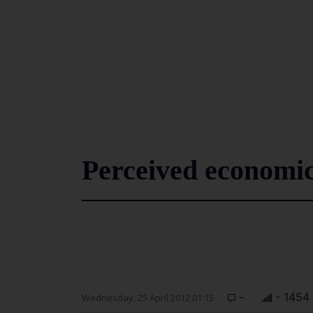
Perceived economic
-
- 1454
Wednesday, 25 April 2012 01:15