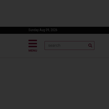
Sunday Aug 09, 2026
MENU