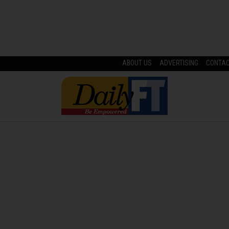
ABOUT US
ADVERTISING
CONTA