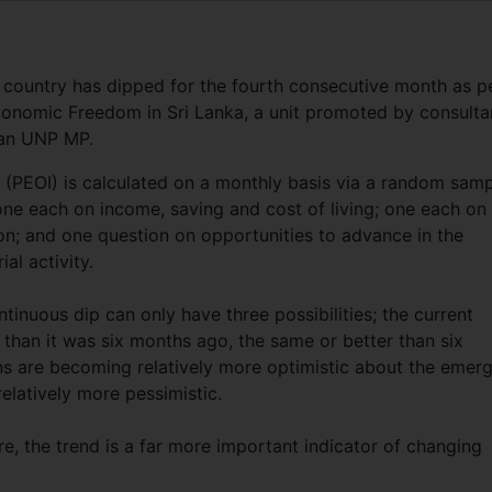
 country has dipped for the fourth consecutive month as p
conomic Freedom in Sri Lanka, a unit promoted by consulta
 an UNP MP.
(PEOI) is calculated on a monthly basis via a random sam
ne each on income, saving and cost of living; one each on
n; and one question on opportunities to advance in the
al activity.
tinuous dip can only have three possibilities; the current
e than it was six months ago, the same or better than six
ns are becoming relatively more optimistic about the emer
elatively more pessimistic.
e, the trend is a far more important indicator of changing