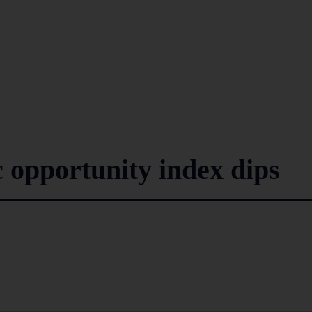
 opportunity index dips