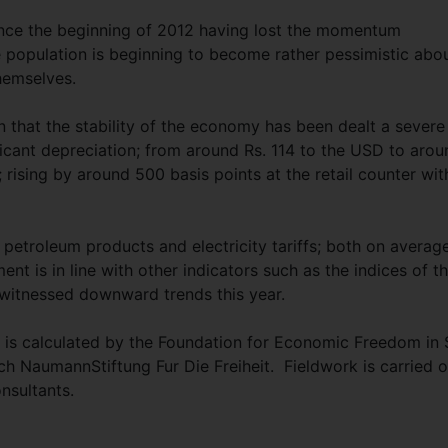
nce the beginning of 2012 having lost the momentum
e population is beginning to become rather pessimistic abo
hemselves.
n that the stability of the economy has been dealt a severe
ficant depreciation; from around Rs. 114 to the USD to arou
 rising by around 500 basis points at the retail counter wit
 petroleum products and electricity tariffs; both on averag
t is in line with other indicators such as the indices of t
itnessed downward trends this year.
is calculated by the Foundation for Economic Freedom in 
ich NaumannStiftung Fur Die Freiheit. Fieldwork is carried o
sultants.