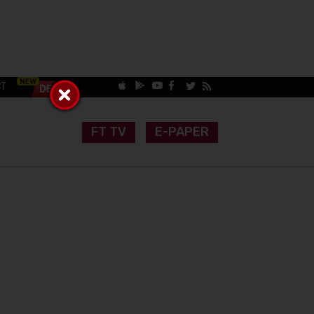
CT
FT TV
E-PAPER