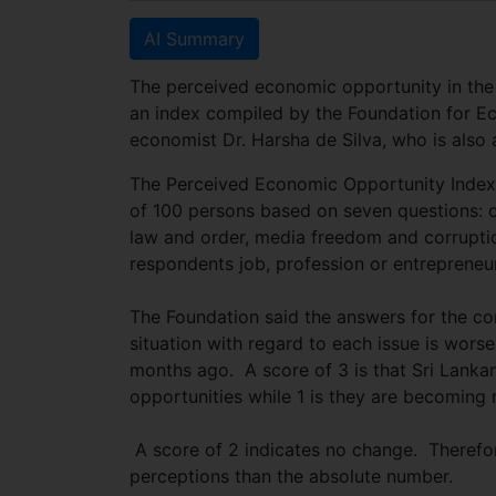
AI Summary
The perceived economic opportunity in the
an index compiled by the Foundation for E
economist Dr. Harsha de Silva, who is also
The Perceived Economic Opportunity Index 
of 100 persons based on seven questions: o
law and order, media freedom and corruptio
respondents job, profession or entrepreneuri
The Foundation said the answers for the con
situation with regard to each issue is wors
months ago. A score of 3 is that Sri Lanka
opportunities while 1 is they are becoming r
A score of 2 indicates no change. Therefor
perceptions than the absolute number.