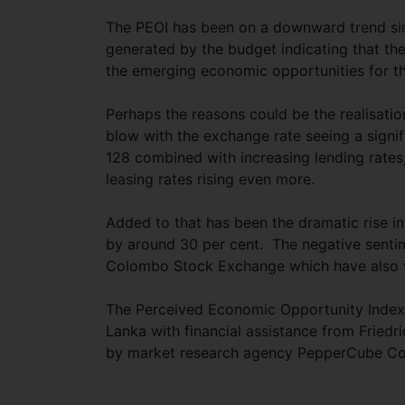
The PEOI has been on a downward trend si
generated by the budget indicating that th
the emerging economic opportunities for t
Perhaps the reasons could be the realisatio
blow with the exchange rate seeing a signi
128 combined with increasing lending rates;
leasing rates rising even more.
Added to that has been the dramatic rise in
by around 30 per cent. The negative sentimen
Colombo Stock Exchange which have also w
The Perceived Economic Opportunity Index 
Lanka with financial assistance from Friedr
by market research agency PepperCube Con