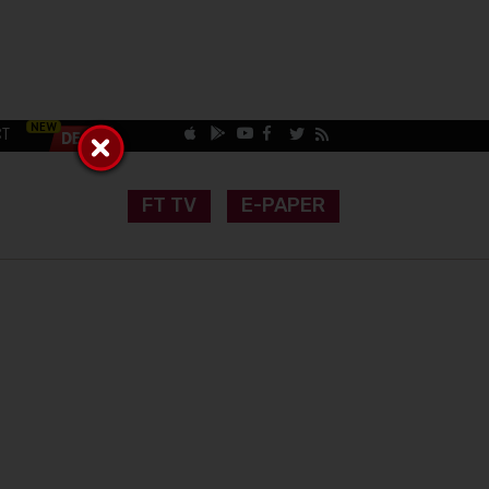
CT
FT TV
E-PAPER