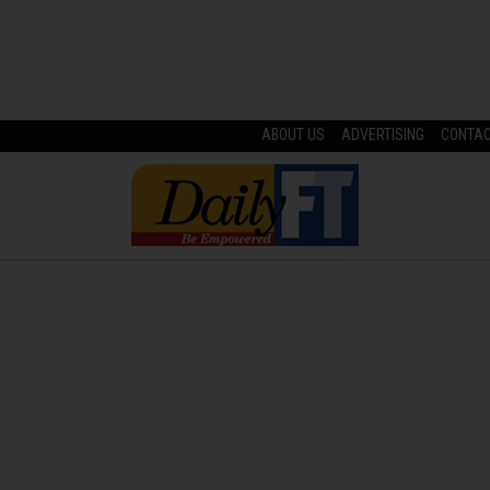
ABOUT US
ADVERTISING
CONTA