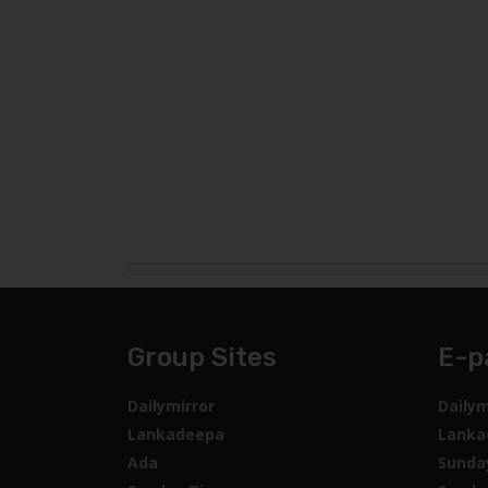
Group Sites
E-p
Dailymirror
Dailym
Lankadeepa
Lanka
Ada
Sunda