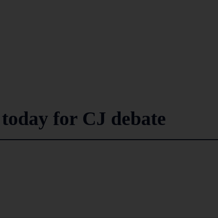
 today for CJ debate