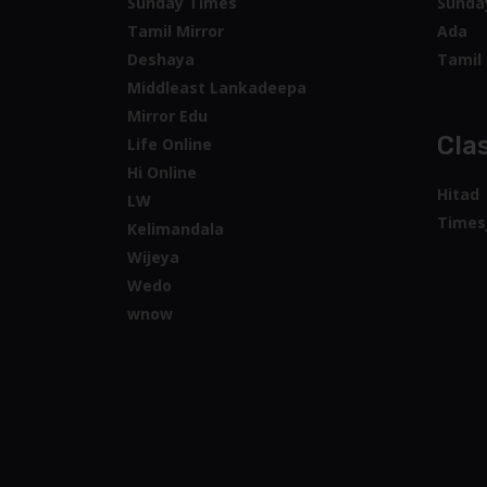
Sunday Times
Sunda
Tamil Mirror
Ada
Deshaya
Tamil 
Middleast Lankadeepa
Mirror Edu
Clas
Life Online
Hi Online
Hitad
LW
Times
Kelimandala
Wijeya
Wedo
wnow