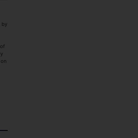
 by
of
ay
 on
t