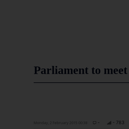
Parliament to meet
-
- 783
Monday, 2 February 2015 00:38