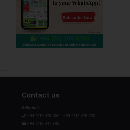
Contact us
Editorial :
+94 0112 479 356 , +94 0112 479 780
+94 0112 447 848