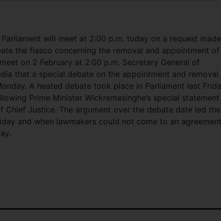
arliament will meet at 2:00 p.m. today on a request made
bate the fiasco concerning the removal and appointment of
l meet on 2 February at 2:00 p.m. Secretary General of
ia that a special debate on the appointment and removal 
Monday. A heated debate took place in Parliament last Frid
llowing Prime Minister Wickremesinghe’s special statement
of Chief Justice. The argument over the debate date led the
Friday and when lawmakers could not come to an agreemen
ay.