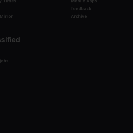
y Times
Mobile Apps
feedback
Mirror
Archive
sified
jobs