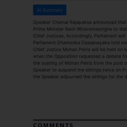
AI Summary
Speaker Chamal Rajapaksa announced that P
Prime Minister Ranil Wickremesinghe to de
Chief Justices. Accordingly, Parliament wil
Parliament Dhammika Dassanayaka told med
Chief Justice Mohan Peiris will be held on 
when the Opposition requested a debate fo
the ousting of Mohan Peiris from the post 
Speaker to suspend the sittings twice on 
the Speaker adjourned the sittings for the d
COMMENTS