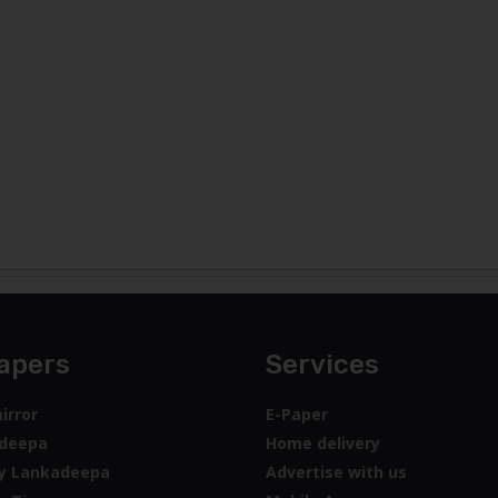
apers
Services
irror
E-Paper
deepa
Home delivery
y Lankadeepa
Advertise with us