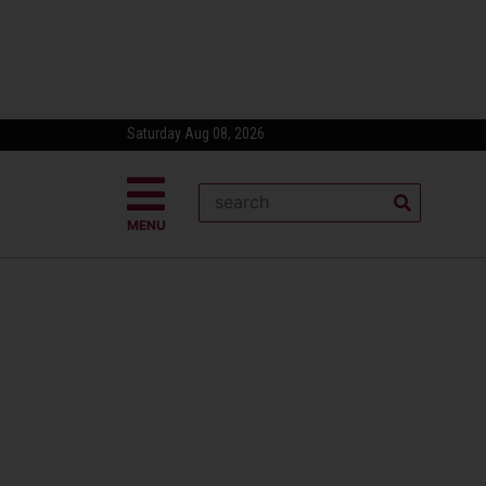
Saturday Aug 08, 2026
MENU