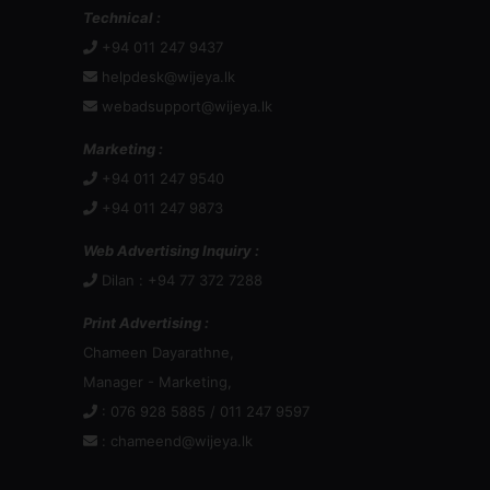
Technical :
+94 011 247 9437
helpdesk@wijeya.lk
webadsupport@wijeya.lk
Marketing :
+94 011 247 9540
+94 011 247 9873
Web Advertising Inquiry :
Dilan : +94 77 372 7288
Print Advertising :
Chameen Dayarathne,
Manager - Marketing,
: 076 928 5885 / 011 247 9597
:
chameend@wijeya.lk