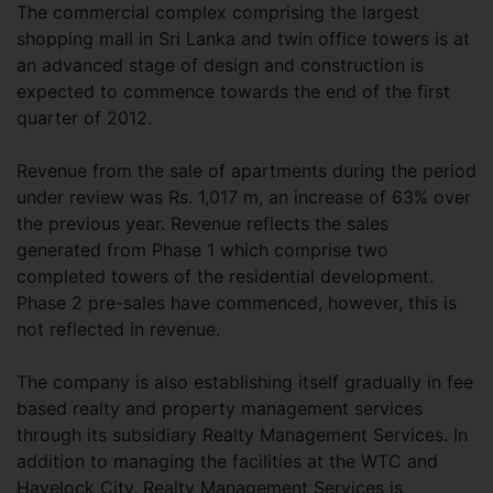
The commercial complex comprising the largest
shopping mall in Sri Lanka and twin office towers is at
an advanced stage of design and construction is
expected to commence towards the end of the first
quarter of 2012.
Revenue from the sale of apartments during the period
under review was Rs. 1,017 m, an increase of 63% over
the previous year. Revenue reflects the sales
generated from Phase 1 which comprise two
completed towers of the residential development.
Phase 2 pre-sales have commenced, however, this is
not reflected in revenue.
The company is also establishing itself gradually in fee
based realty and property management services
through its subsidiary Realty Management Services. In
addition to managing the facilities at the WTC and
Havelock City, Realty Management Services is