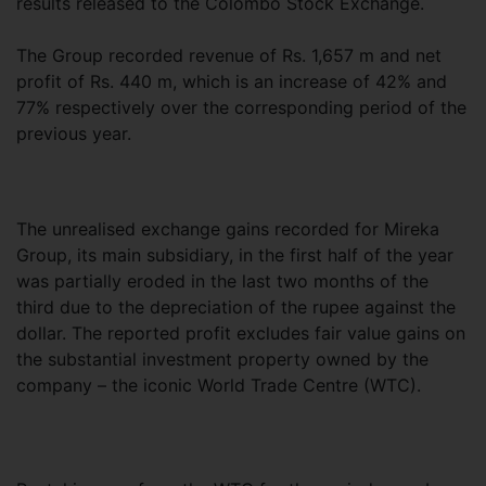
results released to the Colombo Stock Exchange.
The Group recorded revenue of Rs. 1,657 m and net
profit of Rs. 440 m, which is an increase of 42% and
77% respectively over the corresponding period of the
previous year.
The unrealised exchange gains recorded for Mireka
Group, its main subsidiary, in the first half of the year
was partially eroded in the last two months of the
third due to the depreciation of the rupee against the
dollar. The reported profit excludes fair value gains on
the substantial investment property owned by the
company – the iconic World Trade Centre (WTC).