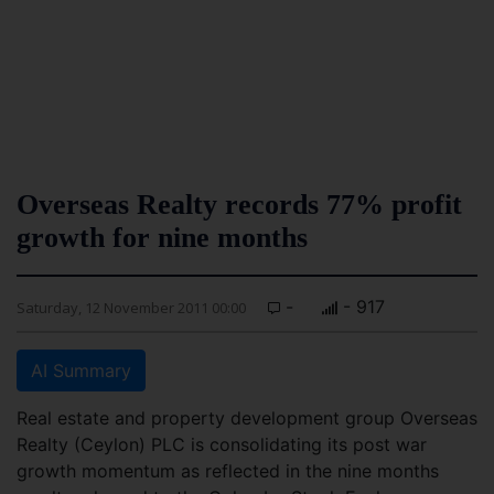
Overseas Realty records 77% profit
growth for nine months
-
- 917
Saturday, 12 November 2011 00:00
AI Summary
Real estate and property development group Overseas
Realty (Ceylon) PLC is consolidating its post war
growth momentum as reflected in the nine months