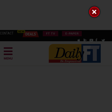
CONTACT
FT TV
E-PAPER
MENU