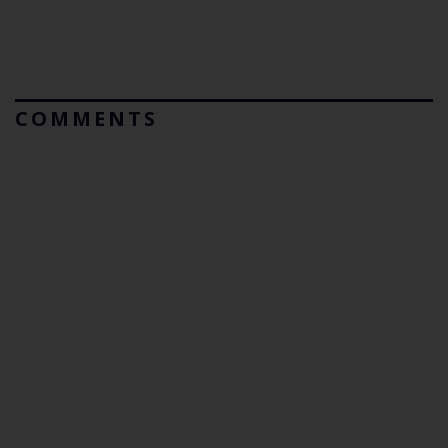
COMMENTS