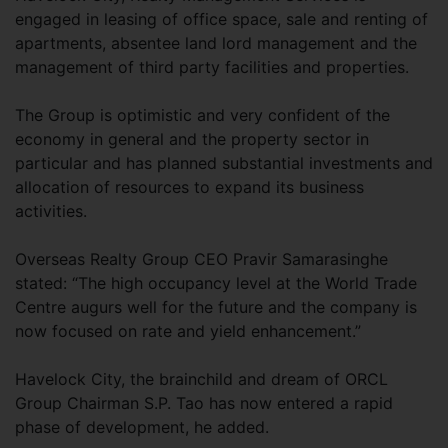
engaged in leasing of office space, sale and renting of
apartments, absentee land lord management and the
management of third party facilities and properties.
The Group is optimistic and very confident of the
economy in general and the property sector in
particular and has planned substantial investments and
allocation of resources to expand its business
activities.
Overseas Realty Group CEO Pravir Samarasinghe
stated: “The high occupancy level at the World Trade
Centre augurs well for the future and the company is
now focused on rate and yield enhancement.”
Havelock City, the brainchild and dream of ORCL
Group Chairman S.P. Tao has now entered a rapid
phase of development, he added.