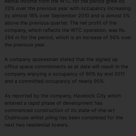
Rental income from the WTC for the period grew by
20% over the previous year with occupancy increasing
by almost 18% over September 2010 and is almost 5%
above the previous quarter. The net profit of the
company, which reflects the WTC operation, was Rs.
294 m for the period, which is an increase of 56% over
the previous year.
A company spokesman stated that the signed up
office space commitments as at date will result in the
company enjoying a occupancy of 90% by end 2011
and a committed occupancy of nearly 95%.
As reported by the company, Havelock City which
entered a rapid phase of development has
commenced construction of its state-of-the-art
Clubhouse whilst piling has been completed for the
next two residential towers.