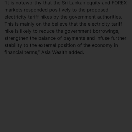
“It is noteworthy that the Sri Lankan equity and FOREX
markets responded positively to the proposed
electricity tariff hikes by the government authorities.
This is mainly on the believe that the electricity tariff
hike is likely to reduce the government borrowings,
strengthen the balance of payments and infuse further
stability to the external position of the economy in
financial terms,” Asia Wealth added.