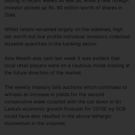
buying in recent weeks as well as, while a new foreign
investor picked up Rs. 90 million worth of shares in
Odel.
Whilst retails remained largely on the sidelines, high
net worth but low profile individual investors collected
sizeable quantities in the banking sector.
Asia Wealth also said last week it was evident that
local retail players were on a cautious mode looking at
the future direction of the market.
The weekly treasury bills auctions which continued to
witness an increase in yields for the second
consecutive week coupled with the cut down in Sri
Lanka’s economic growth forecast for 2013E by SCB
could have also resulted in the above lethargic
momentum in the volumes.