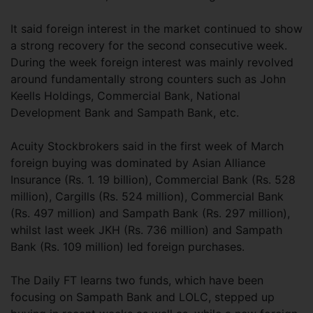
It said foreign interest in the market continued to show
a strong recovery for the second consecutive week.
During the week foreign interest was mainly revolved
around fundamentally strong counters such as John
Keells Holdings, Commercial Bank, National
Development Bank and Sampath Bank, etc.
Acuity Stockbrokers said in the first week of March
foreign buying was dominated by Asian Alliance
Insurance (Rs. 1. 19 billion), Commercial Bank (Rs. 528
million), Cargills (Rs. 524 million), Commercial Bank
(Rs. 497 million) and Sampath Bank (Rs. 297 million),
whilst last week JKH (Rs. 736 million) and Sampath
Bank (Rs. 109 million) led foreign purchases.
The Daily FT learns two funds, which have been
focusing on Sampath Bank and LOLC, stepped up