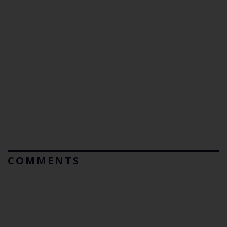
COMMENTS