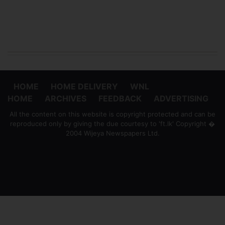
HOME
HOME DELIVERY
WNL
HOME
ARCHIVES
FEEDBACK
ADVERTISING
All the content on this website is copyright protected and can be
reproduced only by giving the due courtesy to 'ft.lk' Copyright �
2004 Wijeya Newspapers Ltd.