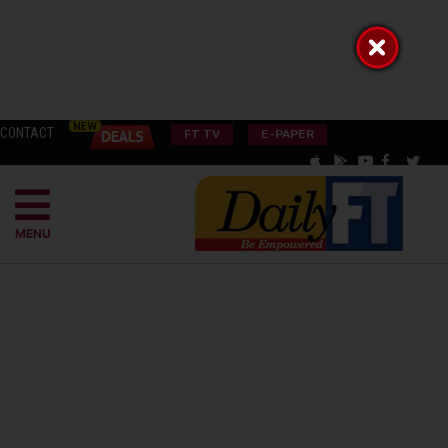
CONTACT
FT TV
E-PAPER
MENU