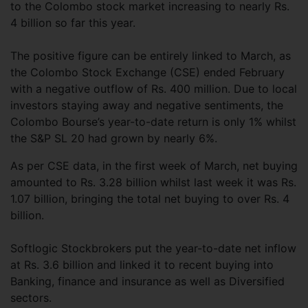
to the Colombo stock market increasing to nearly Rs.
4 billion so far this year.
The positive figure can be entirely linked to March, as
the Colombo Stock Exchange (CSE) ended February
with a negative outflow of Rs. 400 million. Due to local
investors staying away and negative sentiments, the
Colombo Bourse’s year-to-date return is only 1% whilst
the S&P SL 20 had grown by nearly 6%.
As per CSE data, in the first week of March, net buying
amounted to Rs. 3.28 billion whilst last week it was Rs.
1.07 billion, bringing the total net buying to over Rs. 4
billion.
Softlogic Stockbrokers put the year-to-date net inflow
at Rs. 3.6 billion and linked it to recent buying into
Banking, finance and insurance as well as Diversified
sectors.