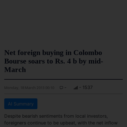
Net foreign buying in Colombo
Bourse soars to Rs. 4 b by mid-
March
-
- 1537
Monday, 18 March 2013 00:10
AI Summary
Despite bearish sentiments from local investors,
foreigners continue to be upbeat, with the net inflow