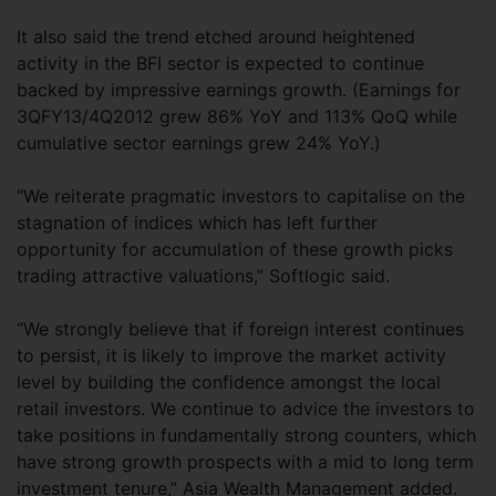
It also said the trend etched around heightened
activity in the BFI sector is expected to continue
backed by impressive earnings growth. (Earnings for
3QFY13/4Q2012 grew 86% YoY and 113% QoQ while
cumulative sector earnings grew 24% YoY.)
“We reiterate pragmatic investors to capitalise on the
stagnation of indices which has left further
opportunity for accumulation of these growth picks
trading attractive valuations,” Softlogic said.
“We strongly believe that if foreign interest continues
to persist, it is likely to improve the market activity
level by building the confidence amongst the local
retail investors. We continue to advice the investors to
take positions in fundamentally strong counters, which
have strong growth prospects with a mid to long term
investment tenure,” Asia Wealth Management added.