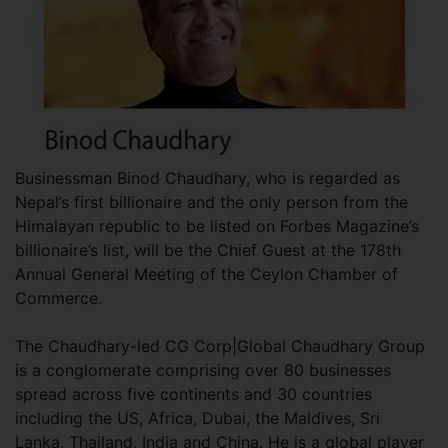
Businessman Binod Chaudhary, who is regarded as
Nepal’s first billionaire and the only person from the
Himalayan republic to be listed on Forbes Magazine’s
billionaire’s list, will be the Chief Guest at the 178th
Annual General Meeting of the Ceylon Chamber of
Commerce.
The Chaudhary-led CG Corp|Global Chaudhary Group
is a conglomerate comprising over 80 businesses
spread across five continents and 30 countries
including the US, Africa, Dubai, the Maldives, Sri
Lanka, Thailand, India and China. He is a global player