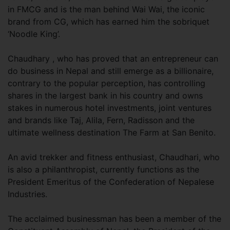
in FMCG and is the man behind Wai Wai, the iconic
brand from CG, which has earned him the sobriquet
‘Noodle King’.
Chaudhary , who has proved that an entrepreneur can
do business in Nepal and still emerge as a billionaire,
contrary to the popular perception, has controlling
shares in the largest bank in his country and owns
stakes in numerous hotel investments, joint ventures
and brands like Taj, Alila, Fern, Radisson and the
ultimate wellness destination The Farm at San Benito.
An avid trekker and fitness enthusiast, Chaudhari, who
is also a philanthropist, currently functions as the
President Emeritus of the Confederation of Nepalese
Industries.
The acclaimed businessman has been a member of the