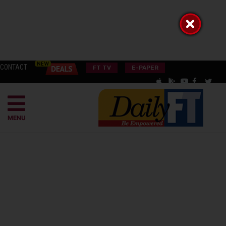
CONTACT
FT TV
E-PAPER
MENU