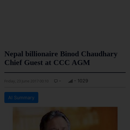
Nepal billionaire Binod Chaudhary
Chief Guest at CCC AGM
-
- 1029
Friday, 23 June 2017 00:10
AI Summary