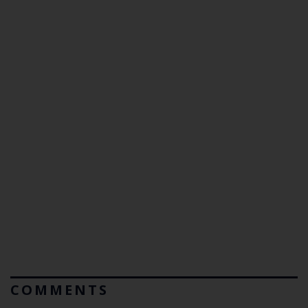
COMMENTS