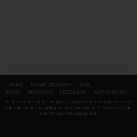
HOME
HOME DELIVERY
WNL
HOME
ARCHIVES
FEEDBACK
ADVERTISING
All the content on this website is copyright protected and can be
reproduced only by giving the due courtesy to 'ft.lk' Copyright �
2004 Wijeya Newspapers Ltd.