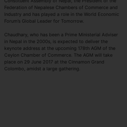
Constituent Assembly of Nepal, the President of the
Federation of Nepalese Chambers of Commerce and
Industry and has played a role in the World Economic
Forum’s Global Leader for Tomorrow.
Chaudhary, who has been a Prime Ministerial Adviser
in Nepal in the 2000s, is expected to deliver the
keynote address at the upcoming 178th AGM of the
Ceylon Chamber of Commerce. The AGM will take
place on 29 June 2017 at the Cinnamon Grand
Colombo, amidst a large gathering.