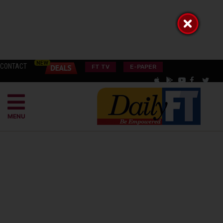
CONTACT
FT TV
E-PAPER
MENU