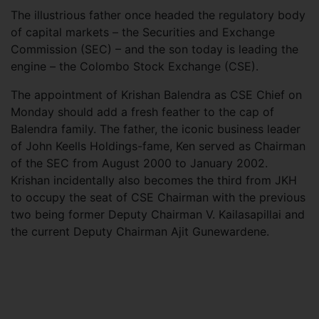
The illustrious father once headed the regulatory body
of capital markets – the Securities and Exchange
Commission (SEC) – and the son today is leading the
engine – the Colombo Stock Exchange (CSE).
The appointment of Krishan Balendra as CSE Chief on
Monday should add a fresh feather to the cap of
Balendra family. The father, the iconic business leader
of John Keells Holdings-fame, Ken served as Chairman
of the SEC from August 2000 to January 2002.
Krishan incidentally also becomes the third from JKH
to occupy the seat of CSE Chairman with the previous
two being former Deputy Chairman V. Kailasapillai and
the current Deputy Chairman Ajit Gunewardene.