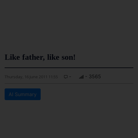
Like father, like son!
-
- 3565
Thursday, 16 June 2011 11:55
AI Summary