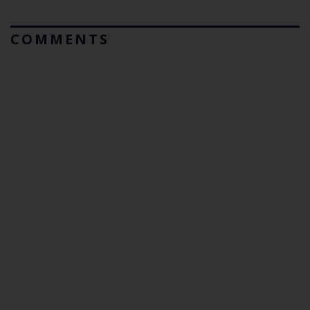
COMMENTS