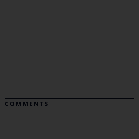
COMMENTS