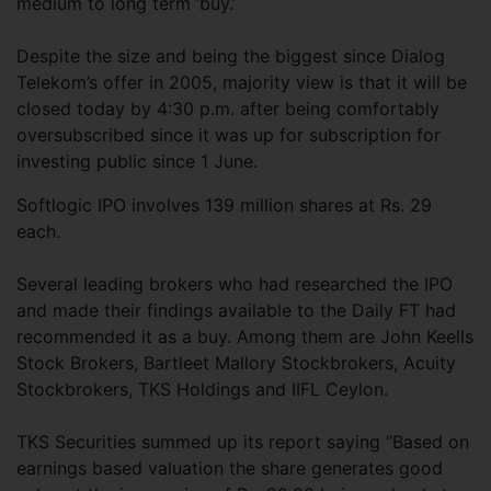
medium to long term ‘buy.’
Despite the size and being the biggest since Dialog
Telekom’s offer in 2005, majority view is that it will be
closed today by 4:30 p.m. after being comfortably
oversubscribed since it was up for subscription for
investing public since 1 June.
Softlogic IPO involves 139 million shares at Rs. 29
each.
Several leading brokers who had researched the IPO
and made their findings available to the Daily FT had
recommended it as a buy. Among them are John Keells
Stock Brokers, Bartleet Mallory Stockbrokers, Acuity
Stockbrokers, TKS Holdings and IIFL Ceylon.
TKS Securities summed up its report saying “Based on
earnings based valuation the share generates good