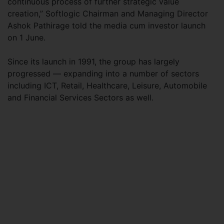
continuous process of further strategic value
creation,” Softlogic Chairman and Managing Director
Ashok Pathirage told the media cum investor launch
on 1 June.
Since its launch in 1991, the group has largely
progressed — expanding into a number of sectors
including ICT, Retail, Healthcare, Leisure, Automobile
and Financial Services Sectors as well.