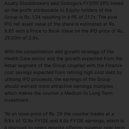
Acuity Stockbrokers said Sotlogic’s FY2011 EPS based
on the profit attributable to Equity holders of the
Group is Rs. 1.34 resulting in a PE of 21.7x. The post
IPO net asset value of the share is estimated at Rs.
9.85 with a Price to Book Value on the IPO price of Rs.
29.00m of 2.9x.
With the consolidation and growth strategy of the
Health Care sector and the growth expected from the
Retail segment of the Group coupled with the Finance
cost savings expected from retiring high cost debt by
utilising IPO proceeds, the earnings of the Group
should warrant more attractive earnings multiples
which makes the counter a Medium to Long Term
investment.
“At an issue price of Rs. 29 the counter trades at a
P/Ex of 12.9x FY12E and 8.6x FY13E earnings, which is
a discount to peers despite offering superior near term