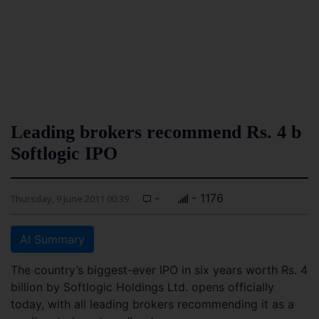
Leading brokers recommend Rs. 4 b
Softlogic IPO
-
- 1176
Thursday, 9 June 2011 00:39
AI Summary
The country’s biggest-ever IPO in six years worth Rs. 4
billion by Softlogic Holdings Ltd. opens officially
today, with all leading brokers recommending it as a