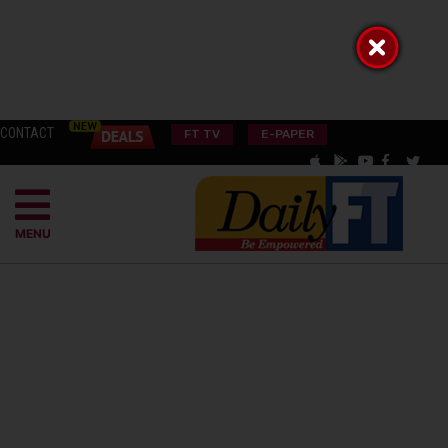
CONTACT
FT TV
E-PAPER
MENU