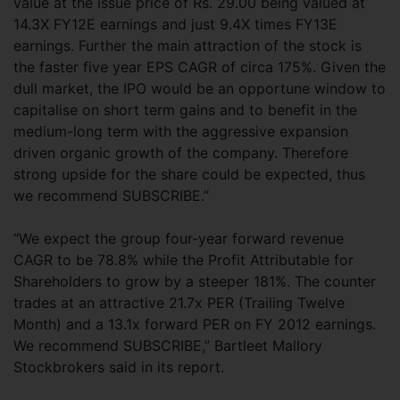
value at the issue price of Rs. 29.00 being valued at
14.3X FY12E earnings and just 9.4X times FY13E
earnings. Further the main attraction of the stock is
the faster five year EPS CAGR of circa 175%. Given the
dull market, the IPO would be an opportune window to
capitalise on short term gains and to benefit in the
medium-long term with the aggressive expansion
driven organic growth of the company. Therefore
strong upside for the share could be expected, thus
we recommend SUBSCRIBE.”
“We expect the group four-year forward revenue
CAGR to be 78.8% while the Profit Attributable for
Shareholders to grow by a steeper 181%. The counter
trades at an attractive 21.7x PER (Trailing Twelve
Month) and a 13.1x forward PER on FY 2012 earnings.
We recommend SUBSCRIBE,” Bartleet Mallory
Stockbrokers said in its report.