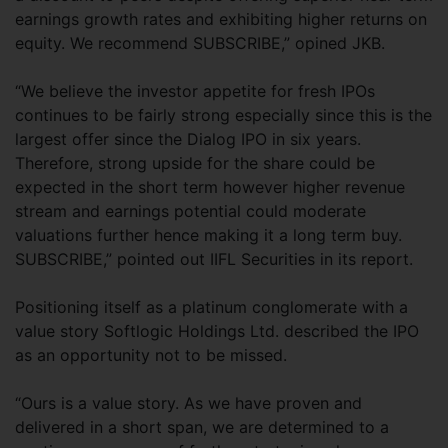
earnings growth rates and exhibiting higher returns on
equity. We recommend SUBSCRIBE,” opined JKB.
“We believe the investor appetite for fresh IPOs
continues to be fairly strong especially since this is the
largest offer since the Dialog IPO in six years.
Therefore, strong upside for the share could be
expected in the short term however higher revenue
stream and earnings potential could moderate
valuations further hence making it a long term buy.
SUBSCRIBE,” pointed out IIFL Securities in its report.
Positioning itself as a platinum conglomerate with a
value story Softlogic Holdings Ltd. described the IPO
as an opportunity not to be missed.
“Ours is a value story. As we have proven and
delivered in a short span, we are determined to a