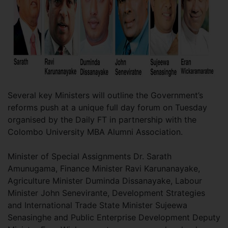
Several key Ministers will outline the Government’s
reforms push at a unique full day forum on Tuesday
organised by the Daily FT in partnership with the
Colombo University MBA Alumni Association.
Minister of Special Assignments Dr. Sarath
Amunugama, Finance Minister Ravi Karunanayake,
Agriculture Minister Duminda Dissanayake, Labour
Minister John Senevirante, Development Strategies
and International Trade State Minister Sujeewa
Senasinghe and Public Enterprise Development Deputy