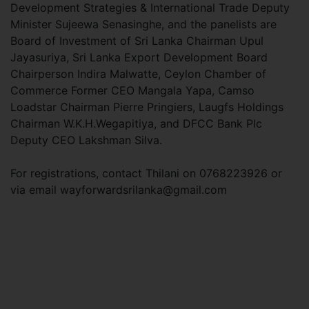
Development Strategies & International Trade Deputy
Minister Sujeewa Senasinghe, and the panelists are
Board of Investment of Sri Lanka Chairman Upul
Jayasuriya, Sri Lanka Export Development Board
Chairperson Indira Malwatte, Ceylon Chamber of
Commerce Former CEO Mangala Yapa, Camso
Loadstar Chairman Pierre Pringiers, Laugfs Holdings
Chairman W.K.H.Wegapitiya, and DFCC Bank Plc
Deputy CEO Lakshman Silva.
For registrations, contact Thilani on 0768223926 or
via email
wayforwardsrilanka@gmail.com