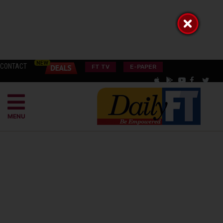
CONTACT
FT TV
E-PAPER
MENU