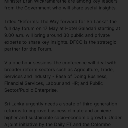
Minister Eran Wickramaratne are among key leaders
from the Government who will share useful insights.
Titled “Reforms: The Way forward for Sri Lanka” the
full day forum on 17 May at Hotel Galadari starting at
9.00 a.m. will bring around 30 public and private
experts to share key insights. DFCC is the strategic
partner for the Forum.
Via one hour sessions, the conference will deal with
broader reform sectors such as Agriculture, Trade,
Services and Industry - Ease of Doing Business,
Financial Services, Labour and HR; and Public
Sector/Public Enterprise.
Sri Lanka urgently needs a spate of third generation
reforms to improve business climate and achieve
higher and sustainable socio-economic growth. Under
a joint initiative by the Daily FT and the Colombo