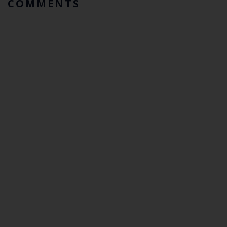
COMMENTS