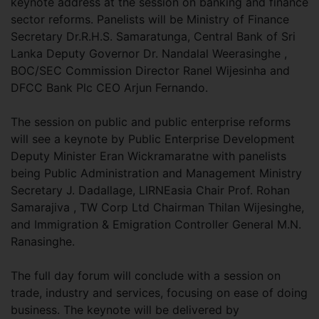
keynote address at the session on banking and finance
sector reforms. Panelists will be Ministry of Finance
Secretary Dr.R.H.S. Samaratunga, Central Bank of Sri
Lanka Deputy Governor Dr. Nandalal Weerasinghe ,
BOC/SEC Commission Director Ranel Wijesinha and
DFCC Bank Plc CEO Arjun Fernando.
The session on public and public enterprise reforms
will see a keynote by Public Enterprise Development
Deputy Minister Eran Wickramaratne with panelists
being Public Administration and Management Ministry
Secretary J. Dadallage, LIRNEasia Chair Prof. Rohan
Samarajiva , TW Corp Ltd Chairman Thilan Wijesinghe,
and Immigration & Emigration Controller General M.N.
Ranasinghe.
The full day forum will conclude with a session on
trade, industry and services, focusing on ease of doing
business. The keynote will be delivered by