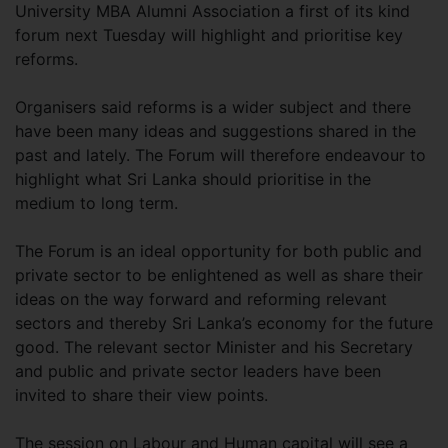
University MBA Alumni Association a first of its kind
forum next Tuesday will highlight and prioritise key
reforms.
Organisers said reforms is a wider subject and there
have been many ideas and suggestions shared in the
past and lately. The Forum will therefore endeavour to
highlight what Sri Lanka should prioritise in the
medium to long term.
The Forum is an ideal opportunity for both public and
private sector to be enlightened as well as share their
ideas on the way forward and reforming relevant
sectors and thereby Sri Lanka’s economy for the future
good. The relevant sector Minister and his Secretary
and public and private sector leaders have been
invited to share their view points.
The session on Labour and Human capital will see a