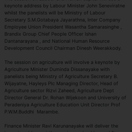
keynote address by Labour Minister John Seneviratne
whilst the panelists will be Ministry of Labour
Secretary S.M.Gotabaya Jayarathna, Inter Company
Employee Union President Wasantha Samarasinghe ,
Brandix Group Chief People Officer Ishan
Dantanarayana , and National Human Resource
Development Council Chairman Dinesh Weerakkody.
The session on agriculture will involve a keynote by
Agriculture Minister Duminda Dissanayake with
panelists being Ministry of Agriculture Secretary B.
Wijayatne, Hayleys Plc Managing Director, Head of
Agriculture sector Rizvi Zaheed, Agriculture Dept
Director General Dr. Rohan Wijekoon and University of
Peradeniya Agriculture Education Unit Director Prof
P.W.M.Buddhi Marambe.
Finance Minister Ravi Karunanayake will deliver the