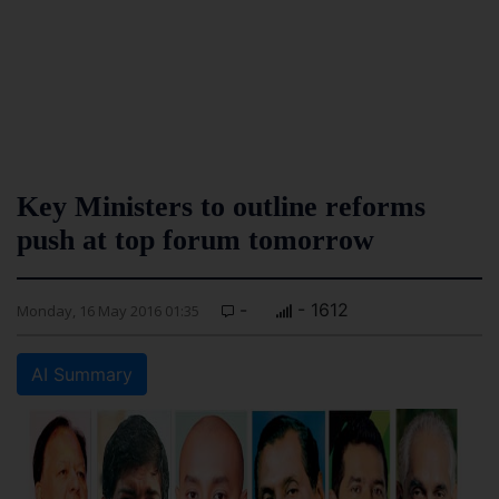
Key Ministers to outline reforms
push at top forum tomorrow
-
- 1612
Monday, 16 May 2016 01:35
AI Summary