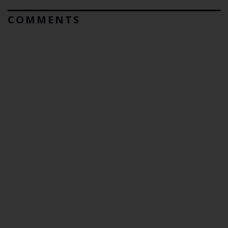
COMMENTS