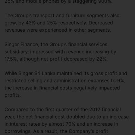
25% and mobile phones by a staggering 900%.
The Group’s transport and furniture segments also
grew, by 43% and 25% respectively. Decreased
revenues were experienced in other segments.
Singer Finance, the Group’s financial services
subsidiary, impressed with revenue increasing by
17.5%, although net profit decreased by 22%.
While Singer Sri Lanka maintained its gross profit and
restricted selling and administration expenses to 9%,
the increase in financial costs negatively impacted
profits.
Compared to the first quarter of the 2012 financial
year, the net financial cost doubled due to an increase
in interest rates by almost 70% and an increase in
borrowings. As a result, the Company’s profit