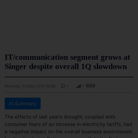
IT/communication segment grows at
Singer despite overall 1Q slowdown
-
- 669
Monday, 13 May 2013 00:06
AI Summary
The effects of last year’s drought, coupled with
consumer fears of an increase in electricity tariffs, had
a negative impact on the overall business environment,