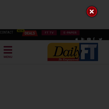
CONTACT
FT TV
E-PAPER
MENU