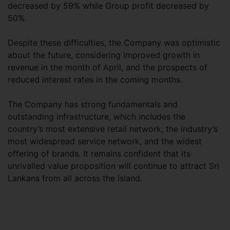
decreased by 59% while Group profit decreased by
50%.
Despite these difficulties, the Company was optimistic
about the future, considering improved growth in
revenue in the month of April, and the prospects of
reduced interest rates in the coming months.
The Company has strong fundamentals and
outstanding infrastructure, which includes the
country’s most extensive retail network, the industry’s
most widespread service network, and the widest
offering of brands. It remains confident that its
unrivalled value proposition will continue to attract Sri
Lankans from all across the island.