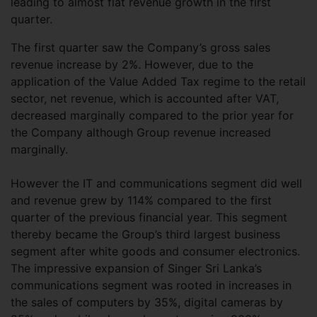
leading to almost flat revenue growth in the first
quarter.
The first quarter saw the Company’s gross sales
revenue increase by 2%. However, due to the
application of the Value Added Tax regime to the retail
sector, net revenue, which is accounted after VAT,
decreased marginally compared to the prior year for
the Company although Group revenue increased
marginally.
However the IT and communications segment did well
and revenue grew by 114% compared to the first
quarter of the previous financial year. This segment
thereby became the Group’s third largest business
segment after white goods and consumer electronics.
The impressive expansion of Singer Sri Lanka’s
communications segment was rooted in increases in
the sales of computers by 35%, digital cameras by