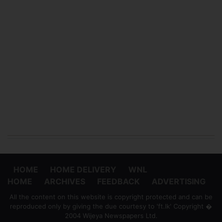
HOME
HOME DELIVERY
WNL
HOME
ARCHIVES
FEEDBACK
ADVERTISING
All the content on this website is copyright protected and can be
reproduced only by giving the due courtesy to 'ft.lk' Copyright �
2004 Wijeya Newspapers Ltd.