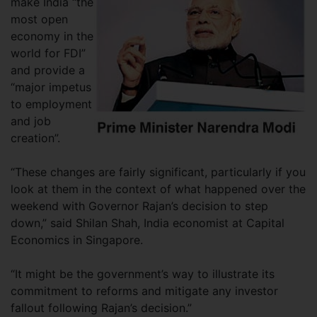
make India “the
most open
economy in the
world for FDI”
and provide a
“major impetus
to employment
and job
creation”.
“These changes are fairly significant, particularly if you
look at them in the context of what happened over the
weekend with Governor Rajan’s decision to step
down,” said Shilan Shah, India economist at Capital
Economics in Singapore.
“It might be the government’s way to illustrate its
commitment to reforms and mitigate any investor
fallout following Rajan’s decision.”