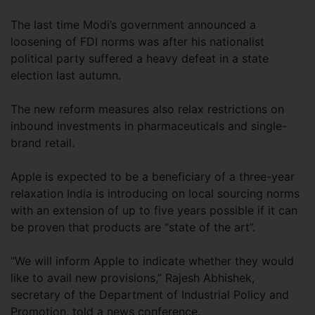
The last time Modi’s government announced a
loosening of FDI norms was after his nationalist
political party suffered a heavy defeat in a state
election last autumn.
The new reform measures also relax restrictions on
inbound investments in pharmaceuticals and single-
brand retail.
Apple is expected to be a beneficiary of a three-year
relaxation India is introducing on local sourcing norms
with an extension of up to five years possible if it can
be proven that products are “state of the art”.
“We will inform Apple to indicate whether they would
like to avail new provisions,” Rajesh Abhishek,
secretary of the Department of Industrial Policy and
Promotion, told a news conference.