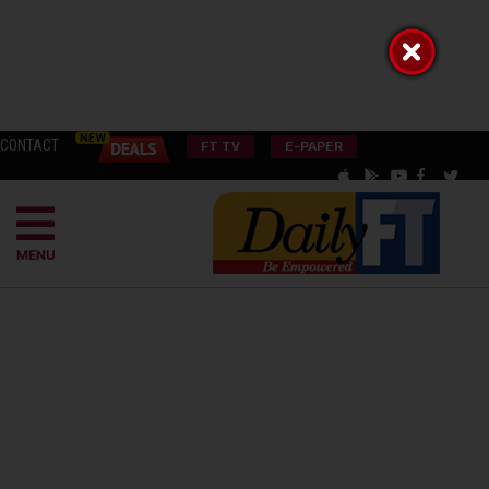
CONTACT
FT TV
E-PAPER
MENU