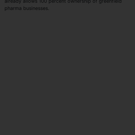
already allows 100 percent ownership of greenfield
pharma businesses.