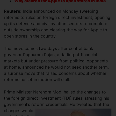
Way cleared for Apple to open stores in India
Reuters:
India announced on Monday sweeping
reforms to rules on foreign direct investment, opening
up its defence and civil aviation sectors to complete
outside ownership and clearing the way for Apple to
open stores in the country.
The move comes two days after central bank
governor Raghuram Rajan, a darling of financial
markets but under pressure from political opponents
at home, announced he would not seek another term,
a surprise move that raised concerns about whether
reforms he set in motion will stall.
Prime Minister Narendra Modi hailed the changes to
the foreign direct investment (FDI) rules, stressing his
government’s reform
credentials. He tweeted that the
changes would