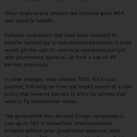
Other single-brand retailers like furniture giant IKEA
also stand to benefit.
Defence contractors that have been reluctant to
transfer technology to manufacture equipment in India
would get the right to own local operations outright,
with government approval, up from a cap of 49
percent previously.
In other changes, India allowed 100% FDI in civil
aviation, following on from last week’s launch of a new
policy that lowered barriers to entry for airlines that
want to fly international routes.
The government also allowed foreign companies to
own up to 74% in ‘brownfield’ pharmaceuticals
projects without prior government approval. India