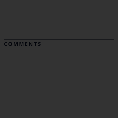
COMMENTS