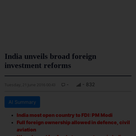
India unveils broad foreign
investment reforms
-
- 832
Tuesday, 21 June 2016 00:43
AI Summary
India most open country to FDI: PM Modi
Full foreign ownership allowed in defence, civil
aviation