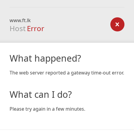
www.ft.lk
Host
Error
What happened?
The web server reported a gateway time-out error.
What can I do?
Please try again in a few minutes.