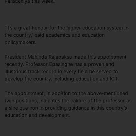
Peradeniya this week.
“It’s a great honour for the higher education system in
the country,” said academics and education
policymakers.
President Mahinda Rajapaksa made this appointment
recently. Professor Epasinghe has a proven and
illustrious track record in every field he served to
develop the country, including education and ICT.
The appointment, in addition to the above-mentioned
twin positions, indicates the calibre of the professor as
a sine qua non in providing guidance in this country’s
education and development.