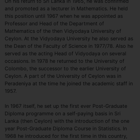
On his return to Sri Lanka in 1965, he was confirmed
and promoted as a lecturer in Mathematics. He held
this position until 1967 when he was appointed as
Professor and Head of the Department of
Mathematics of the then Vidyodaya University of
Ceylon. At the Vidyodaya University he also served as
the Dean of the Faculty of Science in 1977/78. Also he
served as the acting Head of Vidyodaya on several
occasions. In 1978 he returned to the University of
Colombo, the successor to the earlier University of
Ceylon. A part of the University of Ceylon was in
Peradeniya at the time he joined the academic staff in
1957.
In 1967 itself, he set up the first ever Post-Graduate
Diploma programme on a self-paying basis in Sri
Lanka (then Ceylon) with the introduction of the one
year Post-Graduate Diploma Course in Statistics. In
1968 he introduced for the first time in this country,