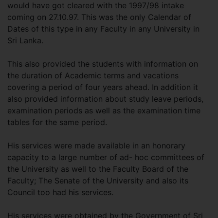
would have got cleared with the 1997/98 intake
coming on 27.10.97. This was the only Calendar of
Dates of this type in any Faculty in any University in
Sri Lanka.
This also provided the students with information on
the duration of Academic terms and vacations
covering a period of four years ahead. In addition it
also provided information about study leave periods,
examination periods as well as the examination time
tables for the same period.
His services were made available in an honorary
capacity to a large number of ad- hoc committees of
the University as well to the Faculty Board of the
Faculty; The Senate of the University and also its
Council too had his services.
His services were obtained by the Government of Sri