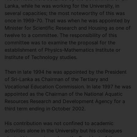
Lanka, while he was working for the University, in
several capacities; the most noteworthy of this was
once in 1969-70. That was when he was appointed by
Minister for Scientific Research and Housing as one of
twelve to a committee. The responsibility of this
committee was to examine the proposal for the
establishment of Physics-Mathematics Institute or
Institute of Technology studies.
Then in late 1994 he was appointed by the President
of Sri-Lanka as Chairman of the Tertiary and
Vocational Education Commission. In late 1997 he was
appointed as the Chairman of the National Aquatic
Resources Research and Development Agency for a
third term ending in October 2002.
His contribution was not confined to academic
activities alone in the University but his colleagues