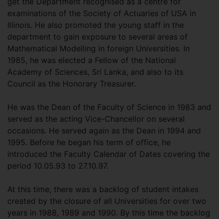
get the Department recognised as a centre for
examinations of the Society of Actuaries of USA in
Illinois. He also promoted the young staff in the
department to gain exposure to several areas of
Mathematical Modelling in foreign Universities. In
1985, he was elected a Fellow of the National
Academy of Sciences, Sri Lanka, and also to its
Council as the Honorary Treasurer.
He was the Dean of the Faculty of Science in 1983 and
served as the acting Vice-Chancellor on several
occasions. He served again as the Dean in 1994 and
1995. Before he began his term of office, he
introduced the Faculty Calendar of Dates covering the
period 10.05.93 to 27.10.97.
At this time, there was a backlog of student intakes
created by the closure of all Universities for over two
years in 1988, 1989 and 1990. By this time the backlog