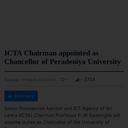
ICTA Chairman appointed as
Chancellor of Peradeniya University
-
- 2754
Tuesday, 13 March 2012 01:19
AI Summary
Senior Presidential Advisor and ICT Agency of Sri
Lanka (ICTA) Chairman Professor P. W. Epasinghe will
assume duties as Chancellor of the University of