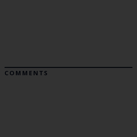
COMMENTS