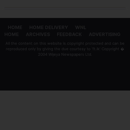
HOME
HOME DELIVERY
WNL
HOME
ARCHIVES
FEEDBACK
ADVERTISING
All the content on this website is copyright protected and can be
reproduced only by giving the due courtesy to 'ft.lk' Copyright �
2004 Wijeya Newspapers Ltd.