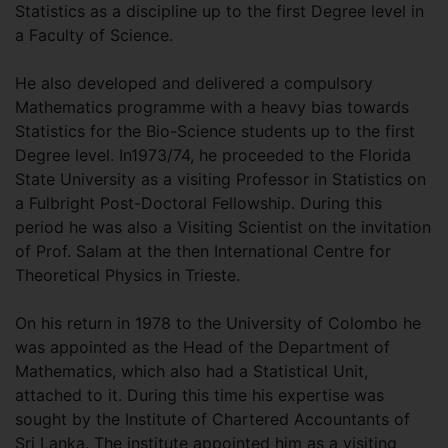
Statistics as a discipline up to the first Degree level in
a Faculty of Science.
He also developed and delivered a compulsory
Mathematics programme with a heavy bias towards
Statistics for the Bio-Science students up to the first
Degree level. In1973/74, he proceeded to the Florida
State University as a visiting Professor in Statistics on
a Fulbright Post-Doctoral Fellowship. During this
period he was also a Visiting Scientist on the invitation
of Prof. Salam at the then International Centre for
Theoretical Physics in Trieste.
On his return in 1978 to the University of Colombo he
was appointed as the Head of the Department of
Mathematics, which also had a Statistical Unit,
attached to it. During this time his expertise was
sought by the Institute of Chartered Accountants of
Sri Lanka. The institute appointed him as a visiting