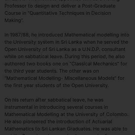
Professor to design and deliver a Post-Graduate
Course in “Quantitative Techniques in Decision
Making”.
In 1987/88, he introduced Mathematical modelling into
the University system in Sri Lanka when he served the
Open University of Sri Lanka as a U.N.D.P. consultant
while on sabbatical leave. During this period, he also
authored two books one on “Classical Mechanics” for
the third year students. The other was on
“Mathematical Modelling- Miscellaneous Models” for
the first year students of the Open University.
On his return after sabbatical leave, he was
instrumental in introducing several courses in
Mathematical Modelling at the University of Colombo.
He also pioneered the introduction of Actuarial
Mathematics to Sri Lankan Graduates. He was able to