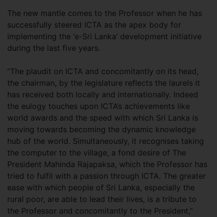
The new mantle comes to the Professor when he has
successfully steered ICTA as the apex body for
implementing the ‘e-Sri Lanka’ development initiative
during the last five years.
“The plaudit on ICTA and concomitantly on its head,
the chairman, by the legislature reflects the laurels it
has received both locally and internationally. Indeed
the eulogy touches upon ICTA’s achievements like
world awards and the speed with which Sri Lanka is
moving towards becoming the dynamic knowledge
hub of the world. Simultaneously, it recognises taking
the computer to the village, a fond desire of The
President Mahinda Rajapaksa, which the Professor has
tried to fulfil with a passion through ICTA. The greater
ease with which people of Sri Lanka, especially the
rural poor, are able to lead their lives, is a tribute to
the Professor and concomitantly to the President,”