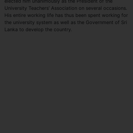
elected him unanimously as the President of the
University Teachers’ Association on several occasions.
His entire working life has thus been spent working for
the university system as well as the Government of Sri
Lanka to develop the country.