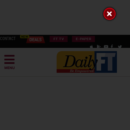
CONTACT
FT TV
E-PAPER
MENU