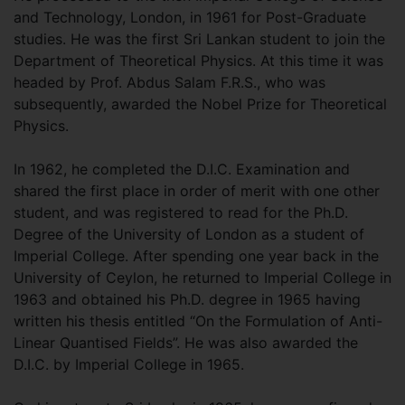
and Technology, London, in 1961 for Post-Graduate
studies. He was the first Sri Lankan student to join the
Department of Theoretical Physics. At this time it was
headed by Prof. Abdus Salam F.R.S., who was
subsequently, awarded the Nobel Prize for Theoretical
Physics.
In 1962, he completed the D.I.C. Examination and
shared the first place in order of merit with one other
student, and was registered to read for the Ph.D.
Degree of the University of London as a student of
Imperial College. After spending one year back in the
University of Ceylon, he returned to Imperial College in
1963 and obtained his Ph.D. degree in 1965 having
written his thesis entitled “On the Formulation of Anti-
Linear Quantised Fields”. He was also awarded the
D.I.C. by Imperial College in 1965.