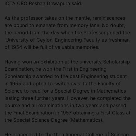
ICTA CEO Reshan Dewapura said.
As the professor takes on the mantle, reminiscences
are bound to emanate from memory lane. No doubt,
the period from the day when the Professor joined the
‘University of Ceylon’ Engineering Faculty as freshman
of 1954 will be full of valuable memories.
Having won an Exhibition at the university Scholarship
Examination, he won the First in Engineering
Scholarship awarded to the best Engineering student
in 1955 and opted to switch over to the Faculty of
Science to read for a Special Degree in Mathematics
lasting three further years. However, he completed the
course and all examinations in two years and passed
the Final Examination in 1957 obtaining a First Class at
the Special Science Degree (Mathematics).
He proceeded to the then Imperial College of Science