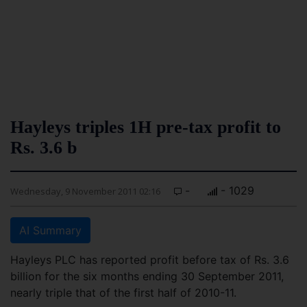
Hayleys triples 1H pre-tax profit to
Rs. 3.6 b
-
- 1029
Wednesday, 9 November 2011 02:16
AI Summary
Hayleys PLC has reported profit before tax of Rs. 3.6
billion for the six months ending 30 September 2011,
nearly triple that of the first half of 2010-11.