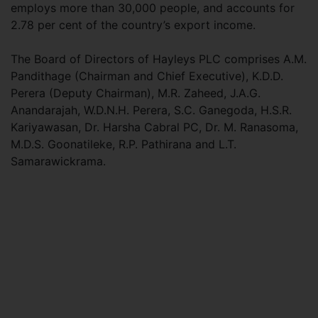
employs more than 30,000 people, and accounts for
2.78 per cent of the country’s export income.
The Board of Directors of Hayleys PLC comprises A.M.
Pandithage (Chairman and Chief Executive), K.D.D.
Perera (Deputy Chairman), M.R. Zaheed, J.A.G.
Anandarajah, W.D.N.H. Perera, S.C. Ganegoda, H.S.R.
Kariyawasan, Dr. Harsha Cabral PC, Dr. M. Ranasoma,
M.D.S. Goonatileke, R.P. Pathirana and L.T.
Samarawickrama.