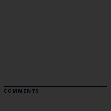
COMMENTS