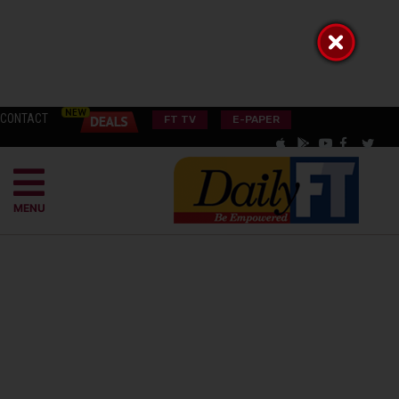
CONTACT
FT TV
E-PAPER
MENU