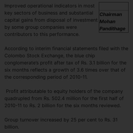
Improved operational indicators in most
key sectors of business and substantial
Chairman
capital gains from disposal of investment
Mohan
by some group companies were
Pandithage
contributors to this performance.
According to interim financial statements filed with the
Colombo Stock Exchange, the blue chip
conglomerate’s profit after tax of Rs. 3.1 billion for the
six months reflects a growth of 3.6 times over that of
the corresponding period of 2010-11.
Profit attributable to equity holders of the company
quadrupled from Rs. 502.4 million for the first half of
2010-11 to Rs. 2 billion for the six months reviewed.
Group turnover increased by 25 per cent to Rs. 31
billion.