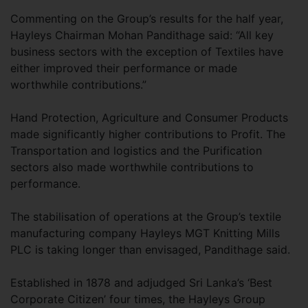
Commenting on the Group’s results for the half year,
Hayleys Chairman Mohan Pandithage said: “All key
business sectors with the exception of Textiles have
either improved their performance or made
worthwhile contributions.”
Hand Protection, Agriculture and Consumer Products
made significantly higher contributions to Profit. The
Transportation and logistics and the Purification
sectors also made worthwhile contributions to
performance.
The stabilisation of operations at the Group’s textile
manufacturing company Hayleys MGT Knitting Mills
PLC is taking longer than envisaged, Pandithage said.
Established in 1878 and adjudged Sri Lanka’s ‘Best
Corporate Citizen’ four times, the Hayleys Group