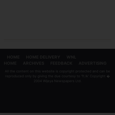
HOME
HOME DELIVERY
WNL
HOME
ARCHIVES
FEEDBACK
ADVERTISING
All the content on this website is copyright protected and can be
reproduced only by giving the due courtesy to 'ft.lk' Copyright �
2004 Wijeya Newspapers Ltd.