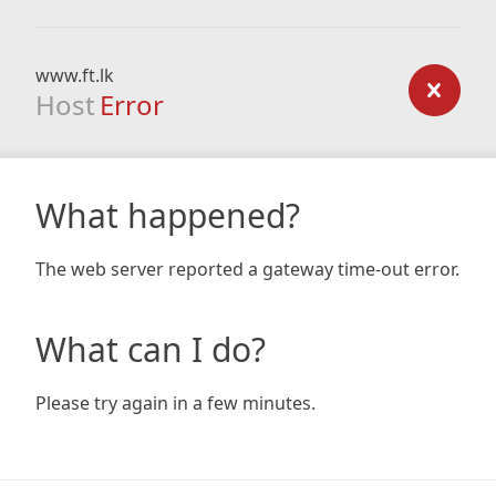
www.ft.lk
Host
Error
What happened?
The web server reported a gateway time-out error.
What can I do?
Please try again in a few minutes.