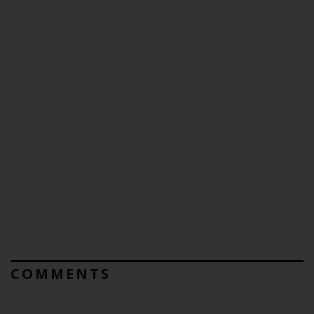
COMMENTS