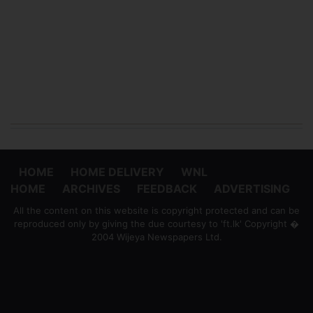
HOME
HOME DELIVERY
WNL
HOME
ARCHIVES
FEEDBACK
ADVERTISING
All the content on this website is copyright protected and can be
reproduced only by giving the due courtesy to 'ft.lk' Copyright �
2004 Wijeya Newspapers Ltd.