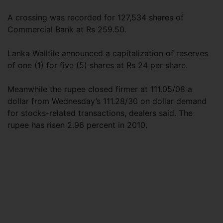
A crossing was recorded for 127,534 shares of
Commercial Bank at Rs 259.50.
Lanka Walltile announced a capitalization of reserves
of one (1) for five (5) shares at Rs 24 per share.
Meanwhile the rupee closed firmer at 111.05/08 a
dollar from Wednesday’s 111.28/30 on dollar demand
for stocks-related transactions, dealers said. The
rupee has risen 2.96 percent in 2010.