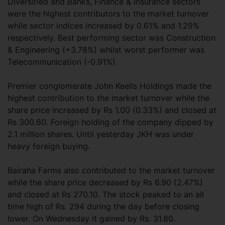
Diversified and Banks, Finance & Insurance sectors
were the highest contributors to the market turnover
while sector indices increased by 0.61% and 1.29%
respectively. Best performing sector was Construction
& Engineering (+3.78%) whilst worst performer was
Telecommunication (-0.91%).
Premier conglomerate John Keells Holdings made the
highest contribution to the market turnover while the
share price increased by Rs 1.00 (0.33%) and closed at
Rs 300.60. Foreign holding of the company dipped by
2.1 million shares. Until yesterday JKH was under
heavy foreign buying.
Bairaha Farms also contributed to the market turnover
while the share price decreased by Rs 6.90 (2.47%)
and closed at Rs 270.10. The stock peaked to an all
time high of Rs. 294 during the day before closing
lower. On Wednesday it gained by Rs. 31.80.