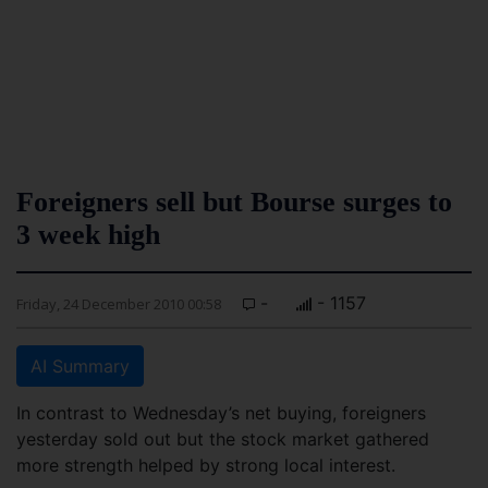
Foreigners sell but Bourse surges to
3 week high
-
- 1157
Friday, 24 December 2010 00:58
AI Summary
In contrast to Wednesday’s net buying, foreigners
yesterday sold out but the stock market gathered
more strength helped by strong local interest.