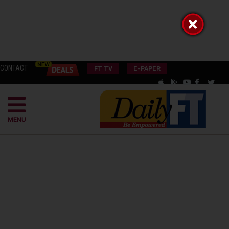
CONTACT
FT TV
E-PAPER
MENU