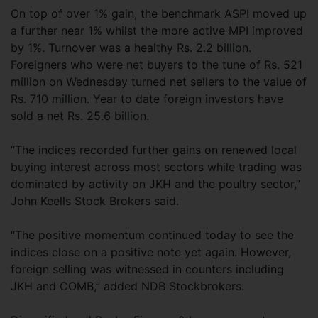
On top of over 1% gain, the benchmark ASPI moved up
a further near 1% whilst the more active MPI improved
by 1%. Turnover was a healthy Rs. 2.2 billion.
Foreigners who were net buyers to the tune of Rs. 521
million on Wednesday turned net sellers to the value of
Rs. 710 million. Year to date foreign investors have
sold a net Rs. 25.6 billion.
“The indices recorded further gains on renewed local
buying interest across most sectors while trading was
dominated by activity on JKH and the poultry sector,”
John Keells Stock Brokers said.
“The positive momentum continued today to see the
indices close on a positive note yet again. However,
foreign selling was witnessed in counters including
JKH and COMB,” added NDB Stockbrokers.