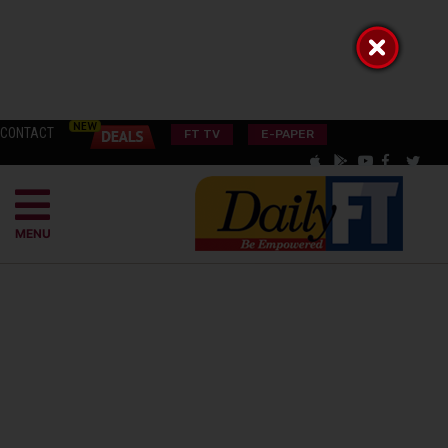
CONTACT
FT TV
E-PAPER
MENU