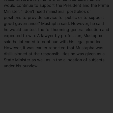
would continue to support the President and the Prime
Minister. “I don’t need ministerial portfolios or
positions to provide service for public or to support
good governance,” Mustapha said. However, he said
he would contest the forthcoming general election and
expected to win. A lawyer by profession, Mustapha
said he intended to continue with his legal practice.
However, it was earlier reported that Mustapha was
disillusioned at the responsibilities he was given as a
State Minister as well as in the allocation of subjects
under his purview.