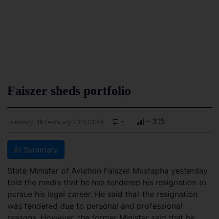
Faiszer sheds portfolio
-
- 315
Tuesday, 10 February 2015 01:44
AI Summary
State Minister of Aviation Faiszer Mustapha yesterday
told the media that he has tendered his resignation to
pursue his legal career. He said that the resignation
was tendered due to personal and professional
reasons. However, the former Minister said that he