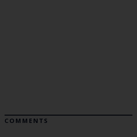
COMMENTS