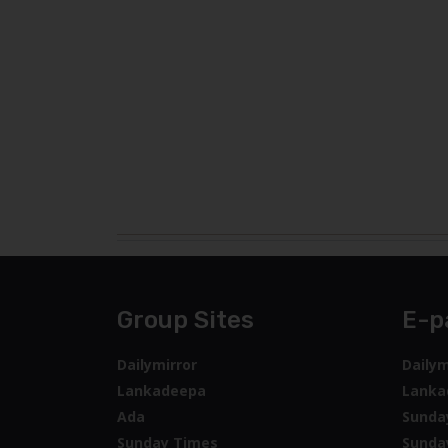
Group Sites
E-p
Dailymirror
Dailym
Lankadeepa
Lanka
Ada
Sunda
Sunday Times
Sunda