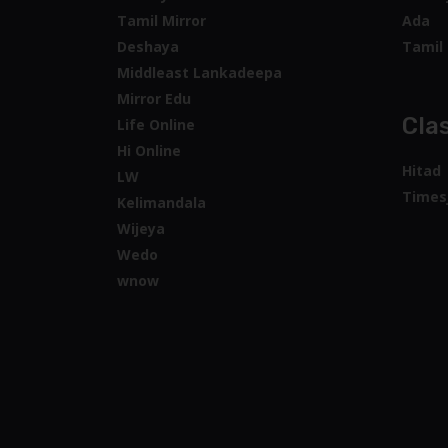
Tamil Mirror
Ada
Deshaya
Tamil 
Middleast Lankadeepa
Mirror Edu
Clas
Life Online
Hi Online
Hitad
LW
Times
Kelimandala
Wijeya
Wedo
wnow