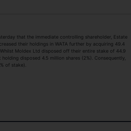
erday that the immediate controlling shareholder, Estate
reased their holdings in WATA further by acquiring 49.4
. Whilst Moldex Ltd disposed off their entire stake of 44.9
 holding disposed 4.5 million shares (2%). Consequently,
% of stake).