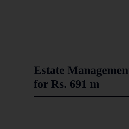
Estate Managemen
for Rs. 691 m