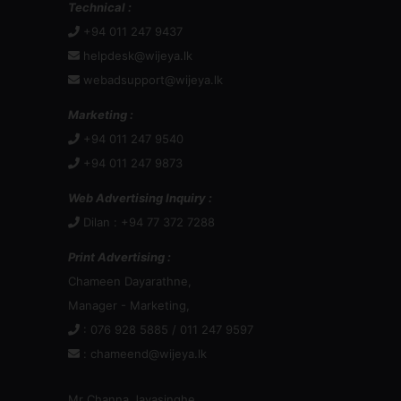
Technical :
+94 011 247 9437
helpdesk@wijeya.lk
webadsupport@wijeya.lk
Marketing :
+94 011 247 9540
+94 011 247 9873
Web Advertising Inquiry :
Dilan : +94 77 372 7288
Print Advertising :
Chameen Dayarathne,
Manager - Marketing,
: 076 928 5885 / 011 247 9597
:
chameend@wijeya.lk
Mr Channa Jayasinghe,