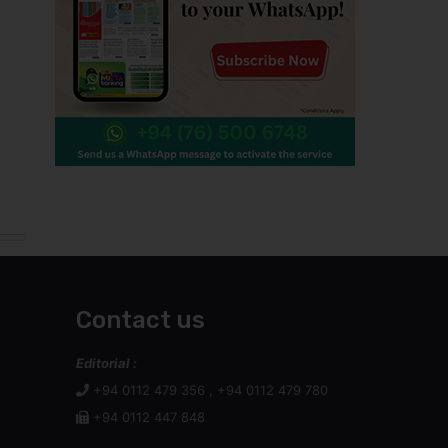
Contact us
Editorial :
+94 0112 479 356 , +94 0112 479 780
+94 0112 447 848