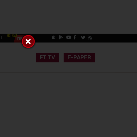
CT
FT TV
E-PAPER