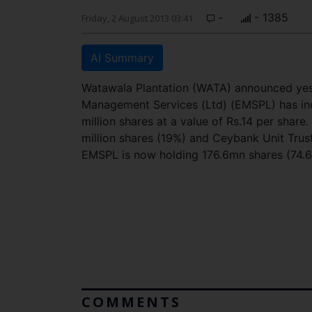
-
- 1385
Friday, 2 August 2013 03:41
AI Summary
Watawala Plantation (WATA) announced yest
Management Services (Ltd) (EMSPL) has inc
million shares at a value of Rs.14 per share
million shares (19%) and Ceybank Unit Trust
EMSPL is now holding 176.6mn shares (74.6
COMMENTS