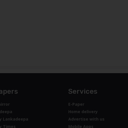
apers
Services
irror
E-Paper
deepa
Home delivery
y Lankadeepa
Advertise with us
y Times
Mobile Apps