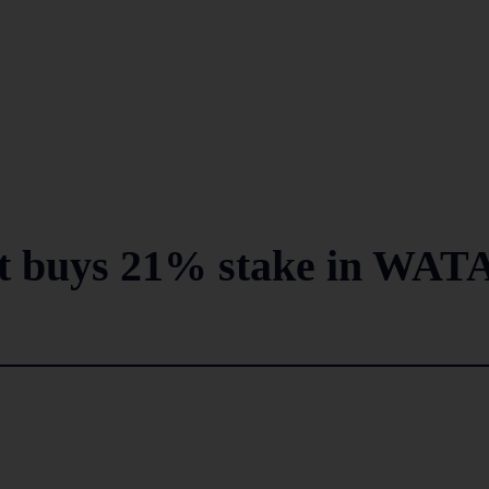
t buys 21% stake in WAT