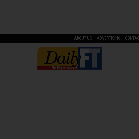
ABOUT US
ADVERTISING
CONTA