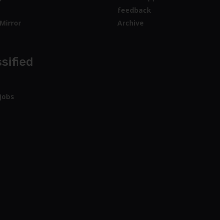
feedback
Mirror
Archive
sified
jobs