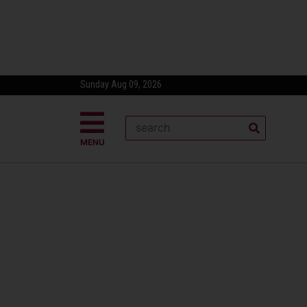
Sunday Aug 09, 2026
MENU