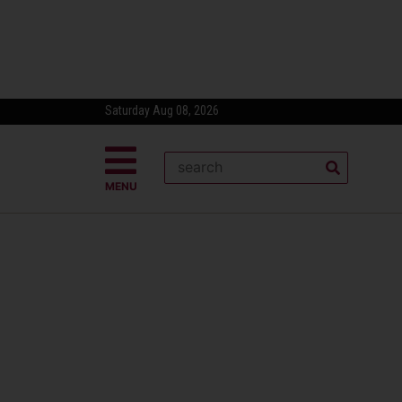
Saturday Aug 08, 2026
MENU