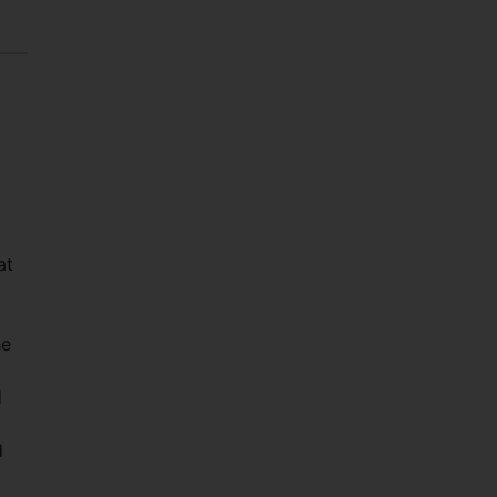
at
he
d
d