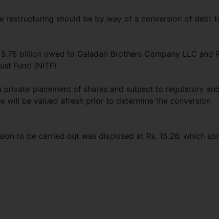
e restructuring should be by way of a conversion of debt t
. 5.75 billion owed to Galadari Brothers Company LLC and R
ust Fund (NITF).
a private placement of shares and subject to regulatory an
 will be valued afresh prior to determine the conversion
sion to be carried out was disclosed at Rs. 15.26, which s