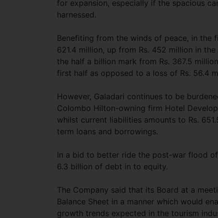
for expansion, especially if the spacious c
harnessed.
Benefiting from the winds of peace, in the f
621.4 million, up from Rs. 452 million in th
the half a billion mark from Rs. 367.5 millio
first half as opposed to a loss of Rs. 56.4 mi
However, Galadari continues to be burdened
Colombo Hilton-owning firm Hotel Developers
whilst current liabilities amounts to Rs. 651.
term loans and borrowings.
In a bid to better ride the post-war flood of
6.3 billion of debt in to equity.
The Company said that its Board at a meeti
Balance Sheet in a manner which would enabl
growth trends expected in the tourism indus