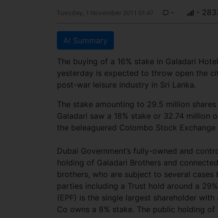
-
- 283
Tuesday, 1 November 2011 01:47
AI Summary
The buying of a 16% stake in Galadari Hotel
yesterday is expected to throw open the cit
post-war leisure industry in Sri Lanka.
The stake amounting to 29.5 million shares 
Galadari saw a 18% stake or 32.74 million of 
the beleaguered Colombo Stock Exchange to
Dubai Government’s fully-owned and control
holding of Galadari Brothers and connected 
brothers, who are subject to several case
parties including a Trust hold around a 29
(EPF) is the single largest shareholder wi
Co owns a 8% stake. The public holding of 