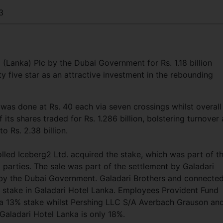
3
 (Lanka) Plc by the Dubai Government for Rs. 1.18 billion
y five star as an attractive investment in the rebounding
was done at Rs. 40 each via seven crossings whilst overall
its shares traded for Rs. 1.286 billion, bolstering turnover 
 Rs. 2.38 billion.
led Iceberg2 Ltd. acquired the stake, which was part of t
parties. The sale was part of the settlement by Galadari
s by the Dubai Government. Galadari Brothers and connecte
% stake in Galadari Hotel Lanka. Employees Provident Fund
th a 13% stake whilst Pershing LLC S/A Averbach Grauson an
Galadari Hotel Lanka is only 18%.