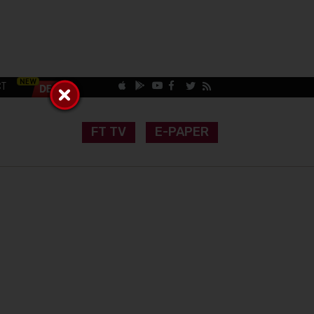
CT
FT TV
E-PAPER