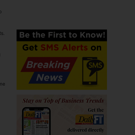
o
s.
d
ome