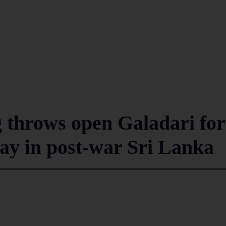
 throws open Galadari for
play in post-war Sri Lanka