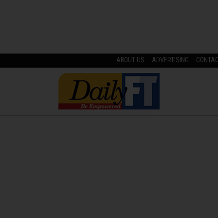
ABOUT US
ADVERTISING
CONTA