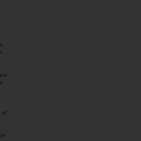
ri
n
and
d
 of
.
oom