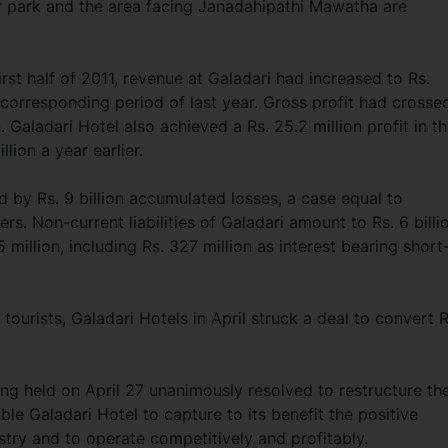
ar park and the area facing Janadahipathi Mawatha are
irst half of 2011, revenue at Galadari had increased to Rs.
e corresponding period of last year. Gross profit had crosse
n. Galadari Hotel also achieved a Rs. 25.2 million profit in t
llion a year earlier.
 by Rs. 9 billion accumulated losses, a case equal to
. Non-current liabilities of Galadari amount to Rs. 6 billi
5 million, including Rs. 327 million as interest bearing short
 tourists, Galadari Hotels in April struck a deal to convert R
ng held on April 27 unanimously resolved to restructure th
e Galadari Hotel to capture to its benefit the positive
try and to operate competitively and profitably.