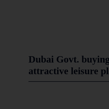
Dubai Govt. buying
attractive leisure 