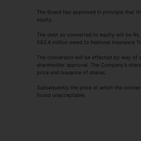
The Board has approved in principle that th
equity.
The debt so converted to equity will be Rs
583.4 million owed to National Insurance Tr
The conversion will be effected by way of 
shareholder approval. The Company’s shares
price and issuance of shares.
Subsequently the price at which the conver
found unacceptable.