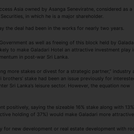
Access Asia owned by Asanga Seneviratne, considered as a
curities, in which he is a major shareholder.
y the deal had been in the works for nearly two years.
Government as well as freeing of this block held by Galada
likely to make Galadari Hotel an attractive investment play i
omentum in post-war Sri Lanka.
g more stakes or divest for a strategic partner,” industry 
 brothers’ stake had been an issue previously for intereste
ter Sri Lanka’s leisure sector. However, the equation now
t positively, saying the sizeable 16% stake along with 13%
ctive holding of 37%) would make Galadari more attractive
rty for new development or real estate development with r