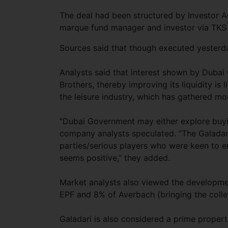
The deal had been structured by Investor 
marque fund manager and investor via TKS Se
Sources said that though executed yesterda
Analysts said that interest shown by Dubai 
Brothers, thereby improving its liquidity is 
the leisure industry, which has gathered m
“Dubai Government may either explore buyin
company analysts speculated. “The Galadari
parties/serious players who were keen to en
seems positive,” they added.
Market analysts also viewed the developmen
EPF and 8% of Averbach (bringing the colle
Galadari is also considered a prime prope