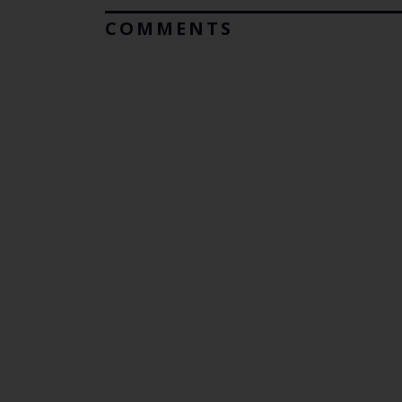
COMMENTS