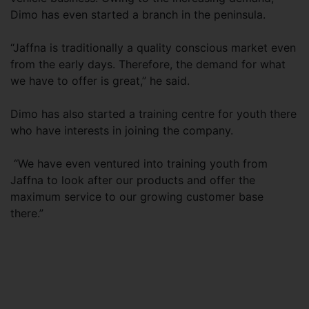
Dimo has even started a branch in the peninsula.
“Jaffna is traditionally a quality conscious market even
from the early days. Therefore, the demand for what
we have to offer is great,” he said.
Dimo has also started a training centre for youth there
who have interests in joining the company.
“We have even ventured into training youth from
Jaffna to look after our products and offer the
maximum service to our growing customer base
there.”