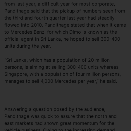
from last year, a difficult year for most corporate,
Pandithage said that the pickup of numbers seen from
the third and fourth quarter last year had steadily
flowed into 2010. Pandithage stated that when it came
to Mercedes Benz, for which Dimo is known as the
official agent in Sri Lanka, he hoped to sell 300-400
units during the year.
“Sri Lanka, which has a population of 20 million
persons, is aiming at selling 300-400 units whereas
Singapore, with a population of four million persons,
manages to sell 4,000 Mercedes per year,” he said.
Answering a question posed by the audience,
Pandithage was quick to assure that the north and
east markets had shown great momentum for the
vehicle business. Owing to the increasing demand,