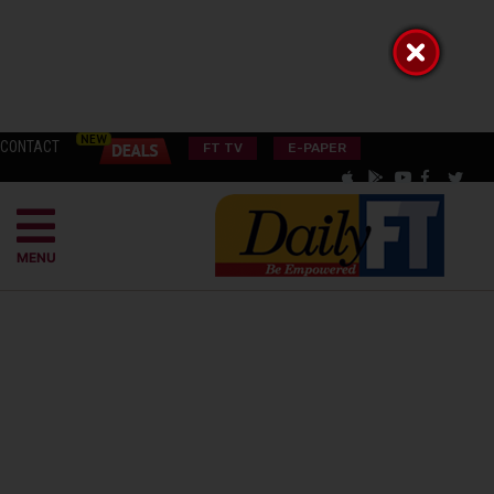
CONTACT
FT TV
E-PAPER
MENU