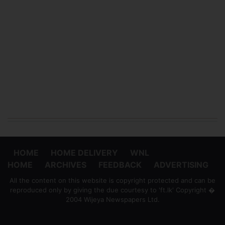
HOME
HOME DELIVERY
WNL
HOME
ARCHIVES
FEEDBACK
ADVERTISING
All the content on this website is copyright protected and can be
reproduced only by giving the due courtesy to 'ft.lk' Copyright �
2004 Wijeya Newspapers Ltd.