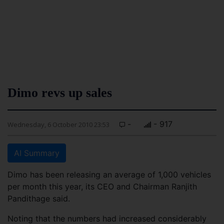
Dimo revs up sales
-
- 917
Wednesday, 6 October 2010 23:53
AI Summary
Dimo has been releasing an average of 1,000 vehicles
per month this year, its CEO and Chairman Ranjith
Pandithage said.
Noting that the numbers had increased considerably