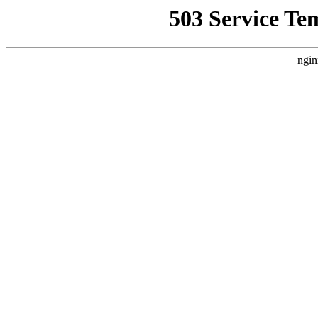
503 Service Te
ngin