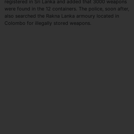
registered in Sri Lanka and added that 3000 weapons
were found in the 12 containers. The police, soon after,
also searched the Rakna Lanka armoury located in
Colombo for illegally stored weapons.