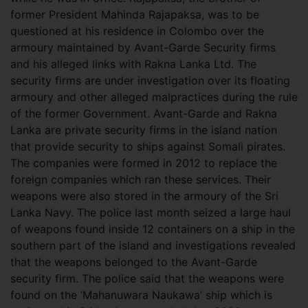
former President Mahinda Rajapaksa, was to be
questioned at his residence in Colombo over the
armoury maintained by Avant-Garde Security firms
and his alleged links with Rakna Lanka Ltd. The
security firms are under investigation over its floating
armoury and other alleged malpractices during the rule
of the former Government.
Avant-Garde and Rakna
Lanka are private security firms in the island nation
that provide security to ships against Somali pirates.
The companies were formed in 2012 to replace the
foreign companies which ran these services. Their
weapons were also stored in the armoury of the Sri
Lanka Navy. The police last month seized a large haul
of weapons found inside 12 containers on a ship in the
southern part of the island and investigations revealed
that the weapons belonged to the Avant-Garde
security firm. The police said that the weapons were
found on the ‘Mahanuwara Naukawa’ ship which is