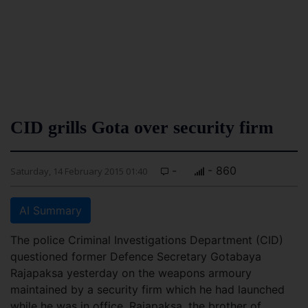
CID grills Gota over security firm
-
- 860
Saturday, 14 February 2015 01:40
AI Summary
The police Criminal Investigations Department (CID)
questioned former Defence Secretary Gotabaya
Rajapaksa yesterday on the weapons armoury
maintained by a security firm which he had launched
while he was in office. Rajapaksa, the brother of