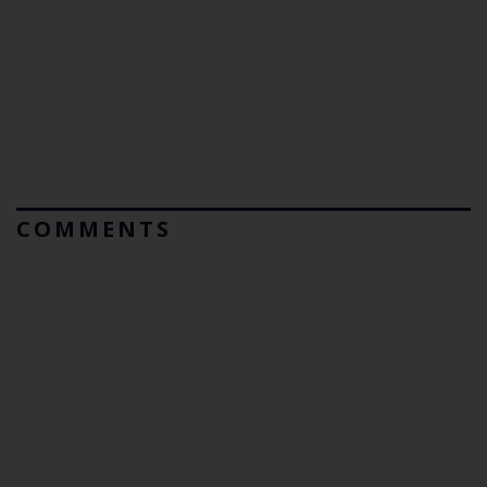
COMMENTS