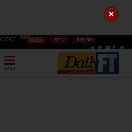
CONTACT
FT TV
E-PAPER
MENU