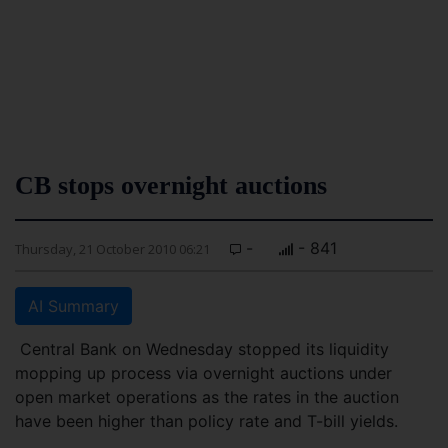
CB stops overnight auctions
-
- 841
Thursday, 21 October 2010 06:21
AI Summary
Central Bank on Wednesday stopped its liquidity
mopping up process via overnight auctions under
open market operations as the rates in the auction
have been higher than policy rate and T-bill yields.