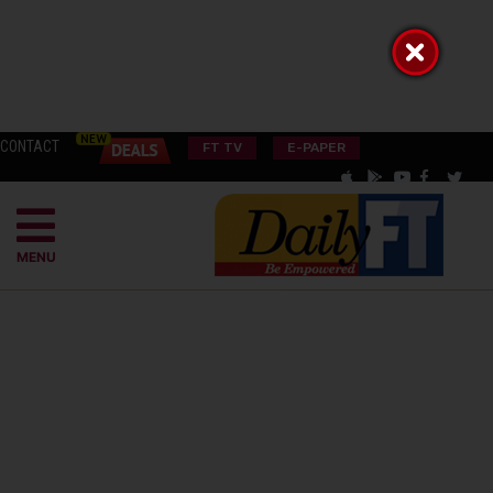
CONTACT
FT TV
E-PAPER
MENU