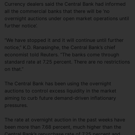
Currency dealers said the Central Bank had informed
all the commercial banks that there will be ‘no
overnight auctions under open market operations until
further notice’.
“We have stopped it and it will continue until further
notice,” K.D. Ranasinghe, the Central Bank’s chief
economist told Reuters. “The banks come through
standard rate at 7.25 percent. There are no restrictions
on that.”
The Central Bank has been using the overnight
auctions to control excess liquidity in the market
aiming to curb future demand-driven inflationary
pressures.
The rate at overnight auction in the past weeks have
been more than 7.68 percent, much higher than the
Central Bank’s repurchase rate of 7.25 percent and