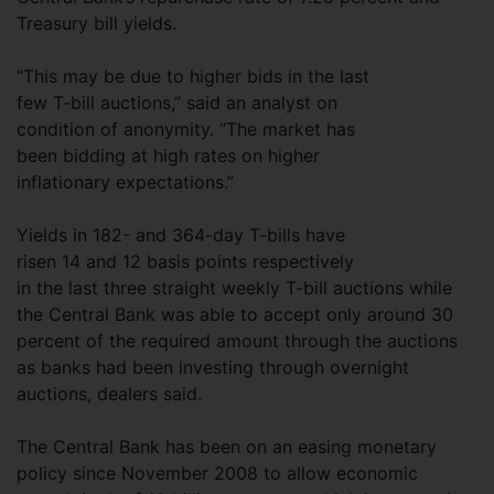
Treasury bill yields.
“This may be due to higher bids in the last
few T-bill auctions,” said an analyst on
condition of anonymity. “The market has
been bidding at high rates on higher
inflationary expectations.”
Yields in 182- and 364-day T-bills have
risen 14 and 12 basis points respectively
in the last three straight weekly T-bill auctions while
the Central Bank was able to accept only around 30
percent of the required amount through the auctions
as banks had been investing through overnight
auctions, dealers said.
The Central Bank has been on an easing monetary
policy since November 2008 to allow economic