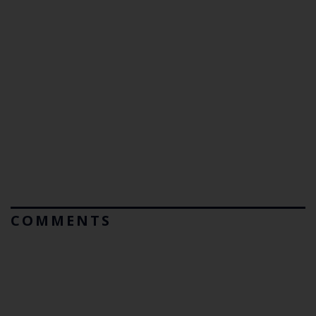
COMMENTS