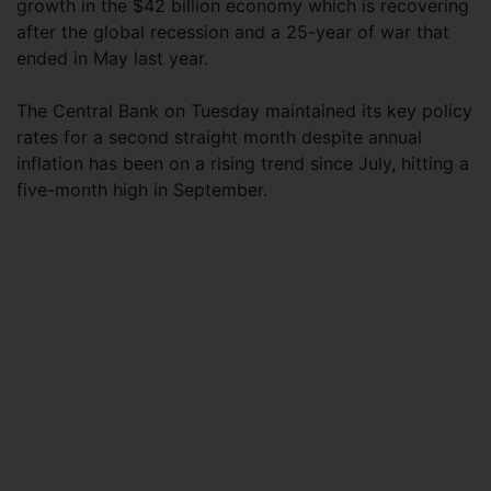
growth in the $42 billion economy which is recovering
after the global recession and a 25-year of war that
ended in May last year.
The Central Bank on Tuesday maintained its key policy
rates for a second straight month despite annual
inflation has been on a rising trend since July, hitting a
five-month high in September.