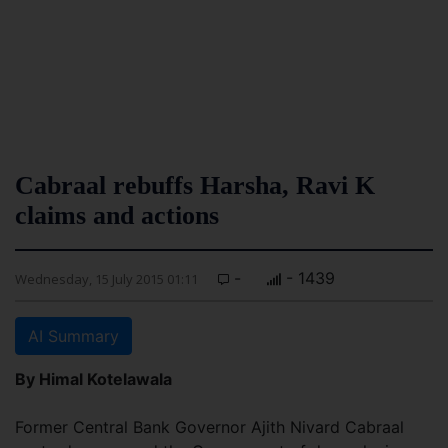
Cabraal rebuffs Harsha, Ravi K
claims and actions
-
- 1439
Wednesday, 15 July 2015 01:11
AI Summary
By Himal Kotelawala
Former Central Bank Governor Ajith Nivard Cabraal