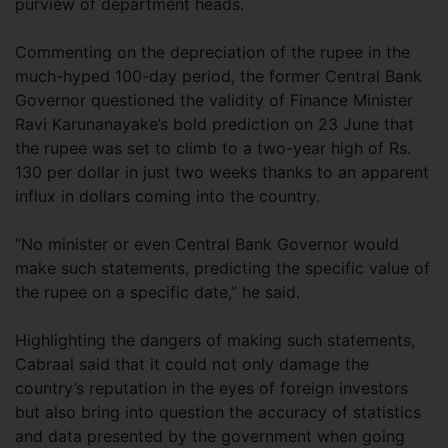
purview of department heads.
Commenting on the depreciation of the rupee in the
much-hyped 100-day period, the former Central Bank
Governor questioned the validity of Finance Minister
Ravi Karunanayake’s bold prediction on 23 June that
the rupee was set to climb to a two-year high of Rs.
130 per dollar in just two weeks thanks to an apparent
influx in dollars coming into the country.
“No minister or even Central Bank Governor would
make such statements, predicting the specific value of
the rupee on a specific date,” he said.
Highlighting the dangers of making such statements,
Cabraal said that it could not only damage the
country’s reputation in the eyes of foreign investors
but also bring into question the accuracy of statistics
and data presented by the government when going