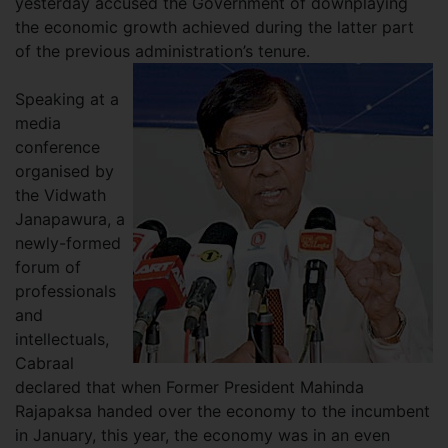
yesterday accused the Government of downplaying
the economic growth achieved during the latter part
of the previous administration’s tenure.
Speaking at a
media
conference
organised by
the Vidwath
Janapawura, a
newly-formed
forum of
professionals
and
intellectuals,
Cabraal
declared that when Former President Mahinda
Rajapaksa handed over the economy to the incumbent
in January, this year, the economy was in an even