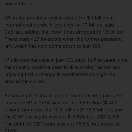
abroad for aid.
When the previous regime asked for $ 1 billion in
international bonds, it got bids for 10 billion, said
Cabraal, adding that now it has dropped to 1.6 billion.
There were 427 investors when the former president
left, which has now come down to just 160.
“If this was the case in just 100 days, in five years’ time
the country could’ve been in dire straits,” he warned,
implying that a change in administration might be
around the corner.
According to Cabraal, as per the rebased figures, Sri
Lanka’s GDP in 2014 was not Rs. 9.8 trillion ($ 74.9
billion), but rather Rs. 10.3 trillion ($ 78.8 billion), and
the GDP per capita was not $ 3,625 but USD 3,795.
The debt-to-GDP ratio was not 75.5%, but stood at
71.8%.