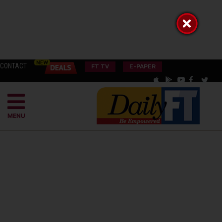
CONTACT
FT TV
E-PAPER
MENU