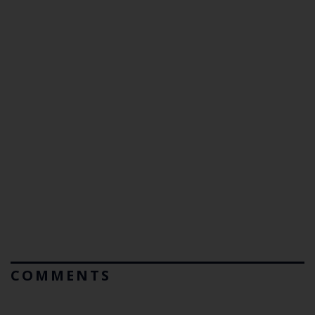
COMMENTS