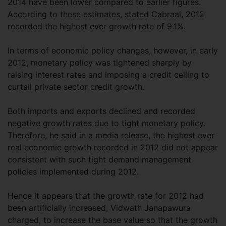
2014 have been lower compared to earlier figures.
According to these estimates, stated Cabraal, 2012
recorded the highest ever growth rate of 9.1%.
In terms of economic policy changes, however, in early
2012, monetary policy was tightened sharply by
raising interest rates and imposing a credit ceiling to
curtail private sector credit growth.
Both imports and exports declined and recorded
negative growth rates due to tight monetary policy.
Therefore, he said in a media release, the highest ever
real economic growth recorded in 2012 did not appear
consistent with such tight demand management
policies implemented during 2012.
Hence it appears that the growth rate for 2012 had
been artificially increased, Vidwath Janapawura
charged, to increase the base value so that the growth