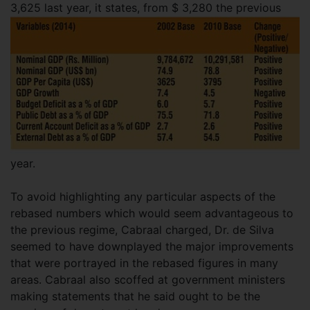
3,625 last year,
it states, from $ 3,280 the previous
year.
To avoid highlighting any particular aspects of the
rebased numbers which would seem advantageous to
the previous regime, Cabraal charged, Dr. de Silva
seemed to have downplayed the major improvements
that were portrayed in the rebased figures in many
areas. Cabraal also scoffed at government ministers
making statements that he said ought to be the