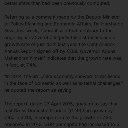
better state than had been previously computed.
Referring to a comment made by the Deputy Minister
of Policy Planning and Economic Affairs, Dr. Harsha de
Silva, last week, Cabraal said that, contrary to the
ongoing narrative of allegedly false statistics and a
growth rate of just 4.5% last year, the Central Bank
Annual Report signed off by CBSL Governor Arjuna
Mahendran himself indicates that the growth rate was,
in fact, at 7.4%.
“In 2014, the Sri Lanka economy showed its resilience
in the face of domestic as well as external challenges,”
he quoted the report as saying.
The report, dated 27 April 2015, goes on to say that
real Gross Domestic Product (GDP) had grown by
7.4% in 2014, in comparison to the growth of 7.3%
observed in 2013. GDP per capita had increased to $