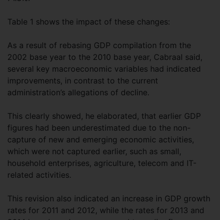
Table 1 shows the impact of these changes:
As a result of rebasing GDP compilation from the
2002 base year to the 2010 base year, Cabraal said,
several key macroeconomic variables had indicated
improvements, in contrast to the current
administration’s allegations of decline.
This clearly showed, he elaborated, that earlier GDP
figures had been underestimated due to the non-
capture of new and emerging economic activities,
which were not captured earlier, such as small,
household enterprises, agriculture, telecom and IT-
related activities.
This revision also indicated an increase in GDP growth
rates for 2011 and 2012, while the rates for 2013 and