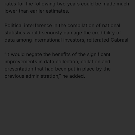
rates for the following two years could be made much
lower than earlier estimates.
Political interference in the compilation of national
statistics would seriously damage the credibility of
data among international investors, reiterated Cabraal.
“It would negate the benefits of the significant
improvements in data collection, collation and
presentation that had been put in place by the
previous administration,” he added.