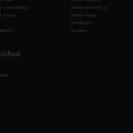
y Lankadeepa
Advertise with us
y Times
Mobile Apps
feedback
Mirror
Archive
sified
jobs