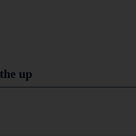
the up