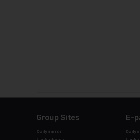
Group Sites
E-p
Dailymirror
Dailym
Lankadeepa
Lanka