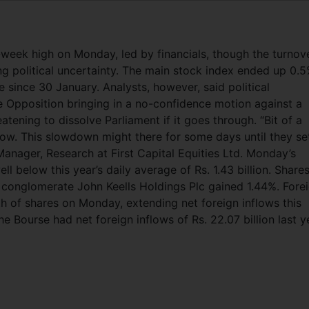
eek high on Monday, led by financials, though the turnov
g political uncertainty. The main stock index ended up 0.5
se since 30 January. Analysts, however, said political
e Opposition bringing in a no-confidence motion against a
atening to dissolve Parliament if it goes through. “Bit of a
ow. This slowdown might there for some days until they set
anager, Research at First Capital Equities Ltd. Monday’s
ell below this year’s daily average of Rs. 1.43 billion. Share
 conglomerate John Keells Holdings Plc gained 1.44%. Fore
th of shares on Monday, extending net foreign inflows this
he Bourse had net foreign inflows of Rs. 22.07 billion last y