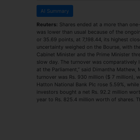
AI Summary
Reuters:
Shares ended at a more than one-w
was lower than usual because of the ongoin
or 35.69 points, at 7,198.44, its highest clo
uncertainty weighed on the Bourse, with th
Cabinet Minister and the Prime Minister thre
slow day. The turnover was comparatively l
at the Parliament,” said Dimantha Mathew, M
turnover was Rs. 930 million ($ 7 million), w
Hatton National Bank Plc rose 5.59%, while
investors bought a net Rs. 92.2 million wor
year to Rs. 825.4 million worth of shares. T