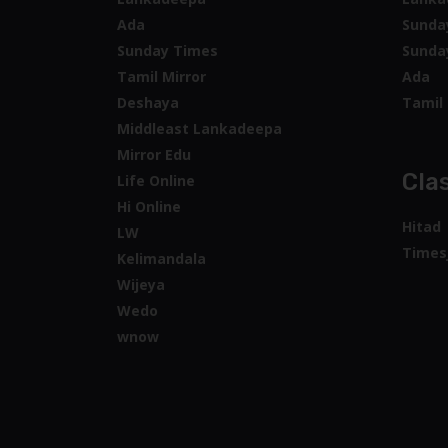
Ada
Sunda
Sunday Times
Sunda
Tamil Mirror
Ada
Deshaya
Tamil 
Middleast Lankadeepa
Mirror Edu
Clas
Life Online
Hi Online
Hitad
LW
Times
Kelimandala
Wijeya
Wedo
wnow