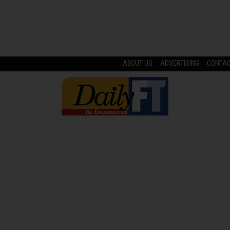
ABOUT US
ADVERTISING
CONTA