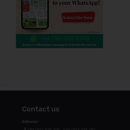
Contact us
Editorial :
+94 0112 479 356 , +94 0112 479 780