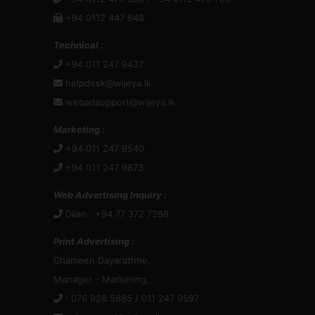
+94 0112 447 848
Technical :
+94 011 247 9437
helpdesk@wijeya.lk
webadsupport@wijeya.lk
Marketing :
+94 011 247 9540
+94 011 247 9873
Web Advertising Inquiry :
Dilan : +94 77 372 7288
Print Advertising :
Chameen Dayarathne,
Manager - Marketing,
: 076 928 5885 / 011 247 9597