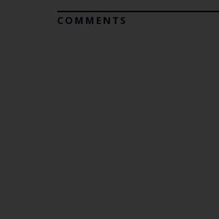
COMMENTS