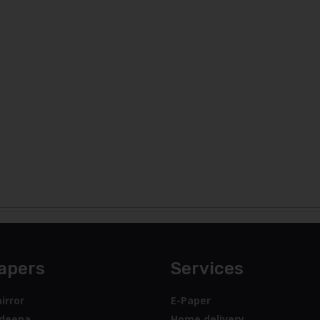
apers
Services
irror
E-Paper
deepa
Home delivery