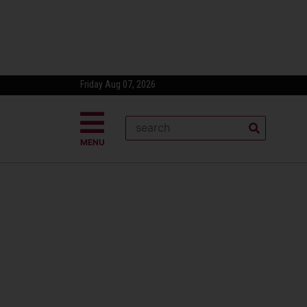
Friday Aug 07, 2026
MENU