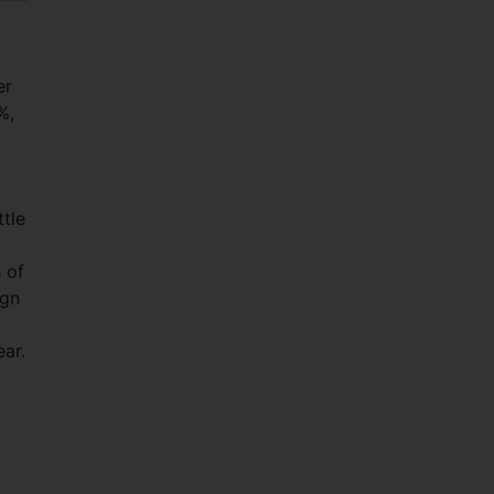
er
%,
tle
s of
ign
ear.