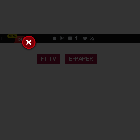
CT
FT TV
E-PAPER