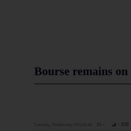
Bourse remains on 
-
- 310
Tuesday, 10 February 2015 01:44