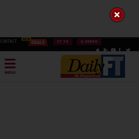
CONTACT
FT TV
E-PAPER
MENU