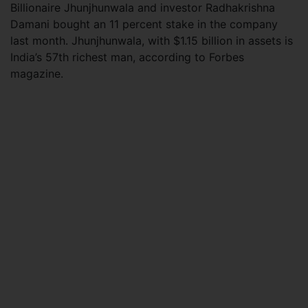
Billionaire Jhunjhunwala and investor Radhakrishna
Damani bought an 11 percent stake in the company
last month. Jhunjhunwala, with $1.15 billion in assets is
India’s 57th richest man, according to Forbes
magazine.