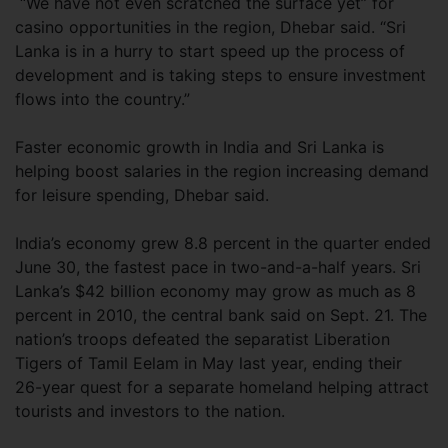
“We have not even scratched the surface yet” for
casino opportunities in the region, Dhebar said. “Sri
Lanka is in a hurry to start speed up the process of
development and is taking steps to ensure investment
flows into the country.”
Faster economic growth in India and Sri Lanka is
helping boost salaries in the region increasing demand
for leisure spending, Dhebar said.
India’s economy grew 8.8 percent in the quarter ended
June 30, the fastest pace in two-and-a-half years. Sri
Lanka’s $42 billion economy may grow as much as 8
percent in 2010, the central bank said on Sept. 21. The
nation’s troops defeated the separatist Liberation
Tigers of Tamil Eelam in May last year, ending their
26-year quest for a separate homeland helping attract
tourists and investors to the nation.