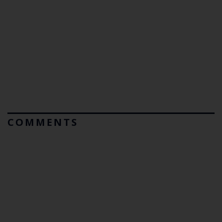
COMMENTS