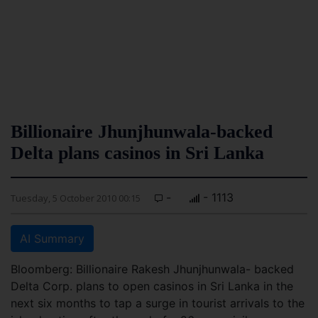
Billionaire Jhunjhunwala-backed
Delta plans casinos in Sri Lanka
-
- 1113
Tuesday, 5 October 2010 00:15
AI Summary
Bloomberg: Billionaire Rakesh Jhunjhunwala- backed
Delta Corp. plans to open casinos in Sri Lanka in the
next six months to tap a surge in tourist arrivals to the