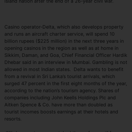
island nation after the end of a 26-year civil war.
Casino operator-Delta, which also develops property
and runs an aircraft charter service, will spend 10
billion rupees ($225 million) in the next three years in
opening casinos in the region as well as at home in
Sikkim, Daman, and Goa, Chief Financial Officer Hardik
Dhebar said in an interview in Mumbai. Gambling is not
allowed in most Indian states. Delta wants to benefit
from a revival in Sri Lanka’s tourist arrivals, which
surged 47 percent in the first eight months of the year,
according to the nation’s tourism agency. Shares of
companies including John Keells Holdings Plc and
Aitken Spence & Co. have more than doubled as
tourist incomes boosts earnings at their hotels and
resorts.