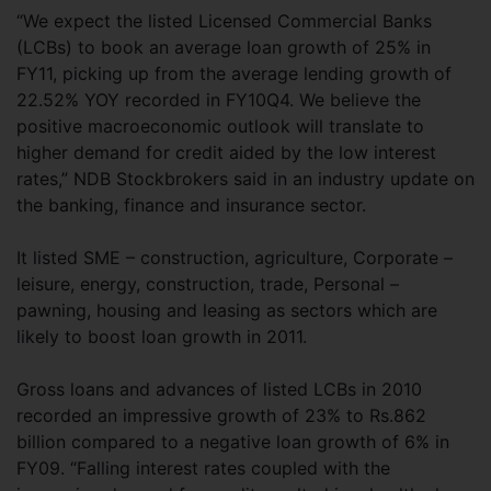
“We expect the listed Licensed Commercial Banks
(LCBs) to book an average loan growth of 25% in
FY11, picking up from the average lending growth of
22.52% YOY recorded in FY10Q4. We believe the
positive macroeconomic outlook will translate to
higher demand for credit aided by the low interest
rates,” NDB Stockbrokers said in an industry update on
the banking, finance and insurance sector.
It listed SME – construction, agriculture, Corporate –
leisure, energy, construction, trade, Personal –
pawning, housing and leasing as sectors which are
likely to boost loan growth in 2011.
Gross loans and advances of listed LCBs in 2010
recorded an impressive growth of 23% to Rs.862
billion compared to a negative loan growth of 6% in
FY09. “Falling interest rates coupled with the