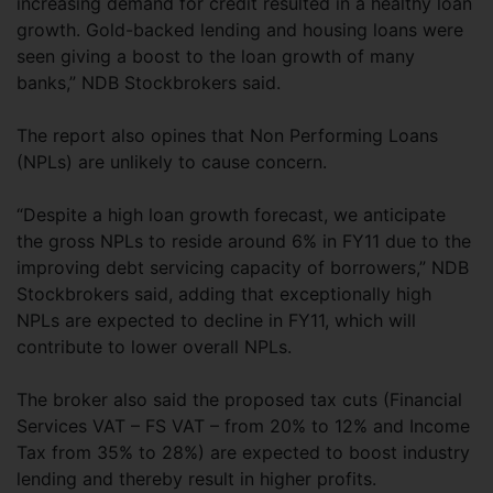
increasing demand for credit resulted in a healthy loan
growth. Gold-backed lending and housing loans were
seen giving a boost to the loan growth of many
banks,” NDB Stockbrokers said.
The report also opines that Non Performing Loans
(NPLs) are unlikely to cause concern.
“Despite a high loan growth forecast, we anticipate
the gross NPLs to reside around 6% in FY11 due to the
improving debt servicing capacity of borrowers,” NDB
Stockbrokers said, adding that exceptionally high
NPLs are expected to decline in FY11, which will
contribute to lower overall NPLs.
The broker also said the proposed tax cuts (Financial
Services VAT – FS VAT – from 20% to 12% and Income
Tax from 35% to 28%) are expected to boost industry
lending and thereby result in higher profits.