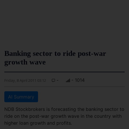
Banking sector to ride post-war
growth wave
-
- 1014
Friday, 8 April 2011 03:12
AI Summary
NDB Stockbrokers is forecasting the banking sector to
ride on the post-war growth wave in the country with
higher loan growth and profits.