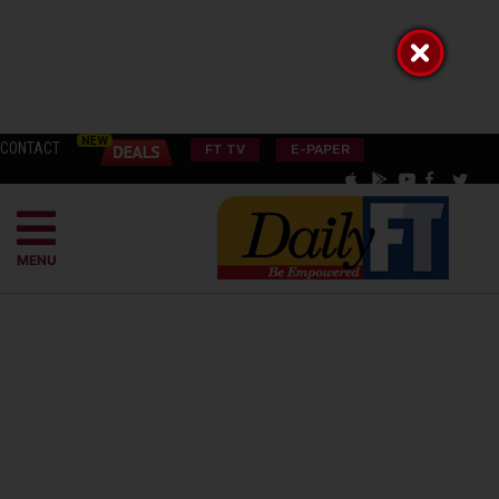
CONTACT
FT TV
E-PAPER
MENU