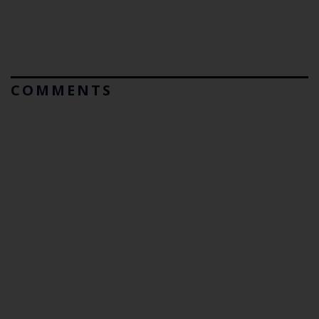
COMMENTS