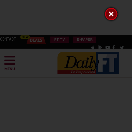
CONTACT
FT TV
E-PAPER
MENU