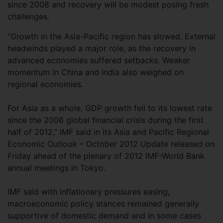
since 2008 and recovery will be modest posing fresh
challenges.
“Growth in the Asia-Pacific region has slowed. External
headwinds played a major role, as the recovery in
advanced economies suffered setbacks. Weaker
momentum in China and India also weighed on
regional economies.
For Asia as a whole, GDP growth fell to its lowest rate
since the 2008 global financial crisis during the first
half of 2012,” IMF said in its Asia and Pacific Regional
Economic Outlook – October 2012 Update released on
Friday ahead of the plenary of 2012 IMF-World Bank
annual meetings in Tokyo.
IMF said with inflationary pressures easing,
macroeconomic policy stances remained generally
supportive of domestic demand and in some cases