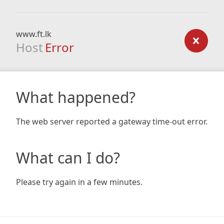
www.ft.lk
Host
Error
What happened?
The web server reported a gateway time-out error.
What can I do?
Please try again in a few minutes.