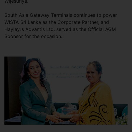
Wijesuriya.
South Asia Gateway Terminals continues to power
WISTA Sri Lanka as the Corporate Partner, and
Hayley›s Advantis Ltd. served as the Official AGM
Sponsor for the occasion.