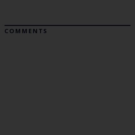
COMMENTS