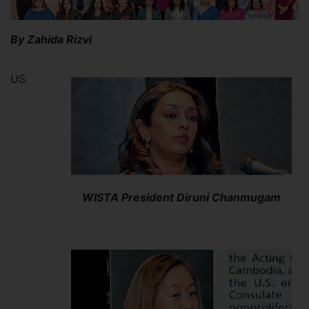
By Zahida Rizvi
US
WISTA President Diruni Chanmugam