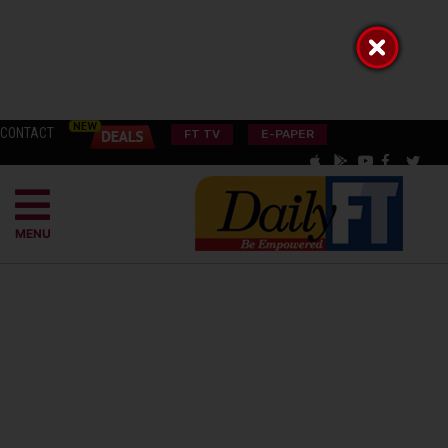
CONTACT
FT TV
E-PAPER
MENU