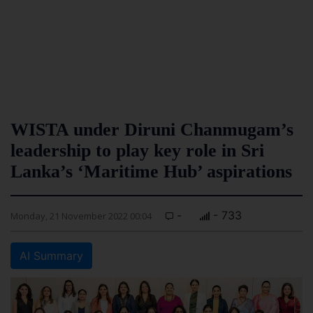
WISTA under Diruni Chanmugam’s
leadership to play key role in Sri
Lanka’s ‘Maritime Hub’ aspirations
-
- 733
Monday, 21 November 2022 00:04
AI Summary