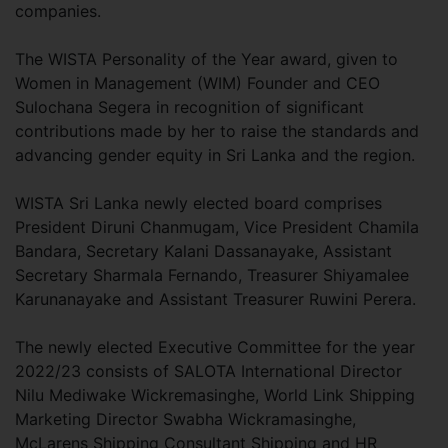
companies.
The WISTA Personality of the Year award, given to
Women in Management (WIM) Founder and CEO
Sulochana Segera in recognition of significant
contributions made by her to raise the standards and
advancing gender equity in Sri Lanka and the region.
WISTA Sri Lanka newly elected board comprises
President Diruni Chanmugam, Vice President Chamila
Bandara, Secretary Kalani Dassanayake, Assistant
Secretary Sharmala Fernando, Treasurer Shiyamalee
Karunanayake and Assistant Treasurer Ruwini Perera.
The newly elected Executive Committee for the year
2022/23 consists of SALOTA International Director
Nilu Mediwake Wickremasinghe, World Link Shipping
Marketing Director Swabha Wickramasinghe,
McLarens Shipping Consultant Shipping and HR