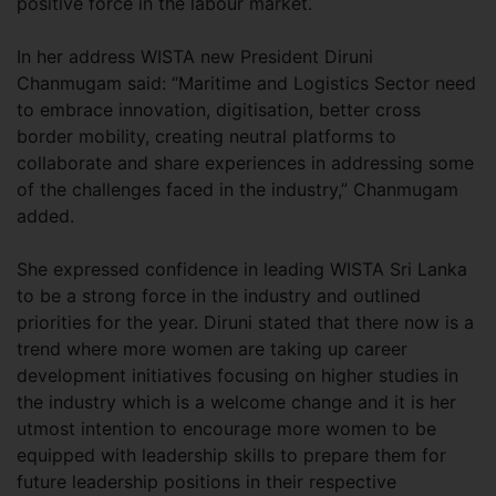
positive force in the labour market.
In her address WISTA new President Diruni
Chanmugam said: “Maritime and Logistics Sector need
to embrace innovation, digitisation, better cross
border mobility, creating neutral platforms to
collaborate and share experiences in addressing some
of the challenges faced in the industry,” Chanmugam
added.
She expressed confidence in leading WISTA Sri Lanka
to be a strong force in the industry and outlined
priorities for the year. Diruni stated that there now is a
trend where more women are taking up career
development initiatives focusing on higher studies in
the industry which is a welcome change and it is her
utmost intention to encourage more women to be
equipped with leadership skills to prepare them for
future leadership positions in their respective