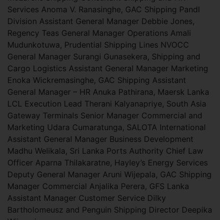
Services Anoma V. Ranasinghe, GAC Shipping PandI
Division Assistant General Manager Debbie Jones,
Regency Teas General Manager Operations Amali
Mudunkotuwa, Prudential Shipping Lines NVOCC
General Manager Surangi Gunasekera, Shipping and
Cargo Logistics Assistant General Manager Marketing
Enoka Wickremasinghe, GAC Shipping Assistant
General Manager – HR Anuka Pathirana, Maersk Lanka
LCL Execution Lead Therani Kalyanapriye, South Asia
Gateway Terminals Senior Manager Commercial and
Marketing Udara Cumaratunga, SALOTA International
Assistant General Manager Business Development
Madhu Welikala, Sri Lanka Ports Authority Chief Law
Officer Aparna Thilakaratne, Hayley’s Energy Services
Deputy General Manager Aruni Wijepala, GAC Shipping
Manager Commercial Anjalika Perera, GFS Lanka
Assistant Manager Customer Service Dilky
Bartholomeusz and Penguin Shipping Director Deepika