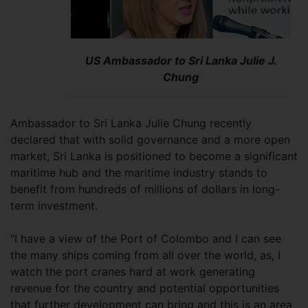
US Ambassador to Sri Lanka Julie J.
Chung
Ambassador to Sri Lanka Julie Chung recently
declared that with solid governance and a more open
market, Sri Lanka is positioned to become a significant
maritime hub and the maritime industry stands to
benefit from hundreds of millions of dollars in long-
term investment.
“I have a view of the Port of Colombo and I can see
the many ships coming from all over the world, as, I
watch the port cranes hard at work generating
revenue for the country and potential opportunities
that further development can bring and this is an area