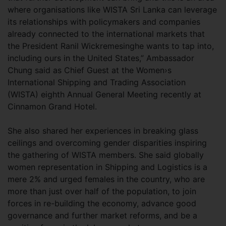
where organisations like WISTA Sri Lanka can leverage
its relationships with policymakers and companies
already connected to the international markets that
the President Ranil Wickremesinghe wants to tap into,
including ours in the United States,” Ambassador
Chung said as Chief Guest at the Women›s
International Shipping and Trading Association
(WISTA) eighth Annual General Meeting recently at
Cinnamon Grand Hotel.
She also shared her experiences in breaking glass
ceilings and overcoming gender disparities inspiring
the gathering of WISTA members. She said globally
women representation in Shipping and Logistics is a
mere 2% and urged females in the country, who are
more than just over half of the population, to join
forces in re-building the economy, advance good
governance and further market reforms, and be a