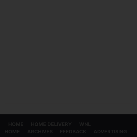
HOME
HOME DELIVERY
WNL
HOME
ARCHIVES
FEEDBACK
ADVERTISING