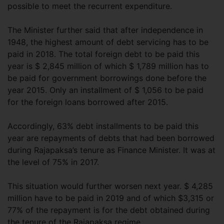
possible to meet the recurrent expenditure.
The Minister further said that after independence in
1948, the highest amount of debt servicing has to be
paid in 2018. The total foreign debt to be paid this
year is $ 2,845 million of which $ 1,789 million has to
be paid for government borrowings done before the
year 2015. Only an installment of $ 1,056 to be paid
for the foreign loans borrowed after 2015.
Accordingly, 63% debt installments to be paid this
year are repayments of debts that had been borrowed
during Rajapaksa’s tenure as Finance Minister. It was at
the level of 75% in 2017.
This situation would further worsen next year. $ 4,285
million have to be paid in 2019 and of which $3,315 or
77% of the repayment is for the debt obtained during
the tenure of the Rajapaksa regime.