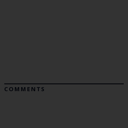
COMMENTS