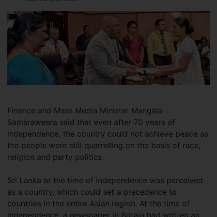
Finance and Mass Media Minister Mangala
Samaraweera said that even after 70 years of
independence, the country could not achieve peace as
the people were still quarrelling on the basis of race,
religion and party politics.
Sri Lanka at the time of independence was perceived
as a country, which could set a precedence to
countries in the entire Asian region. At the time of
independence, a newspaper in Britain had written an