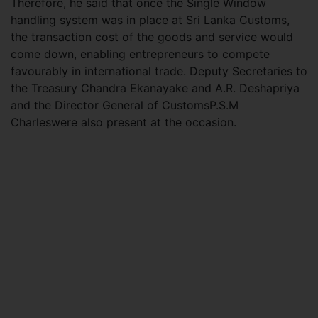
Therefore, he said that once the Single Window
handling system was in place at Sri Lanka Customs,
the transaction cost of the goods and service would
come down, enabling entrepreneurs to compete
favourably in international trade. Deputy Secretaries to
the Treasury Chandra Ekanayake and A.R. Deshapriya
and the Director General of CustomsP.S.M
Charleswere also present at the occasion.