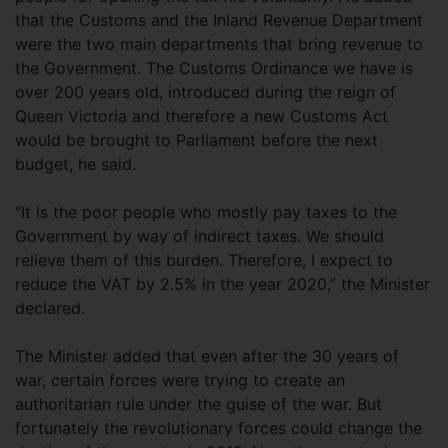
that the Customs and the Inland Revenue Department
were the two main departments that bring revenue to
the Government. The Customs Ordinance we have is
over 200 years old, introduced during the reign of
Queen Victoria and therefore a new Customs Act
would be brought to Parliament before the next
budget, he said.
“It is the poor people who mostly pay taxes to the
Government by way of indirect taxes. We should
relieve them of this burden. Therefore, I expect to
reduce the VAT by 2.5% in the year 2020,” the Minister
declared.
The Minister added that even after the 30 years of
war, certain forces were trying to create an
authoritarian rule under the guise of the war. But
fortunately the revolutionary forces could change the