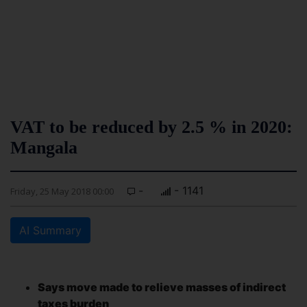
VAT to be reduced by 2.5 % in 2020:
Mangala
-
- 1141
Friday, 25 May 2018 00:00
AI Summary
Says move made to relieve masses of indirect
taxes burden