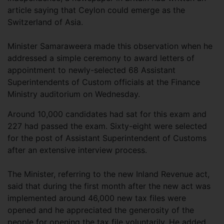
article saying that Ceylon could emerge as the
Switzerland of Asia.
Minister Samaraweera made this observation when he
addressed a simple ceremony to award letters of
appointment to newly-selected 68 Assistant
Superintendents of Custom officials at the Finance
Ministry auditorium on Wednesday.
Around 10,000 candidates had sat for this exam and
227 had passed the exam. Sixty-eight were selected
for the post of Assistant Superintendent of Customs
after an extensive interview process.
The Minister, referring to the new Inland Revenue act,
said that during the first month after the new act was
implemented around 46,000 new tax files were
opened and he appreciated the generosity of the
people for opening the tax file voluntarily. He added