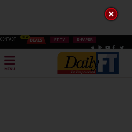
CONTACT
FT TV
E-PAPER
MENU