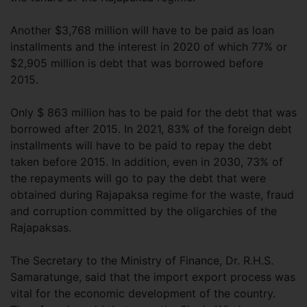
Another $3,768 million will have to be paid as loan
installments and the interest in 2020 of which 77% or
$2,905 million is debt that was borrowed before
2015.
Only $ 863 million has to be paid for the debt that was
borrowed after 2015. In 2021, 83% of the foreign debt
installments will have to be paid to repay the debt
taken before 2015. In addition, even in 2030, 73% of
the repayments will go to pay the debt that were
obtained during Rajapaksa regime for the waste, fraud
and corruption committed by the oligarchies of the
Rajapaksas.
The Secretary to the Ministry of Finance, Dr. R.H.S.
Samaratunge, said that the import export process was
vital for the economic development of the country.