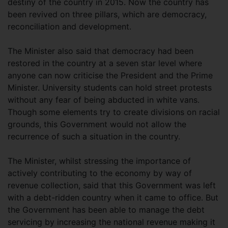
destiny of the country in 2015. Now the country has
been revived on three pillars, which are democracy,
reconciliation and development.
The Minister also said that democracy had been
restored in the country at a seven star level where
anyone can now criticise the President and the Prime
Minister. University students can hold street protests
without any fear of being abducted in white vans.
Though some elements try to create divisions on racial
grounds, this Government would not allow the
recurrence of such a situation in the country.
The Minister, whilst stressing the importance of
actively contributing to the economy by way of
revenue collection, said that this Government was left
with a debt-ridden country when it came to office. But
the Government has been able to manage the debt
servicing by increasing the national revenue making it